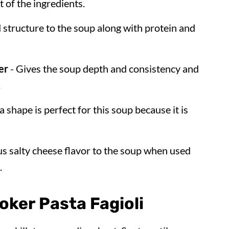
t of the ingredients.
 structure to the soup along with protein and
er
- Gives the soup depth and consistency and
.
a shape is perfect for this soup because it is
us salty cheese flavor to the soup when used
.
ker Pasta Fagioli