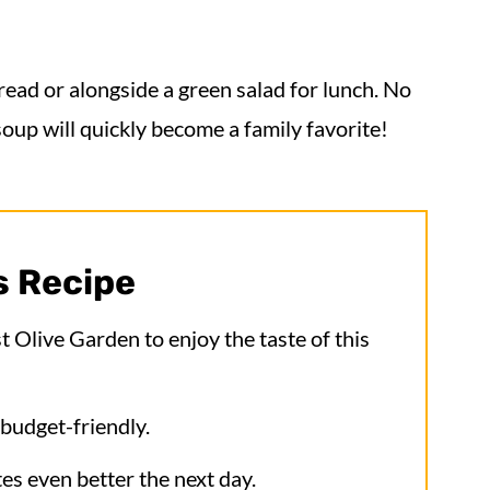
bread or alongside a green salad for lunch. No
soup will quickly become a family favorite!
s Recipe
 Olive Garden to enjoy the taste of this
budget-friendly.
tes even better the next day.