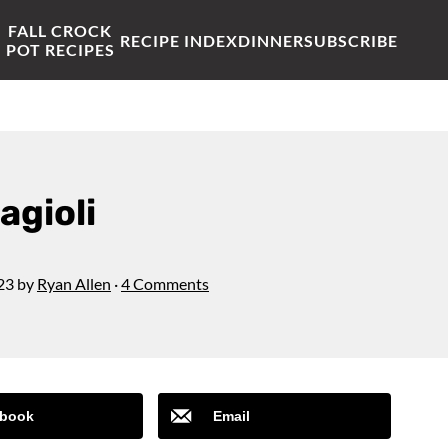
FALL CROCK
RECIPE INDEX
DINNER
SUBSCRIBE
POT RECIPES
agioli
23
by
Ryan Allen
·
4 Comments
book
Email