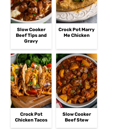
Slow Cooker
Crock Pot Marry
Beef Tips and
Me Chicken
Gravy
Crock Pot
Slow Cooker
Chicken Tacos
Beef Stew