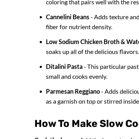
coloring that pairs well with the res
Cannelini Beans
- Adds texture and
fiber for nutrient density.
Low Sodium Chicken Broth & Wat
soaks up all of the delicious flavors
Ditalini Pasta
- This particular past
small and cooks evenly.
Parmesan Reggiano
- Adds delicio
as a garnish on top or stirred inside
How To Make Slow Coo