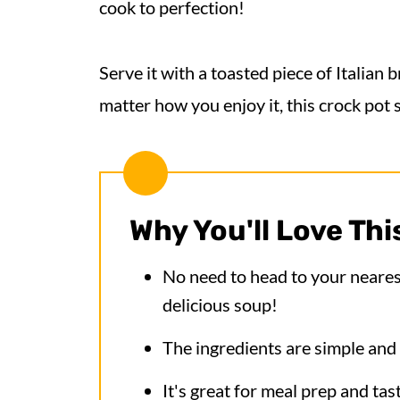
cook to perfection!
Serve it with a toasted piece of Italian 
matter how you enjoy it, this crock pot 
Why You'll Love Thi
No need to head to your nearest
delicious soup!
The ingredients are simple and 
It's great for meal prep and tas