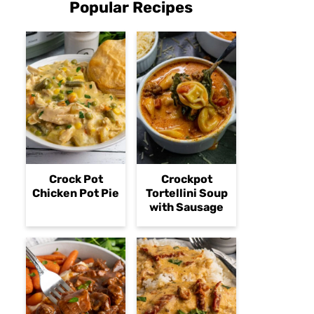
Popular Recipes
Crock Pot
Crockpot
Chicken Pot Pie
Tortellini Soup
with Sausage