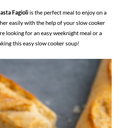
asta Fagioli
is the perfect meal to enjoy on a
ther easily with the help of your slow cooker
re looking for an easy weeknight meal or a
aking this easy slow cooker soup!