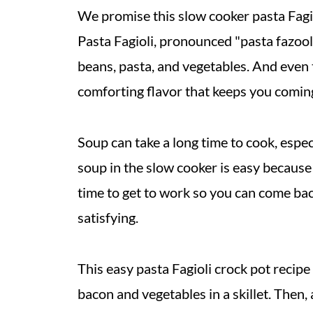
We promise this slow cooker pasta Fagiol
Pasta Fagioli, pronounced "pasta fazool,
beans, pasta, and vegetables. And even 
comforting flavor that keeps you comin
Soup can take a long time to cook, espec
soup in the slow cooker is easy because 
time to get to work so you can come back
satisfying.
This easy pasta Fagioli crock pot recipe
bacon and vegetables in a skillet. Then, 