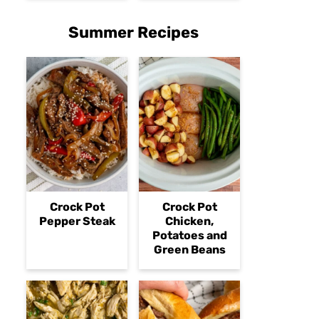
Summer Recipes
Crock Pot
Crock Pot
Pepper Steak
Chicken,
Potatoes and
Green Beans