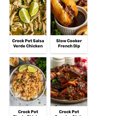
Crock Pot Salsa
Slow Cooker
Verde Chicken
French Dip
Crock Pot
Crock Pot