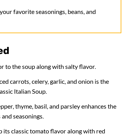
 your favorite seasonings, beans, and
ed
r to the soup along with salty flavor.
ed carrots, celery, garlic, and onion is the
assic Italian Soup.
pepper, thyme, basil, and parsley enhances the
s and seasonings.
p its classic tomato flavor along with red