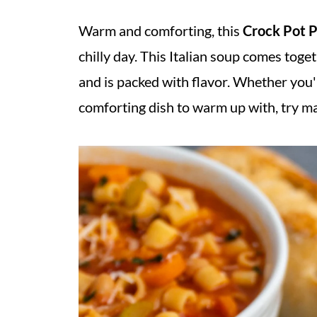
Warm and comforting, this
Crock Pot P
chilly day. This Italian soup comes toge
and is packed with flavor. Whether you'
comforting dish to warm up with, try m