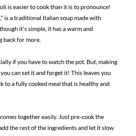
i is easier to cook than it is to pronounce!
" is a traditional Italian soup made with
though it's simple, it has a warm and
g back for more.
ially if you have to watch the pot. But, making
you can set it and forget it! This leaves you
 to a fully cooked meal that is healthy and
 comes together easily. Just pre-cook the
add the rest of the ingredients and let it slow