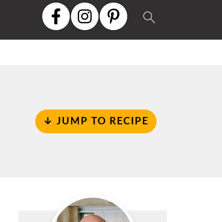
↓ JUMP TO RECIPE