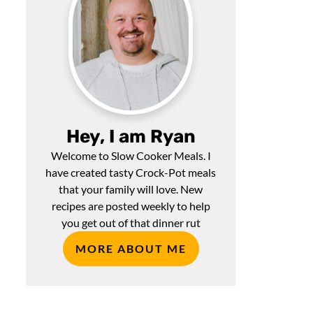
Hey, I am Ryan
Welcome to Slow Cooker Meals. I
have created tasty Crock-Pot meals
that your family will love. New
recipes are posted weekly to help
you get out of that dinner rut
MORE ABOUT ME