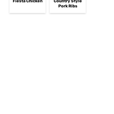
Fiesta Chicken
Country Style
Pork Ribs