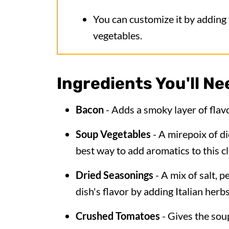
You can customize it by adding
vegetables.
Ingredients You'll Ne
Bacon
- Adds a smoky layer of flavo
Soup Vegetables
- A mirepoix of dic
best way to add aromatics to this cl
Dried Seasonings
- A mix of salt, 
dish's flavor by adding Italian herb
Crushed Tomatoes
- Gives the sou