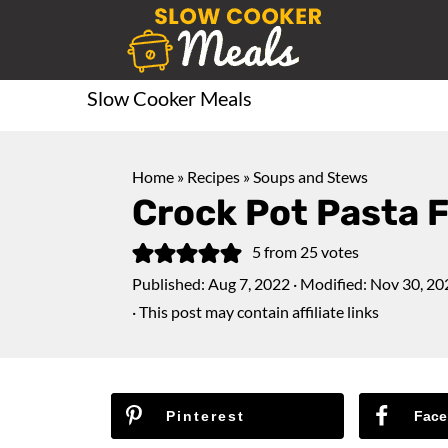
Slow Cooker Meals
Home
»
Recipes
»
Soups and Stews
Crock Pot Pasta F
5
from
25
votes
Published:
Aug 7, 2022
· Modified:
Nov 30, 20
· This post may contain affiliate links
Pinterest
Face