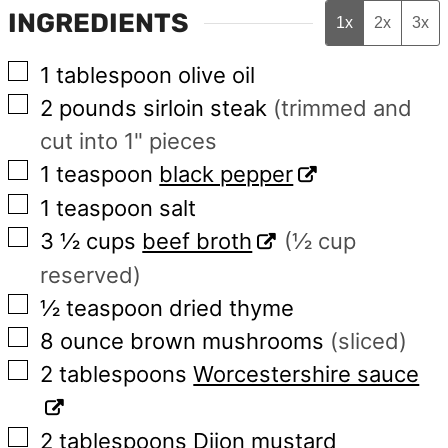
INGREDIENTS
1x
2x
3x
▢
1
tablespoon
olive oil
▢
2
pounds
sirloin steak
(trimmed and
cut into 1" pieces
▢
1
teaspoon
black pepper
▢
1
teaspoon
salt
▢
3 ½
cups
beef broth
(½ cup
reserved)
▢
½
teaspoon
dried thyme
▢
8
ounce
brown mushrooms
(sliced)
▢
2
tablespoons
Worcestershire sauce
▢
2
tablespoons
Dijon mustard