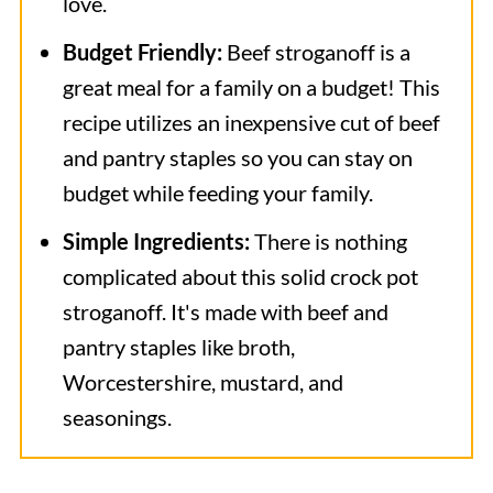
love.
Budget Friendly:
Beef stroganoff is a
great meal for a family on a budget! This
recipe utilizes an inexpensive cut of beef
and pantry staples so you can stay on
budget while feeding your family.
Simple Ingredients:
There is nothing
complicated about this solid crock pot
stroganoff. It's made with beef and
pantry staples like broth,
Worcestershire, mustard, and
seasonings.