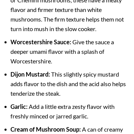
or Chemini mushrooms, these have a meaty
flavor and firmer texture than white
mushrooms. The firm texture helps them not
turn into mush in the slow cooker.
Worcestershire Sauce:
Give the sauce a
deeper umami flavor with a splash of
Worcestershire.
Dijon Mustard:
This slightly spicy mustard
adds flavor to the dish and the acid also helps
tenderize the steak.
Garlic:
Add a little extra zesty flavor with
freshly minced or jarred garlic.
Cream of Mushroom Soup:
A can of creamy