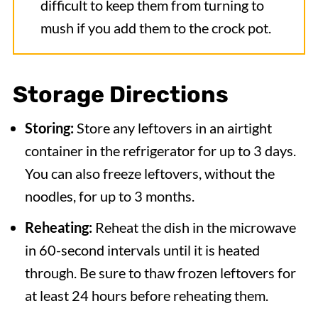
difficult to keep them from turning to
mush if you add them to the crock pot.
Storage Directions
Storing:
Store any leftovers in an airtight
container in the refrigerator for up to 3 days.
You can also freeze leftovers, without the
noodles, for up to 3 months.
Reheating:
Reheat the dish in the microwave
in 60-second intervals until it is heated
through. Be sure to thaw frozen leftovers for
at least 24 hours before reheating them.