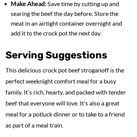
Make Ahead:
Save time by cutting up and
searing the beef the day before. Store the
meat in an airtight container overnight and
add it to the crock pot the next day.
Serving Suggestions
This delicious crock pot beef stroganoff is the
perfect weeknight comfort meal for a busy
family. It's rich, hearty, and packed with tender
beef that everyone will love. It's also a great
meal for a potluck dinner or to take to a friend
as part of a meal train.