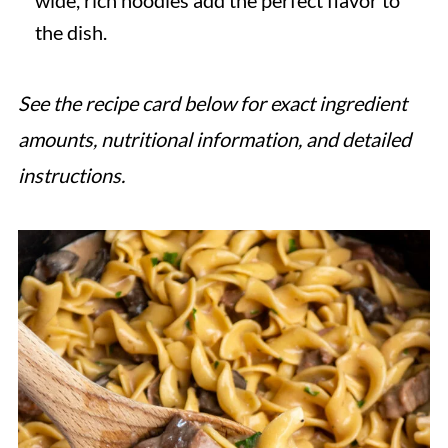
wide, rich noodles add the perfect flavor to
the dish.
See the recipe card below for exact ingredient
amounts, nutritional information, and detailed
instructions.