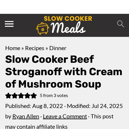
Home
»
Recipes
»
Dinner
Slow Cooker Beef
Stroganoff with Cream
of Mushroom Soup
5
from
3
votes
Published:
Aug 8, 2022
· Modified:
Jul 24, 2025
by
Ryan Allen
·
Leave a Comment
· This post
may contain affiliate links