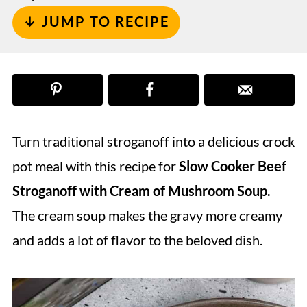
↓ JUMP TO RECIPE
Turn traditional stroganoff into a delicious crock
pot meal with this recipe for
Slow Cooker Beef
Stroganoff with Cream of Mushroom Soup.
The cream soup makes the gravy more creamy
and adds a lot of flavor to the beloved dish.