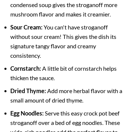
condensed soup gives the stroganoff more
mushroom flavor and makes it creamier.
Sour Cream:
You can't have stroganoff
without sour cream! This gives the dish its
signature tangy flavor and creamy
consistency.
Cornstarch:
A little bit of cornstarch helps
thicken the sauce.
Dried Thyme:
Add more herbal flavor with a
small amount of dried thyme.
Egg Noodles:
Serve this easy crock pot beef
stroganoff over a bed of egg noodles. These