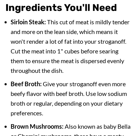
Ingredients You'll Need
Sirloin Steak:
This cut of meat is mildly tender
and more on the lean side, which means it
won't render a lot of fat into your stroganoff.
Cut the meat into 1" cubes before searing
them to ensure the meat is dispersed evenly
throughout the dish.
Beef Broth:
Give your stroganoff even more
beefy flavor with beef broth. Use low sodium
broth or regular, depending on your dietary
preferences.
Brown Mushrooms:
Also known as baby Bella