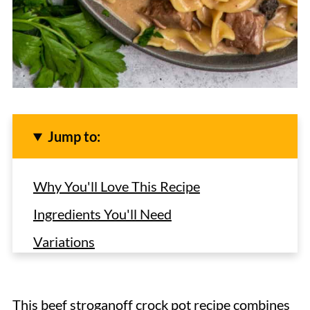
Jump to:
Why You'll Love This Recipe
Ingredients You'll Need
Variations
How to Make Slow Cooker Beef
Stroganoff with Cream of Mushroom
This beef stroganoff crock pot recipe combines