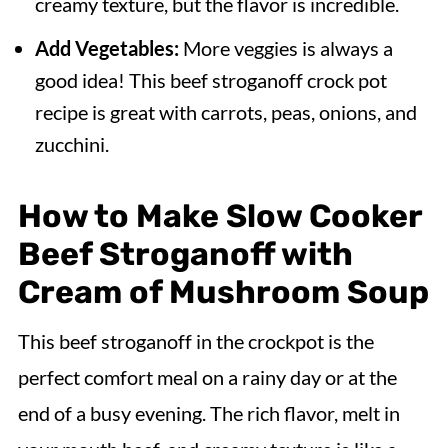
creamy texture, but the flavor is incredible.
Add Vegetables:
More veggies is always a
good idea! This beef stroganoff crock pot
recipe is great with carrots, peas, onions, and
zucchini.
How to Make Slow Cooker
Beef Stroganoff with
Cream of Mushroom Soup
This beef stroganoff in the crockpot is the
perfect comfort meal on a rainy day or at the
end of a busy evening. The rich flavor, melt in