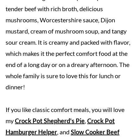
Soup
tender beef with rich broth, delicious
Expert Tips
mushrooms, Worcestershire sauce, Dijon
Storage Directions
mustard, cream of mushroom soup, and tangy
Serving Suggestions
sour cream. It is creamy and packed with flavor,
Recipe FAQs
which makes it the perfect comfort food at the
More Easy Slow Cooker Dinner Recipes
end of a long day or on a dreary afternoon. The
whole family is sure to love this for lunch or
Crock Pot Beef Stroganoff
dinner!
If you like classic comfort meals, you will love
my
Crock Pot Shepherd's Pie
,
Crock Pot
Hamburger Helper
, and
Slow Cooker Beef