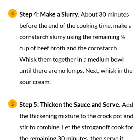
Step 4: Make a Slurry.
About 30 minutes
before the end of the cooking time, make a
cornstarch slurry using the remaining ½
cup of beef broth and the cornstarch.
Whisk them together in a medium bowl
until there are no lumps. Next, whisk in the
sour cream.
Step 5:
Thicken the Sauce and Serve.
Add
the thickening mixture to the crock pot and
stir to combine. Let the stroganoff cook for
the remaining 30 minutes, then serve it