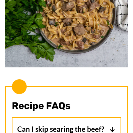
Recipe FAQs
Can I skip searing the beef?