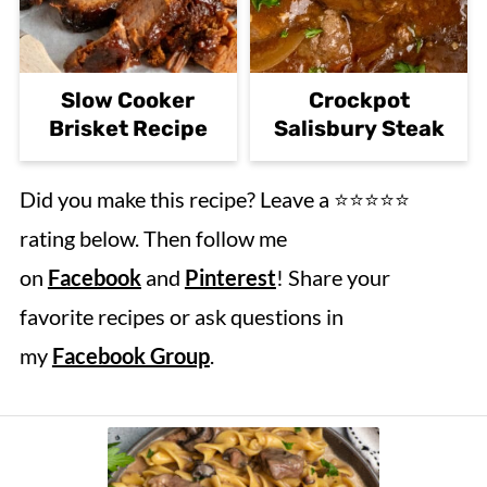
Slow Cooker
Crockpot
Brisket Recipe
Salisbury Steak
Did you make this recipe? Leave a ⭐️⭐️⭐️⭐️⭐️
rating below. Then follow me
on
Facebook
and
Pinterest
! Share your
favorite recipes or ask questions in
my
Facebook Group
.