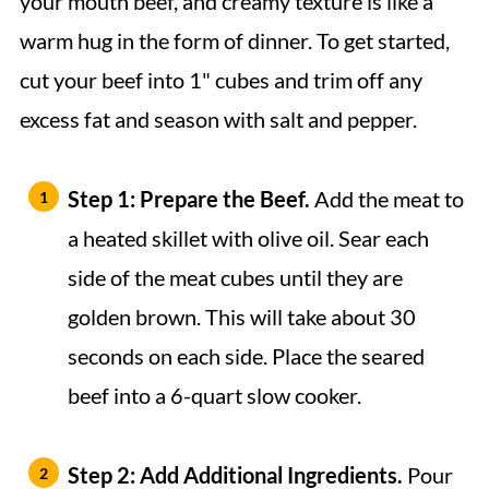
your mouth beef, and creamy texture is like a
warm hug in the form of dinner. To get started,
cut your beef into 1" cubes and trim off any
excess fat and season with salt and pepper.
Step 1: Prepare the Beef.
Add the meat to
a heated skillet with olive oil. Sear each
side of the meat cubes until they are
golden brown. This will take about 30
seconds on each side. Place the seared
beef into a 6-quart slow cooker.
Step 2:
Add Additional Ingredients.
Pour