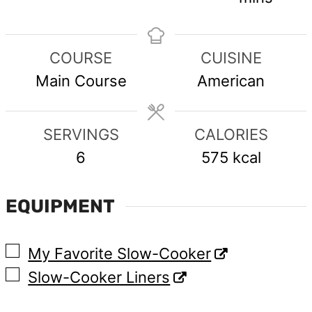
COURSE
CUISINE
Main Course
American
SERVINGS
CALORIES
6
575
kcal
EQUIPMENT
▢
My Favorite Slow-Cooker
▢
Slow-Cooker Liners