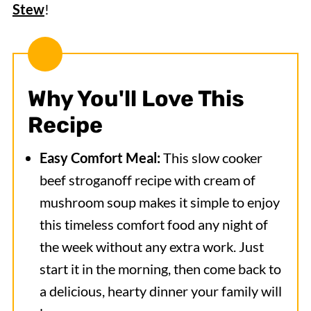
Stew
!
Why You'll Love This
Recipe
Easy Comfort Meal:
This slow cooker
beef stroganoff recipe with cream of
mushroom soup makes it simple to enjoy
this timeless comfort food any night of
the week without any extra work. Just
start it in the morning, then come back to
a delicious, hearty dinner your family will