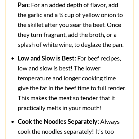
Pan:
For an added depth of flavor, add
the garlic and a ¼ cup of yellow onion to
the skillet after you sear the beef. Once
they turn fragrant, add the broth, or a
splash of white wine, to deglaze the pan.
Low and Slow is Best:
For beef recipes,
low and slow is best! The lower
temperature and longer cooking time
give the fat in the beef time to full render.
This makes the meat so tender that it
practically melts in your mouth!
Cook the Noodles Separately:
Always
cook the noodles separately! It's too