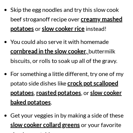
Skip the egg noodles and try this slow cook
beef stroganoff recipe over
creamy mashed
potatoes
or
slow cooker rice
instead!
You could also serve it with homemade
cornbread in the slow cooker
,
buttermilk
biscuits, or rolls to soak up all of the gravy.
For something a little different, try one of my
potato side dishes like
crock pot scalloped
potatoes
,
roasted potatoes
, or
slow cooker
baked potatoes
.
Get your veggies in by making a side of these
slow cooker collard greens
or your favorite