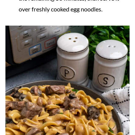
over freshly cooked egg noodles.