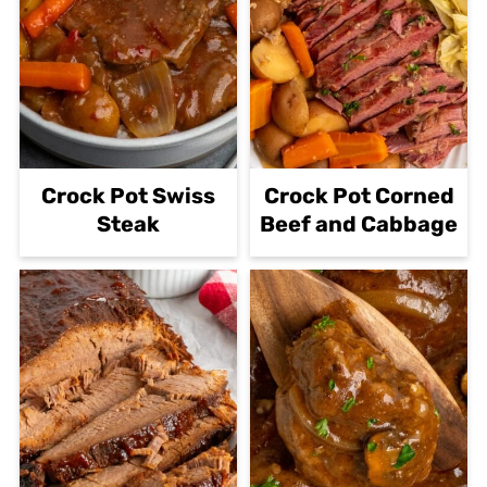
then slowly mix it into the
stroganoff.
Crock Pot Swiss
Crock Pot Corned
Steak
Beef and Cabbage