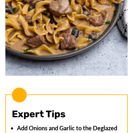
Expert Tips
Add Onions and Garlic to the Deglazed