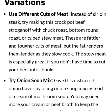
Variations
Use Different Cuts of Meat:
Instead of sirloin
steak, try making this crock pot beef
stroganoff with chuck roast, bottom round
roast, or cubed stew meat. These are fattier
and tougher cuts of meat, but the fat renders
them tender as they slow cook. The stew meat
is especially great if you don't have time to cut
your beef into chunks.
Try Onion Soup Mix:
Give this dish a rich
onion flavor by using onion soup mix instead
of cream of mushroom soup. You may need
more sour cream or beef broth to keep the