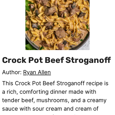
Crock Pot Beef Stroganoff
Author:
Ryan Allen
This Crock Pot Beef Stroganoff recipe is
a rich, comforting dinner made with
tender beef, mushrooms, and a creamy
sauce with sour cream and cream of