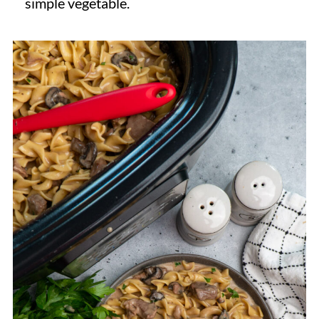
simple vegetable.