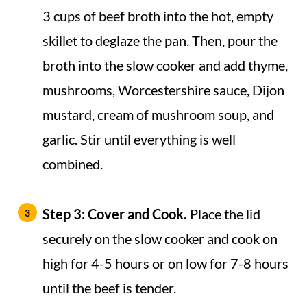
3 cups of beef broth into the hot, empty
skillet to deglaze the pan. Then, pour the
broth into the slow cooker and add thyme,
mushrooms, Worcestershire sauce, Dijon
mustard, cream of mushroom soup, and
garlic. Stir until everything is well
combined.
Step 3:
Cover and Cook.
Place the lid
securely on the slow cooker and cook on
high for 4-5 hours or on low for 7-8 hours
until the beef is tender.