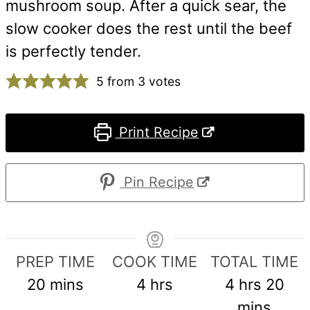
mushroom soup. After a quick sear, the
slow cooker does the rest until the beef
is perfectly tender.
5
from
3
votes
Print Recipe
Pin Recipe
PREP TIME
COOK TIME
TOTAL TIME
minutes
hours
hours
min
20
mins
4
hrs
4
hrs
20
mins