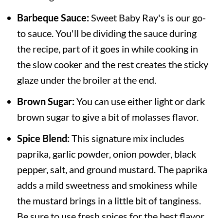
Barbeque Sauce:
Sweet Baby Ray's is our go-
to sauce. You'll be dividing the sauce during
the recipe, part of it goes in while cooking in
the slow cooker and the rest creates the sticky
glaze under the broiler at the end.
Brown Sugar:
You can use either light or dark
brown sugar to give a bit of molasses flavor.
Spice Blend:
This signature mix includes
paprika, garlic powder, onion powder, black
pepper, salt, and ground mustard. The paprika
adds a mild sweetness and smokiness while
the mustard brings in a little bit of tanginess.
Be sure to use fresh spices for the best flavor.