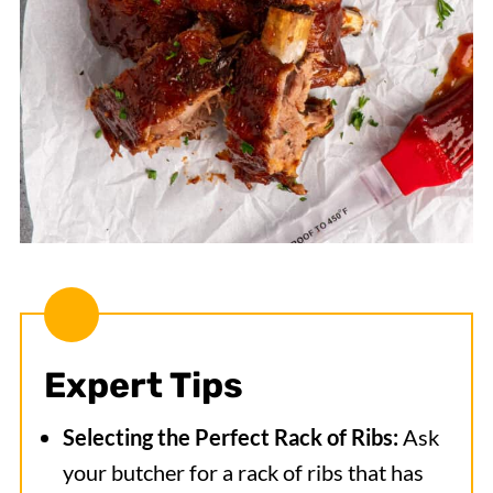
Expert Tips
Selecting the Perfect Rack of Ribs:
Ask
your butcher for a rack of ribs that has