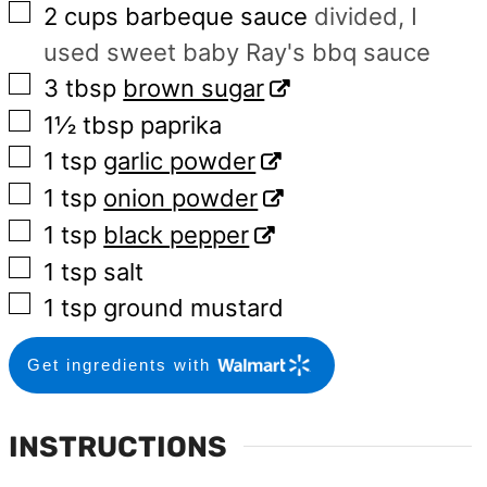
▢
2
cups
barbeque sauce
divided, I
used sweet baby Ray's bbq sauce
▢
3
tbsp
brown sugar
▢
1½
tbsp
paprika
▢
1
tsp
garlic powder
▢
1
tsp
onion powder
▢
1
tsp
black pepper
▢
1
tsp
salt
▢
1
tsp
ground mustard
Get ingredients with
INSTRUCTIONS