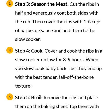
Step 3: Season the Meat.
Cut the ribs in
half and generously coat both sides with
the rub. Then cover the ribs with 1 ½ cups
of barbecue sauce and add them to the
slow cooker.
Step 4: Cook.
Cover and cook the ribs in a
slow cooker on low for 8-9 hours. When
you slow cook baby back ribs, they end up
with the best tender, fall-off-the-bone
texture!
Step 5: Broil.
Remove the ribs and place
them on the baking sheet. Top them with