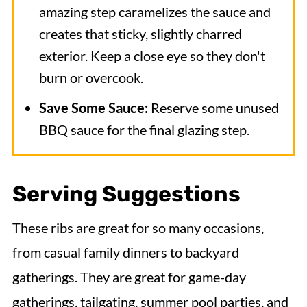
amazing step caramelizes the sauce and
creates that sticky, slightly charred
exterior. Keep a close eye so they don't
burn or overcook.
Save Some Sauce:
Reserve some unused
BBQ sauce for the final glazing step.
Serving Suggestions
These ribs are great for so many occasions,
from casual family dinners to backyard
gatherings. They are great for game-day
gatherings, tailgating, summer pool parties, and