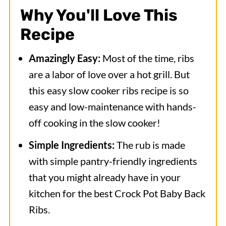
Why You'll Love This
Recipe
Amazingly Easy:
Most of the time, ribs
are a labor of love over a hot grill. But
this easy slow cooker ribs recipe is so
easy and low-maintenance with hands-
off cooking in the slow cooker!
Simple Ingredients:
The rub is made
with simple pantry-friendly ingredients
that you might already have in your
kitchen for the best Crock Pot Baby Back
Ribs.