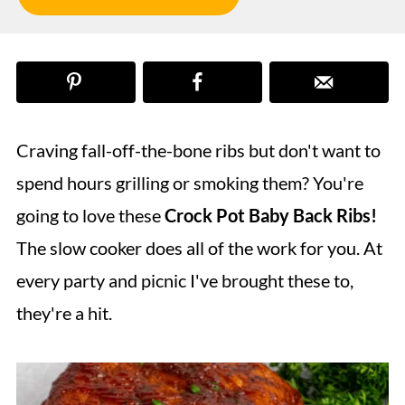
Craving fall-off-the-bone ribs but don't want to
spend hours grilling or smoking them? You're
going to love these
Crock Pot Baby Back Ribs!
The slow cooker does all of the work for you. At
every party and picnic I've brought these to,
they're a hit.