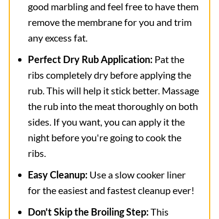
good marbling and feel free to have them
remove the membrane for you and trim
any excess fat.
Perfect Dry Rub Application:
Pat the
ribs completely dry before applying the
rub. This will help it stick better. Massage
the rub into the meat thoroughly on both
sides. If you want, you can apply it the
night before you're going to cook the
ribs.
Easy Cleanup:
Use a slow cooker liner
for the easiest and fastest cleanup ever!
Don't Skip the Broiling Step:
This