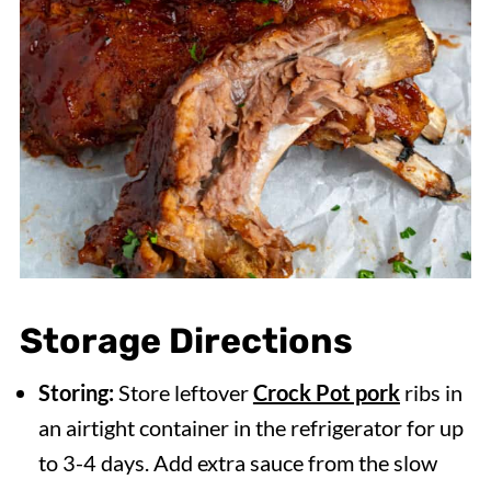
Storage Directions
Storing:
Store leftover
Crock Pot pork
ribs in
an airtight container in the refrigerator for up
to 3-4 days. Add extra sauce from the slow