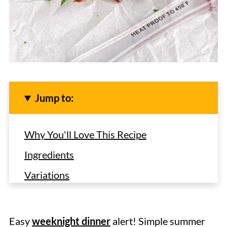
Jump to:
Why You'll Love This Recipe
Ingredients
Variations
How to Make Baby Back Ribs in the
Crock Pot
Easy
weeknight dinner
alert! Simple summer