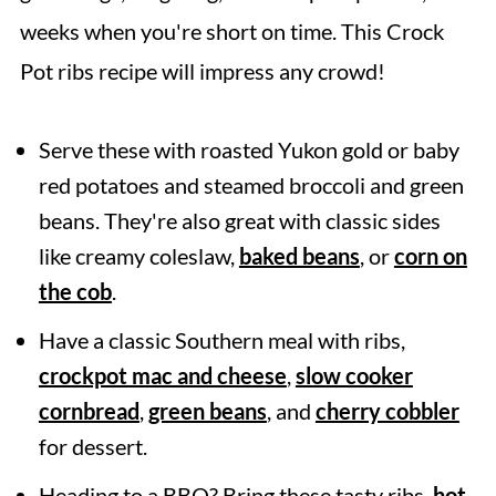
weeks when you're short on time. This Crock
Pot ribs recipe will impress any crowd!
Serve these with roasted Yukon gold or baby
red potatoes and steamed broccoli and green
beans. They're also great with classic sides
like creamy coleslaw,
baked beans
, or
corn on
the cob
.
Have a classic Southern meal with ribs,
crockpot mac and cheese
,
slow cooker
cornbread
,
green beans
, and
cherry cobbler
for dessert.
Heading to a BBQ? Bring these tasty ribs,
hot