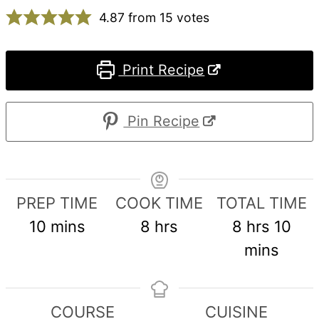
4.87
from
15
votes
Print Recipe
Pin Recipe
PREP TIME
COOK TIME
TOTAL TIME
minutes
hours
hours
min
10
mins
8
hrs
8
hrs
10
mins
COURSE
CUISINE