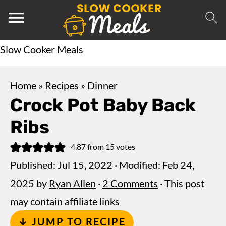
Slow Cooker Meals
Home
»
Recipes
»
Dinner
Crock Pot Baby Back
Ribs
4.87
from
15
votes
Published:
Jul 15, 2022
· Modified:
Feb 24,
2025
by
Ryan Allen
·
2 Comments
· This post
may contain affiliate links
↓ JUMP TO RECIPE