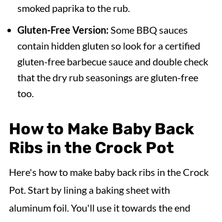
smoked paprika to the rub.
Gluten-Free Version:
Some BBQ sauces
contain hidden gluten so look for a certified
gluten-free barbecue sauce and double check
that the dry rub seasonings are gluten-free
too.
How to Make Baby Back
Ribs in the Crock Pot
Here's how to make baby back ribs in the Crock
Pot. Start by lining a baking sheet with
aluminum foil. You'll use it towards the end