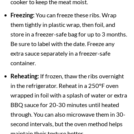
cooker to keep the meat moist.
Freezing:
You can freeze these ribs. Wrap
them tightly in plastic wrap, then foil, and
store in a freezer-safe bag for up to 3 months.
Be sure to label with the date. Freeze any
extra sauce separately in a freezer-safe
container.
Reheating:
If frozen, thaw the ribs overnight
in the refrigerator. Reheat in a 250°F oven
wrapped in foil with a splash of water or extra
BBQ sauce for 20-30 minutes until heated
through. You can also microwave them in 30-
second intervals, but the oven method helps
maintain their texture better.