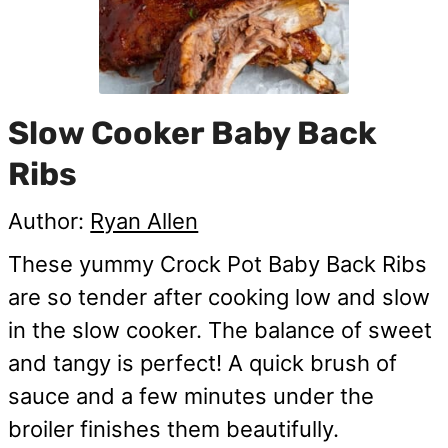
Slow Cooker Baby Back
Ribs
Author:
Ryan Allen
These yummy Crock Pot Baby Back Ribs
are so tender after cooking low and slow
in the slow cooker. The balance of sweet
and tangy is perfect! A quick brush of
sauce and a few minutes under the
broiler finishes them beautifully.