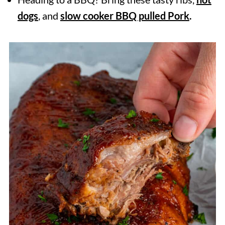
dogs
, and
slow cooker BBQ pulled Pork
.