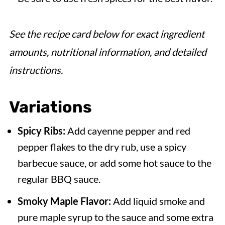
See the recipe card below for exact ingredient
amounts, nutritional information, and detailed
instructions.
Variations
Spicy Ribs:
Add cayenne pepper and red
pepper flakes to the dry rub, use a spicy
barbecue sauce, or add some hot sauce to the
regular BBQ sauce.
Smoky Maple Flavor:
Add liquid smoke and
pure maple syrup to the sauce and some extra