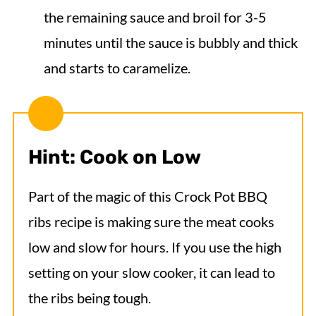
the remaining sauce and broil for 3-5
minutes until the sauce is bubbly and thick
and starts to caramelize.
Hint: Cook on Low
Part of the magic of this Crock Pot BBQ
ribs recipe is making sure the meat cooks
low and slow for hours. If you use the high
setting on your slow cooker, it can lead to
the ribs being tough.