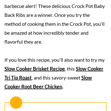
Expert Tips
barbecue alert! These delicious Crock Pot Baby
Serving Suggestions
Back Ribs are a winner. Once you try the
Storage Directions
method of cooking them in the Crock Pot, you'll
Recipe FAQs
be amazed at how incredibly tender and
flavorful they are.
More Delicious Rib and Beef Recipes
Slow Cooker Baby Back Ribs
If you love this recipe, you'll also want to try my
Slow Cooker Brisket Recipe
, this
Slow Cooker
Tri Tip Roast
, and this savory-sweet
Slow
Cooker Root Beer Chicken
.