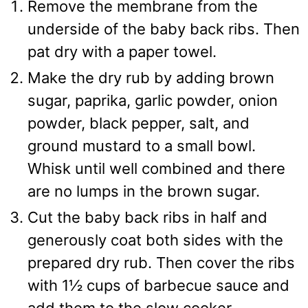
Remove the membrane from the
underside of the baby back ribs. Then
pat dry with a paper towel.
Make the dry rub by adding brown
sugar, paprika, garlic powder, onion
powder, black pepper, salt, and
ground mustard to a small bowl.
Whisk until well combined and there
are no lumps in the brown sugar.
Cut the baby back ribs in half and
generously coat both sides with the
prepared dry rub. Then cover the ribs
with 1½ cups of barbecue sauce and