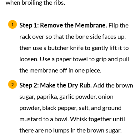
when broiling the ribs.
Step 1: Remove the Membrane.
Flip the
rack over so that the bone side faces up,
then use a butcher knife to gently lift it to
loosen. Use a paper towel to grip and pull
the membrane off in one piece.
Step 2: Make the Dry Rub.
Add the brown
sugar, paprika, garlic powder, onion
powder, black pepper, salt, and ground
mustard to a bowl. Whisk together until
there are no lumps in the brown sugar.