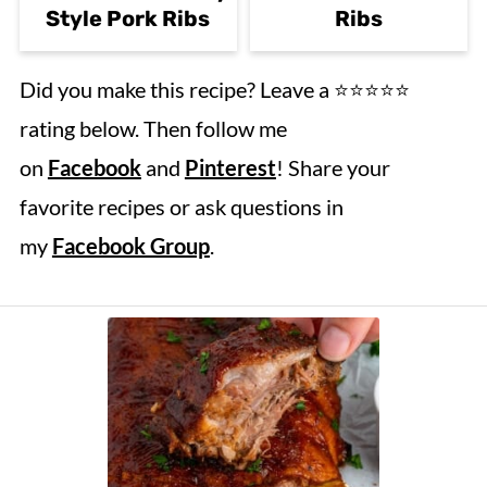
Style Pork Ribs
Ribs
Did you make this recipe? Leave a ⭐️⭐️⭐️⭐️⭐️
rating below. Then follow me
on
Facebook
and
Pinterest
! Share your
favorite recipes or ask questions in
my
Facebook Group
.