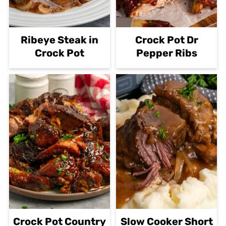
Ribeye Steak in
Crock Pot Dr
Crock Pot
Pepper Ribs
Crock Pot Country
Slow Cooker Short