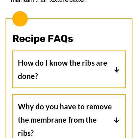
Recipe FAQs
How do I know the ribs are
done?
When they're done, they should be
brown around the edges and if you
Why do you have to remove
insert a knife between the bones,
the membrane from the
the meat should fall off
ribs?
effortlessly.