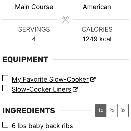
Main Course
American
SERVINGS
CALORIES
4
1249
kcal
EQUIPMENT
▢
My Favorite Slow-Cooker
▢
Slow-Cooker Liners
INGREDIENTS
1x
2x
3x
▢
6
lbs
baby back ribs