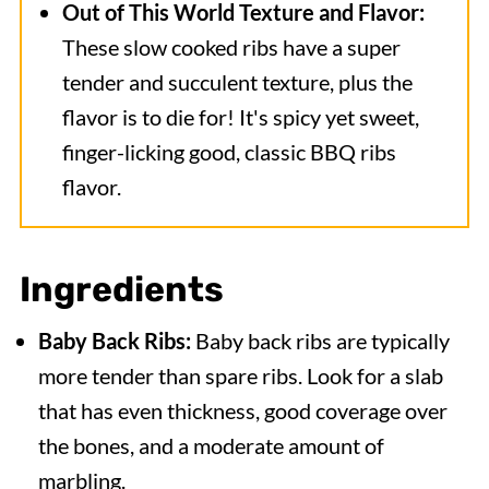
Out of This World Texture and Flavor:
These slow cooked ribs have a super
tender and succulent texture, plus the
flavor is to die for! It's spicy yet sweet,
finger-licking good, classic BBQ ribs
flavor.
Ingredients
Baby Back Ribs:
Baby back ribs are typically
more tender than spare ribs. Look for a slab
that has even thickness, good coverage over
the bones, and a moderate amount of
marbling.