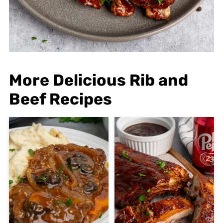
More Delicious Rib and
Beef Recipes