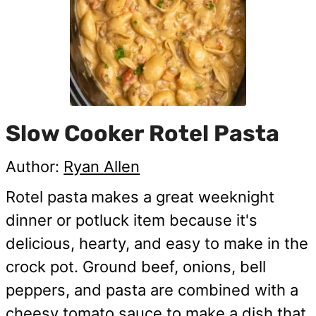
Slow Cooker Rotel Pasta
Author:
Ryan Allen
Rotel pasta
makes a great weeknight
dinner or potluck item because it's
delicious, hearty, and easy to make in the
crock pot. Ground beef, onions, bell
peppers, and pasta are combined with a
cheesy tomato sauce to make a dish that