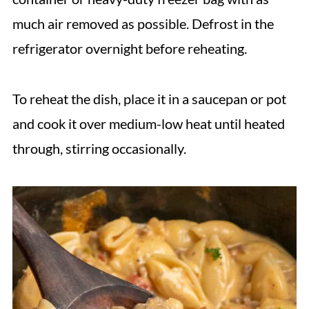
much air removed as possible. Defrost in the
refrigerator overnight before reheating.
To reheat the dish, place it in a saucepan or pot
and cook it over medium-low heat until heated
through, stirring occasionally.