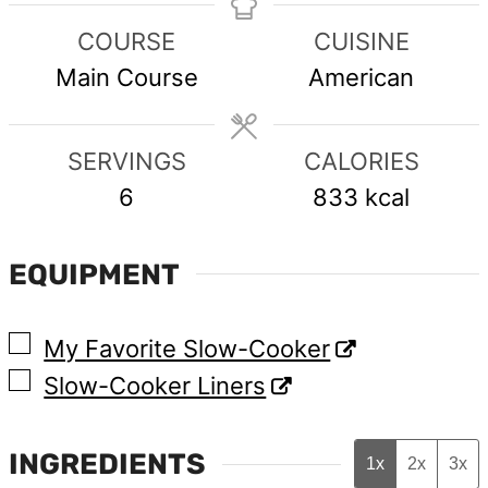
COURSE
CUISINE
Main Course
American
SERVINGS
CALORIES
6
833
kcal
EQUIPMENT
▢
My Favorite Slow-Cooker
▢
Slow-Cooker Liners
INGREDIENTS
1x
2x
3x