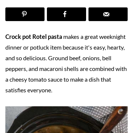
Crock pot Rotel pasta
makes a great weeknight
dinner or potluck item because it's easy, hearty,
and so delicious. Ground beef, onions, bell
peppers, and macaroni shells are combined with
a cheesy tomato sauce to make a dish that
satisfies everyone.