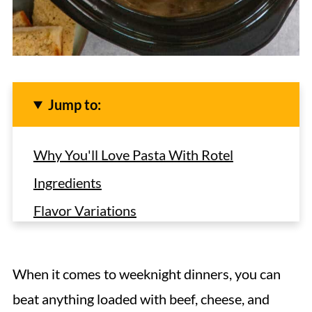
Jump to:
Why You'll Love Pasta With Rotel
Ingredients
Flavor Variations
How To Make Crock Pot Rotel Pasta
Hint
When it comes to weeknight dinners, you can
Storage
beat anything loaded with beef, cheese, and