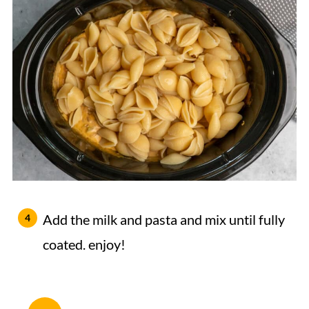
Add the milk and pasta and mix until fully
coated. enjoy!