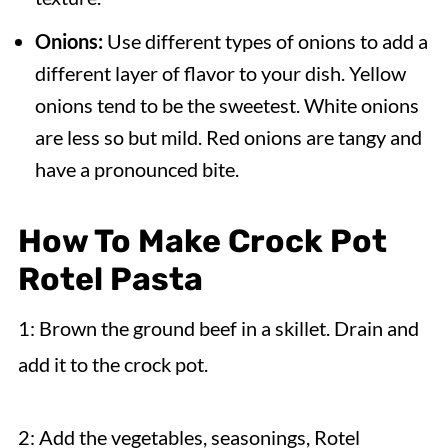
Onions:
Use different types of onions to add a
different layer of flavor to your dish. Yellow
onions tend to be the sweetest. White onions
are less so but mild. Red onions are tangy and
have a pronounced bite.
How To Make Crock Pot
Rotel Pasta
1: Brown the ground beef in a skillet. Drain and
add it to the crock pot.
2: Add the vegetables, seasonings, Rotel