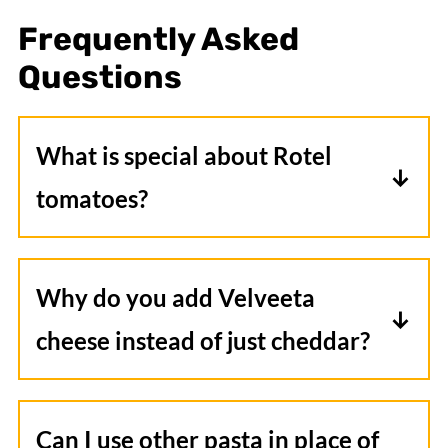
Frequently Asked
Questions
What is special about Rotel
tomatoes?
Rotel tomatoes blend diced tomatoes
with green chilies and a special spice
Why do you add Velveeta
blend to deliver lots of flavor with just a
cheese instead of just cheddar?
touch of heat. This combo makes it a
Velveeta is a cheese product that melts
delicious addition to all kinds of recipes.
exceptionally well and gets very creamy.
Can I use other pasta in place of