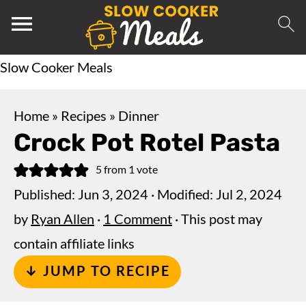
Slow Cooker Meals
Home
»
Recipes
»
Dinner
Crock Pot Rotel Pasta
5
from 1 vote
Published:
Jun 3, 2024
· Modified:
Jul 2, 2024
by
Ryan Allen
·
1 Comment
· This post may
contain affiliate links
↓ JUMP TO RECIPE