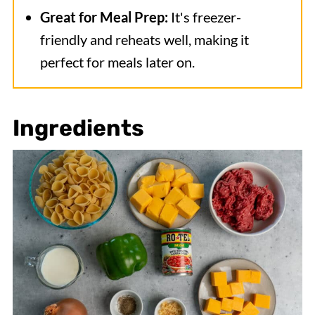
Great for Meal Prep:
It's freezer-
friendly and reheats well, making it
perfect for meals later on.
Ingredients