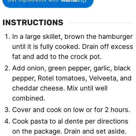
INSTRUCTIONS
In a large skillet, brown the hamburger
until it is fully cooked. Drain off excess
fat and add to the crock pot.
Add onion, green pepper, garlic, black
pepper, Rotel tomatoes, Velveeta, and
cheddar cheese. Mix until well
combined.
Cover and cook on low or for 2 hours.
Cook pasta to al dente per directions
on the package. Drain and set aside.