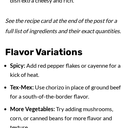
dish extra cheesy and rich.
See the recipe card at the end of the post for a
full list of ingredients and their exact quantities.
Flavor Variations
Spicy:
Add red pepper flakes or cayenne for a
kick of heat.
Tex-Mex:
Use chorizo in place of ground beef
for a south-of-the-border flavor.
More Vegetables:
Try adding mushrooms,
corn, or canned beans for more flavor and
texture.