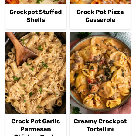
Crockpot Stuffed
Crock Pot Pizza
Shells
Casserole
Crock Pot Garlic
Creamy Crockpot
Parmesan
Tortellini