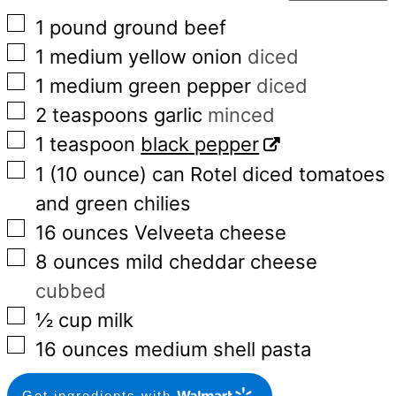
▢
1
pound
ground beef
▢
1
medium
yellow onion
diced
▢
1
medium
green pepper
diced
▢
2
teaspoons
garlic
minced
▢
1
teaspoon
black pepper
▢
1
(10 ounce)
can Rotel diced tomatoes
and green chilies
▢
16
ounces
Velveeta cheese
▢
8
ounces
mild cheddar cheese
cubbed
▢
½
cup
milk
▢
16
ounces
medium shell pasta
Get ingredients with