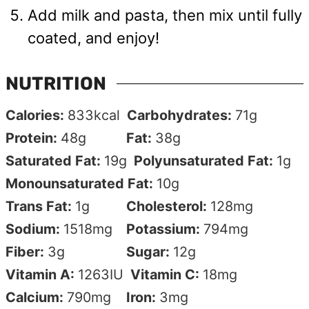
Add milk and pasta, then mix until fully
coated, and enjoy!
NUTRITION
Calories:
833
kcal
Carbohydrates:
71
g
Protein:
48
g
Fat:
38
g
Saturated Fat:
19
g
Polyunsaturated Fat:
1
g
Monounsaturated Fat:
10
g
Trans Fat:
1
g
Cholesterol:
128
mg
Sodium:
1518
mg
Potassium:
794
mg
Fiber:
3
g
Sugar:
12
g
Vitamin A:
1263
IU
Vitamin C:
18
mg
Calcium:
790
mg
Iron:
3
mg