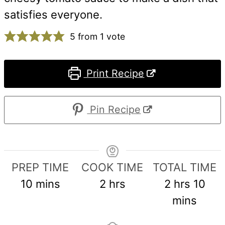
satisfies everyone.
5
from 1 vote
Print Recipe
Pin Recipe
PREP TIME
COOK TIME
TOTAL TIME
minutes
hours
hours
min
10
mins
2
hrs
2
hrs
10
mins