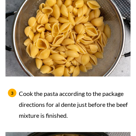
Cook the pasta according to the package
directions for al dente just before the beef
mixture is finished.