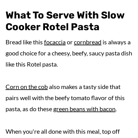
What To Serve With Slow
Cooker Rotel Pasta
Bread like this
focaccia
or
cornbread
is always a
good choice for a cheesy, beefy, saucy pasta dish
like this Rotel pasta.
Corn on the cob
also makes a tasty side that
pairs well with the beefy tomato flavor of this
pasta, as do these
green beans with bacon
.
When you're all done with this meal, top off