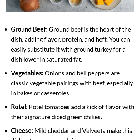
Ground Beef:
Ground beef is the heart of the
dish, adding flavor, protein, and heft. You can
easily substitute it with ground turkey for a
dish lower in saturated fat.
Vegetables:
Onions and bell peppers are
classic vegetable pairings with beef, especially
in bakes or casseroles.
Rotel:
Rotel tomatoes add a kick of flavor with
their signature diced green chilies.
Cheese:
Mild cheddar and Velveeta make this