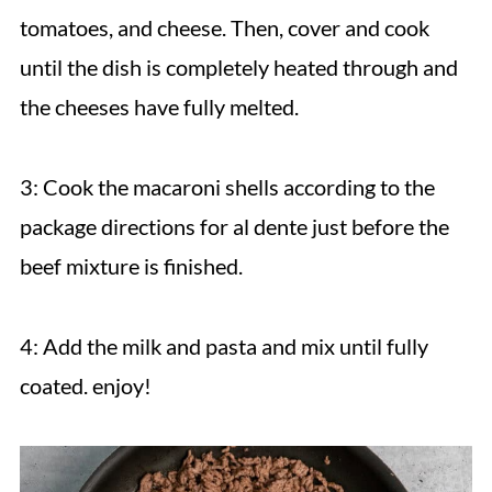
tomatoes, and cheese. Then, cover and cook
until the dish is completely heated through and
the cheeses have fully melted.
3: Cook the macaroni shells according to the
package directions for al dente just before the
beef mixture is finished.
4: Add the milk and pasta and mix until fully
coated. enjoy!