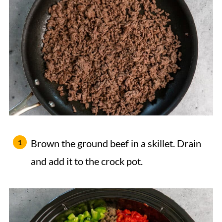
Brown the ground beef in a skillet. Drain
and add it to the crock pot.