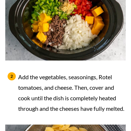
Add the vegetables, seasonings, Rotel
tomatoes, and cheese. Then, cover and
cook until the dish is completely heated
through and the cheeses have fully melted.