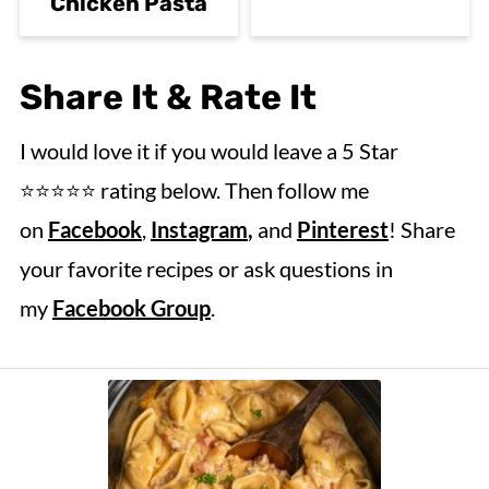
Chicken Pasta
Share It & Rate It
I would love it if you would leave a 5 Star
⭐️⭐️⭐️⭐️⭐️ rating below. Then follow me
on
Facebook
,
Instagram
,
and
Pinterest
! Share
your favorite recipes or ask questions in
my
Facebook Group
.