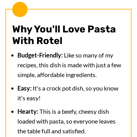
Why You'll Love
Pasta
With Rotel
Budget-Friendly:
Like so many of my
recipes, this dish is made with just a few
simple, affordable ingredients.
Easy:
It's a crock pot dish, so you know
it's easy!
Hearty:
This is a beefy, cheesy dish
loaded with pasta, so everyone leaves
the table full and satisfied.