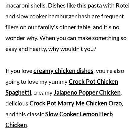
What To Serve With Slow Cooker Rotel
macaroni shells. Dishes like this pasta with Rotel
Pasta
and slow cooker
hamburger hash
are frequent
Tips
fliers on our family's dinner table, and it's no
wonder why. When you can make something so
Frequently Asked Questions
easy and hearty, why wouldn't you?
More Crockpot Pasta Recipes
Share It & Rate It
If you love
creamy chicken dishes
, you're also
Slow Cooker Rotel Pasta
going to love my yummy
Crock Pot Chicken
Spaghetti
, creamy
Jalapeno Popper Chicken
,
delicious
Crock Pot Marry Me Chicken Orzo
,
and this classic
Slow Cooker Lemon Herb
Chicken
.