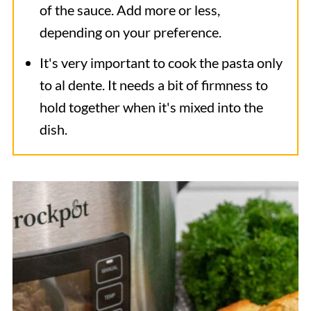
of the sauce. Add more or less,
depending on your preference.
It's very important to cook the pasta only
to al dente. It needs a bit of firmness to
hold together when it's mixed into the
dish.