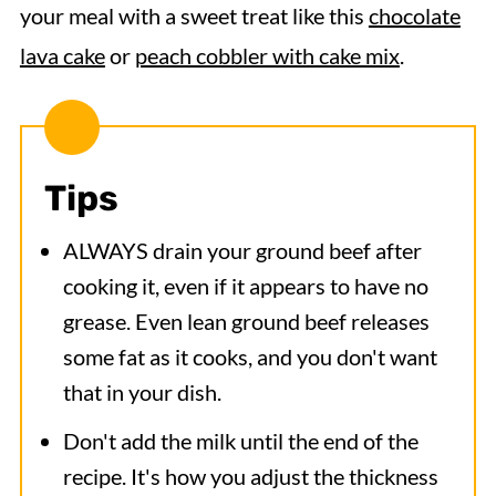
your meal with a sweet treat like this
chocolate
lava cake
or
peach cobbler with cake mix
.
Tips
ALWAYS drain your ground beef after
cooking it, even if it appears to have no
grease. Even lean ground beef releases
some fat as it cooks, and you don't want
that in your dish.
Don't add the milk until the end of the
recipe. It's how you adjust the thickness