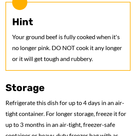
Hint
Your ground beef is fully cooked when it's
no longer pink. DO NOT cook it any longer
or it will get tough and rubbery.
Storage
Refrigerate this dish for up to 4 days in an air-
tight container. For longer storage, freeze it for
up to 3 months in an air-tight, freezer-safe
container or heavy-duty freezer bag with as