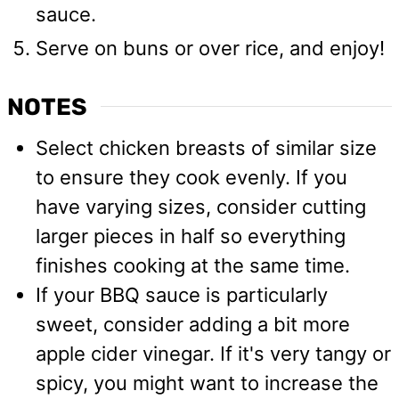
sauce.
Serve on buns or over rice, and enjoy!
NOTES
Select chicken breasts of similar size
to ensure they cook evenly. If you
have varying sizes, consider cutting
larger pieces in half so everything
finishes cooking at the same time.
If your BBQ sauce is particularly
sweet, consider adding a bit more
apple cider vinegar. If it's very tangy or
spicy, you might want to increase the