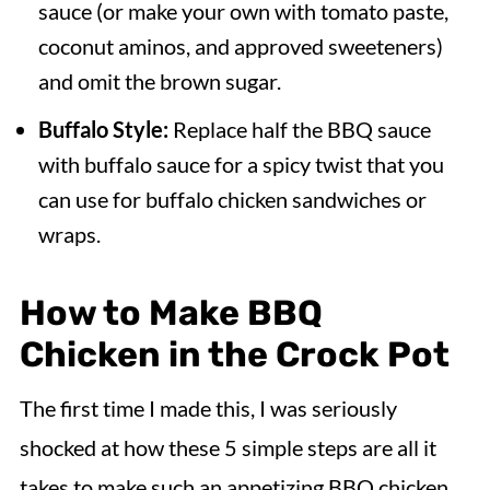
sauce (or make your own with tomato paste,
coconut aminos, and approved sweeteners)
and omit the brown sugar.
Buffalo Style:
Replace half the BBQ sauce
with buffalo sauce for a spicy twist that you
can use for buffalo chicken sandwiches or
wraps.
How to Make BBQ
Chicken in the Crock Pot
The first time I made this, I was seriously
shocked at how these 5 simple steps are all it
takes to make such an appetizing BBQ chicken