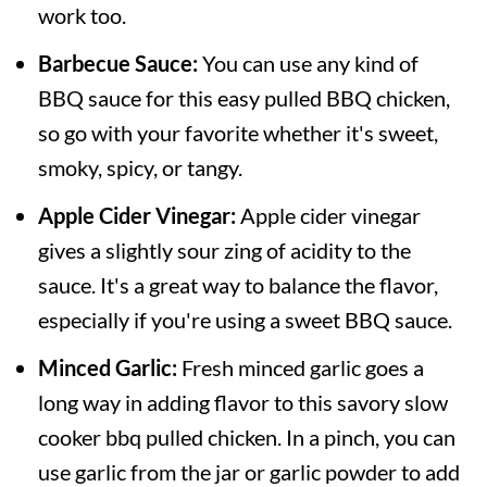
work too.
Barbecue Sauce:
You can use any kind of
BBQ sauce for this easy pulled BBQ chicken,
so go with your favorite whether it's sweet,
smoky, spicy, or tangy.
Apple Cider Vinegar:
Apple cider vinegar
gives a slightly sour zing of acidity to the
sauce. It's a great way to balance the flavor,
especially if you're using a sweet BBQ sauce.
Minced Garlic:
Fresh minced garlic goes a
long way in adding flavor to this savory slow
cooker bbq pulled chicken. In a pinch, you can
use garlic from the jar or garlic powder to add