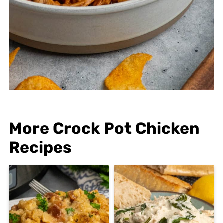
More Crock Pot Chicken
Recipes