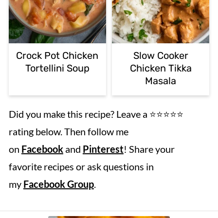
Crock Pot Chicken
Slow Cooker
Tortellini Soup
Chicken Tikka
Masala
Did you make this recipe? Leave a ⭐️⭐️⭐️⭐️⭐️
rating below. Then follow me
on
Facebook
and
Pinterest
! Share your
favorite recipes or ask questions in
my
Facebook Group
.