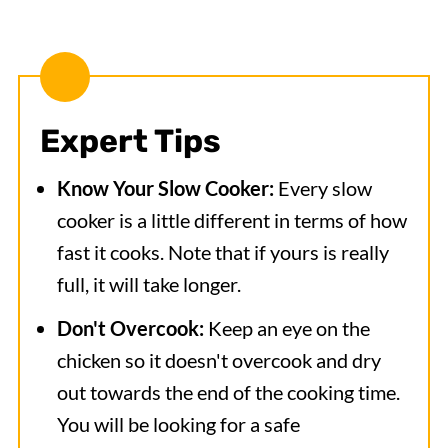
Expert Tips
Know Your Slow Cooker:
Every slow
cooker is a little different in terms of how
fast it cooks. Note that if yours is really
full, it will take longer.
Don't Overcook:
Keep an eye on the
chicken so it doesn't overcook and dry
out towards the end of the cooking time.
You will be looking for a safe