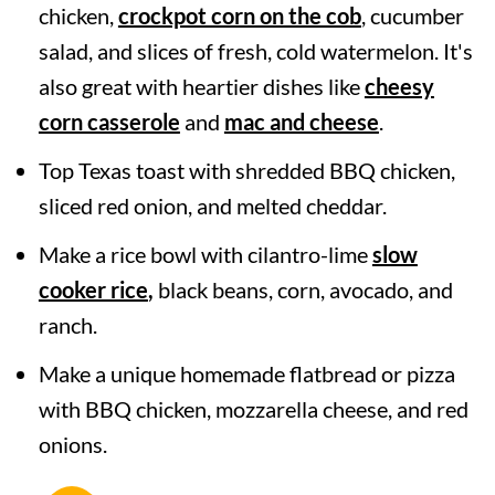
chicken,
crockpot corn on the cob
, cucumber
salad, and slices of fresh, cold watermelon. It's
also great with heartier dishes like
cheesy
corn casserole
and
mac and cheese
.
Top Texas toast with shredded BBQ chicken,
sliced red onion, and melted cheddar.
Make a rice bowl with cilantro-lime
slow
cooker rice
,
black beans, corn, avocado, and
ranch.
Make a unique homemade flatbread or pizza
with BBQ chicken, mozzarella cheese, and red
onions.