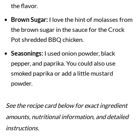
the flavor.
Brown Sugar:
I love the hint of molasses from
the brown sugar in the sauce for the Crock
Pot shredded BBQ chicken.
Seasonings:
I used onion powder, black
pepper, and paprika. You could also use
smoked paprika or add a little mustard
powder.
See the recipe card below for exact ingredient
amounts, nutritional information, and detailed
instructions.