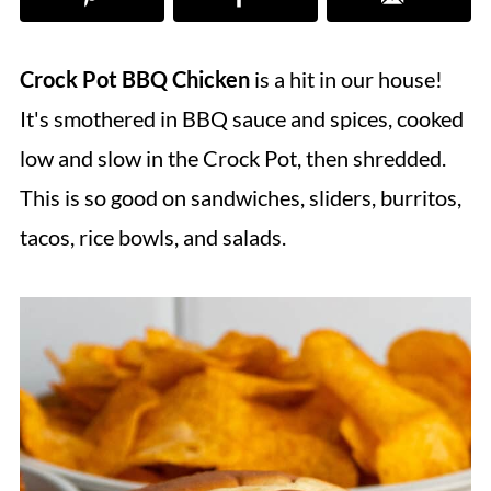
Crock Pot BBQ Chicken
is a hit in our house!
It's smothered in BBQ sauce and spices, cooked
low and slow in the Crock Pot, then shredded.
This is so good on sandwiches, sliders, burritos,
tacos, rice bowls, and salads.