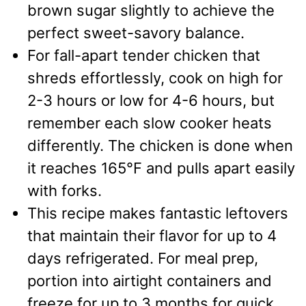
brown sugar slightly to achieve the
perfect sweet-savory balance.
For fall-apart tender chicken that
shreds effortlessly, cook on high for
2-3 hours or low for 4-6 hours, but
remember each slow cooker heats
differently. The chicken is done when
it reaches 165°F and pulls apart easily
with forks.
This recipe makes fantastic leftovers
that maintain their flavor for up to 4
days refrigerated. For meal prep,
portion into airtight containers and
freeze for up to 3 months for quick