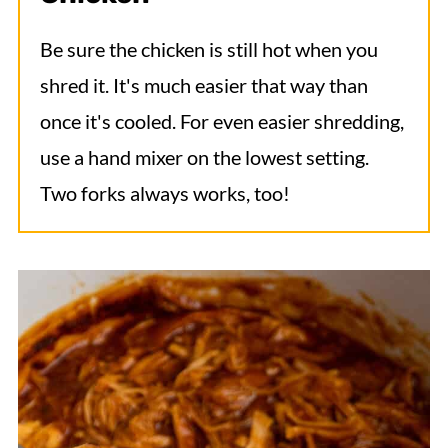
Be sure the chicken is still hot when you
shred it. It's much easier that way than
once it's cooled. For even easier shredding,
use a hand mixer on the lowest setting.
Two forks always works, too!