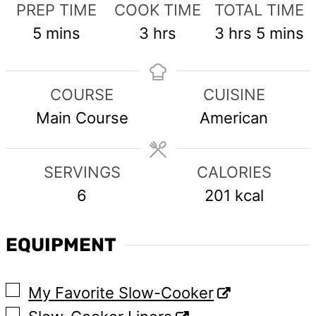
PREP TIME
COOK TIME
TOTAL TIME
minutes
hours
hours
minute
5
mins
3
hrs
3
hrs
5
mins
COURSE
CUISINE
Main Course
American
SERVINGS
CALORIES
6
201
kcal
EQUIPMENT
▢
My Favorite Slow-Cooker
▢