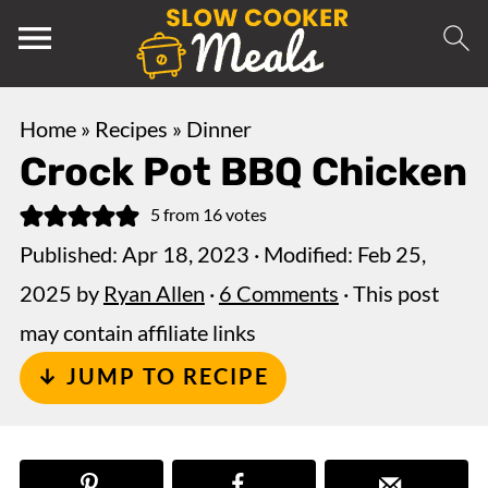
Home
»
Recipes
»
Dinner
Crock Pot BBQ Chicken
5
from
16
votes
Published:
Apr 18, 2023
· Modified:
Feb 25,
2025
by
Ryan Allen
·
6 Comments
· This post
may contain affiliate links
↓ JUMP TO RECIPE