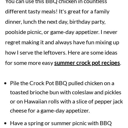
You can use this BBQ chicken in countless
different tasty meals! It's great for a family
dinner, lunch the next day, birthday party,
poolside picnic, or game-day appetizer. I never
regret making it and always have fun mixing up
how I serve the leftovers. Here are some ideas
for some more easy
summer crock pot recipes
.
Pile the Crock Pot BBQ pulled chicken on a
toasted brioche bun with coleslaw and pickles
or on Hawaiian rolls with a slice of pepper jack
cheese for a game-day appetizer.
Have a spring or summer picnic with BBQ