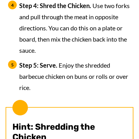
Step 4: Shred the Chicken.
Use two forks
and pull through the meat in opposite
directions. You can do this on a plate or
board, then mix the chicken back into the
sauce.
Step 5: Serve.
Enjoy the shredded
barbecue chicken on buns or rolls or over
rice.
Hint: Shredding the
Chicken