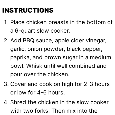
INSTRUCTIONS
Place chicken breasts in the bottom of
a 6-quart slow cooker.
Add BBQ sauce, apple cider vinegar,
garlic, onion powder, black pepper,
paprika, and brown sugar in a medium
bowl. Whisk until well combined and
pour over the chicken.
Cover and cook on high for 2-3 hours
or low for 4-6 hours.
Shred the chicken in the slow cooker
with two forks. Then mix into the