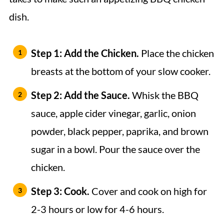
dish.
Step 1: Add the Chicken.
Place the chicken
breasts at the bottom of your slow cooker.
Step 2: Add the Sauce.
Whisk the BBQ
sauce, apple cider vinegar, garlic, onion
powder, black pepper, paprika, and brown
sugar in a bowl. Pour the sauce over the
chicken.
Step 3: Cook.
Cover and cook on high for
2-3 hours or low for 4-6 hours.