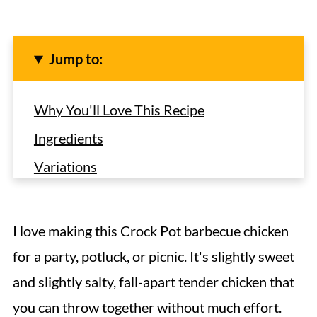
Jump to:
Why You'll Love This Recipe
Ingredients
Variations
How to Make BBQ Chicken in the Crock
Pot
I love making this Crock Pot barbecue chicken
Expert Tips
for a party, potluck, or picnic. It's slightly sweet
Serving Suggestions
and slightly salty, fall-apart tender chicken that
Recipe FAQs
you can throw together without much effort.