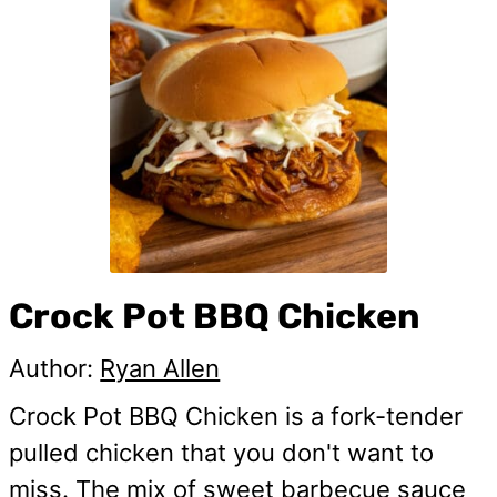
Crock Pot BBQ Chicken
Author:
Ryan Allen
Crock Pot BBQ Chicken is a fork-tender
pulled chicken that you don't want to
miss. The mix of sweet barbecue sauce