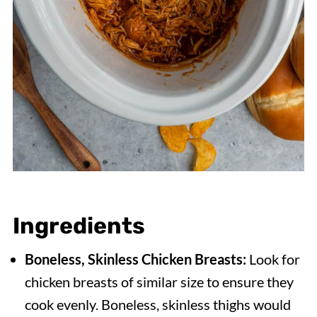
Ingredients
Boneless, Skinless Chicken Breasts:
Look for
chicken breasts of similar size to ensure they
cook evenly. Boneless, skinless thighs would