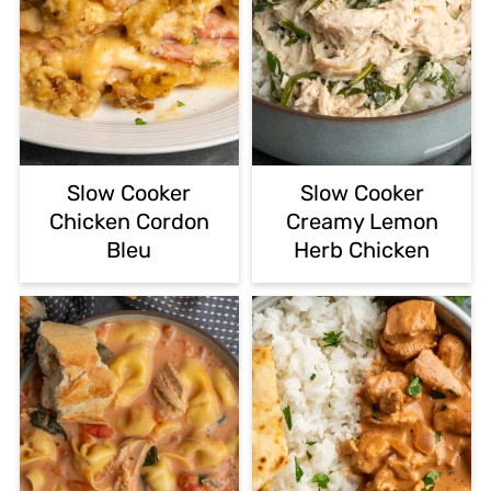
Slow Cooker
Slow Cooker
Chicken Cordon
Creamy Lemon
Bleu
Herb Chicken