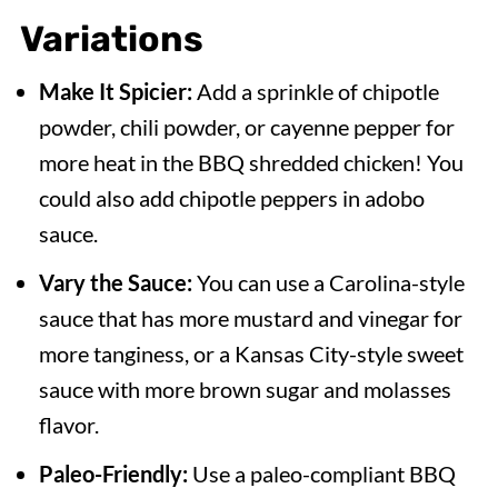
Variations
Make It Spicier:
Add a sprinkle of chipotle
powder, chili powder, or cayenne pepper for
more heat in the BBQ shredded chicken! You
could also add chipotle peppers in adobo
sauce.
Vary the Sauce:
You can use a Carolina-style
sauce that has more mustard and vinegar for
more tanginess, or a Kansas City-style sweet
sauce with more brown sugar and molasses
flavor.
Paleo-Friendly:
Use a paleo-compliant BBQ