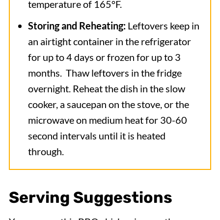
temperature of 165°F.
Storing and Reheating:
Leftovers keep in
an airtight container in the refrigerator
for up to 4 days or frozen for up to 3
months. Thaw leftovers in the fridge
overnight. Reheat the dish in the slow
cooker, a saucepan on the stove, or the
microwave on medium heat for 30-60
second intervals until it is heated
through.
Serving Suggestions