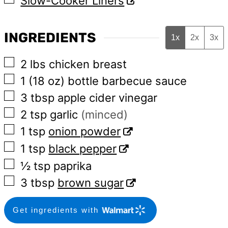
Slow-Cooker Liners
INGREDIENTS
1x
2x
3x
▢
2
lbs
chicken breast
▢
1
(18 oz)
bottle barbecue sauce
▢
3
tbsp
apple cider vinegar
▢
2
tsp
garlic
(minced)
▢
1
tsp
onion powder
▢
1
tsp
black pepper
▢
½
tsp
paprika
▢
3
tbsp
brown sugar
Get ingredients with