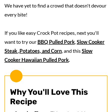
More Crock Pot Chicken Recipes
We have yet to find a crowd that doesn't devour
every bite!
Crock Pot BBQ Chicken
If you like easy Crock Pot recipes, next you'll
want to try our
BBQ Pulled Pork
,
Slow Cooker
Steak ,Potatoes, and Corn
, and this
Slow
Cooker Hawaiian Pulled Pork
.
Why You'll Love This
Recipe