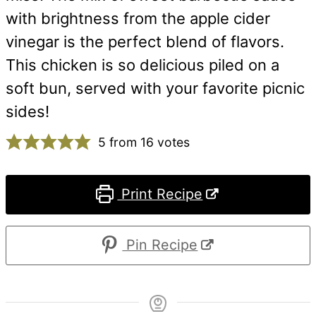
with brightness from the apple cider
vinegar is the perfect blend of flavors.
This chicken is so delicious piled on a
soft bun, served with your favorite picnic
sides!
5
from
16
votes
Print Recipe
Pin Recipe