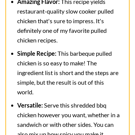
Amazing Flavor:
This recipe yields
restaurant-quality slow cooker pulled
chicken that's sure to impress. It's
definitely one of my favorite pulled
chicken recipes.
Simple Recipe:
This barbeque pulled
chicken is so easy to make! The
ingredient list is short and the steps are
simple, but the result is out of this
world.
Versatile:
Serve this shredded bbq
chicken however you want, whether in a
sandwich or with other sides. You can
also mix up how spicy you make it.