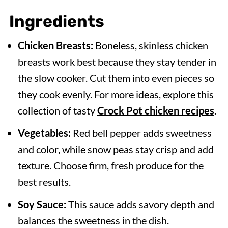
Slow Cooker
Ingredients
Expert Tips
Chicken Breasts:
Boneless, skinless chicken
Serving Suggestions
breasts work best because they stay tender in
Recipe FAQs
the slow cooker. Cut them into even pieces so
More Delicious Slow Cooker Chicken
they cook evenly. For more ideas, explore this
Recipes
collection of tasty
Crock Pot chicken recipes
.
Slow Cooker Cashew Chicken
Vegetables:
Red bell pepper adds sweetness
and color, while snow peas stay crisp and add
texture. Choose firm, fresh produce for the
best results.
Soy Sauce:
This sauce adds savory depth and
balances the sweetness in the dish.