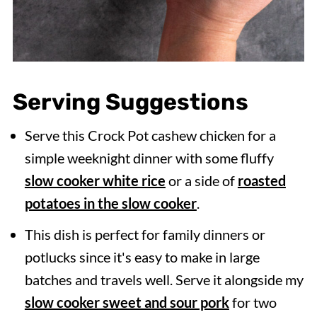
Serving Suggestions
Serve this Crock Pot cashew chicken for a
simple weeknight dinner with some fluffy
slow cooker white rice
or a side of
roasted
potatoes in the slow cooker
.
This dish is perfect for family dinners or
potlucks since it's easy to make in large
batches and travels well. Serve it alongside my
slow cooker sweet and sour pork
for two