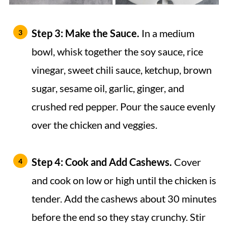
Step 3: Make the Sauce.
In a medium
bowl, whisk together the soy sauce, rice
vinegar, sweet chili sauce, ketchup, brown
sugar, sesame oil, garlic, ginger, and
crushed red pepper. Pour the sauce evenly
over the chicken and veggies.
Step 4: Cook and Add Cashews.
Cover
and cook on low or high until the chicken is
tender. Add the cashews about 30 minutes
before the end so they stay crunchy. Stir