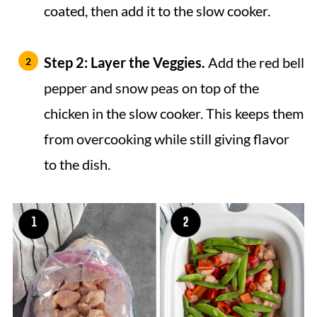
coated, then add it to the slow cooker.
Step 2: Layer the Veggies.
Add the red bell
pepper and snow peas on top of the
chicken in the slow cooker. This keeps them
from overcooking while still giving flavor
to the dish.