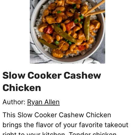
Slow Cooker Cashew
Chicken
Author:
Ryan Allen
This Slow Cooker Cashew Chicken
brings the flavor of your favorite takeout
right to your kitchen. Tender chicken,