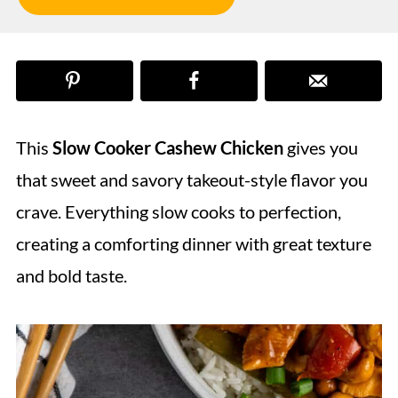
This
Slow Cooker Cashew Chicken
gives you
that sweet and savory takeout-style flavor you
crave. Everything slow cooks to perfection,
creating a comforting dinner with great texture
and bold taste.