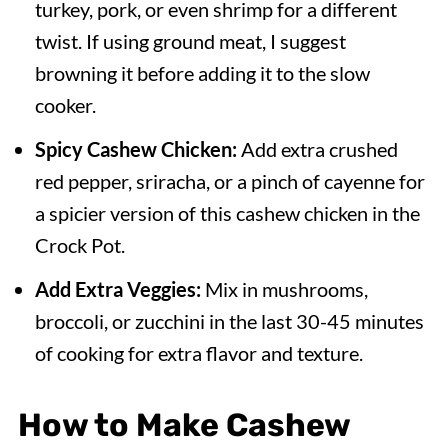
turkey, pork, or even shrimp for a different
twist. If using ground meat, I suggest
browning it before adding it to the slow
cooker.
Spicy Cashew Chicken:
Add extra crushed
red pepper, sriracha, or a pinch of cayenne for
a spicier version of this cashew chicken in the
Crock Pot.
Add Extra Veggies:
Mix in mushrooms,
broccoli, or zucchini in the last 30-45 minutes
of cooking for extra flavor and texture.
How to Make Cashew