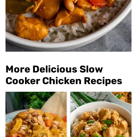
More Delicious Slow
Cooker Chicken Recipes