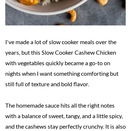
I've made a lot of slow cooker meals over the
years, but this Slow Cooker Cashew Chicken
with vegetables quickly became a go-to on
nights when I want something comforting but
still full of texture and bold flavor.
The homemade sauce hits all the right notes
with a balance of sweet, tangy, and a little spicy,
and the cashews stay perfectly crunchy. It is also