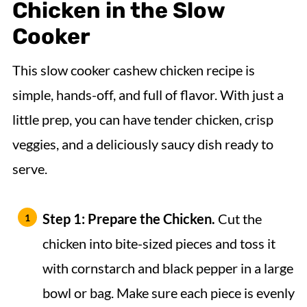
Chicken
in the Slow
Cooker
This slow cooker cashew chicken recipe is
simple, hands-off, and full of flavor. With just a
little prep, you can have tender chicken, crisp
veggies, and a deliciously saucy dish ready to
serve.
Step 1: Prepare the Chicken.
Cut the
chicken into bite-sized pieces and toss it
with cornstarch and black pepper in a large
bowl or bag. Make sure each piece is evenly