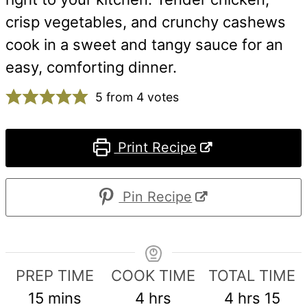
crisp vegetables, and crunchy cashews
cook in a sweet and tangy sauce for an
easy, comforting dinner.
5
from
4
votes
Print Recipe
Pin Recipe
PREP TIME
COOK TIME
TOTAL TIME
minutes
hours
hours
min
15
mins
4
hrs
4
hrs
15