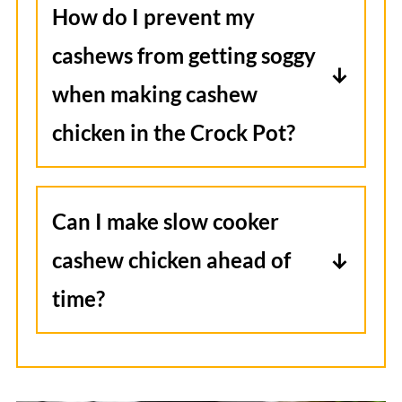
How do I prevent my
for up to 2 months. Thaw in the
cashews from getting soggy
fridge overnight and reheat gently
when making cashew
on the stove or in the microwave.
chicken in the Crock Pot?
Add the cashews during the last 30
minutes of cooking so they stay
Can I make slow cooker
crunchy and add a satisfying
cashew chicken ahead of
texture to the dish.
time?
I prefer it freshly made, rather than
reheated. To save some time, you
can prep the chicken and sauce the