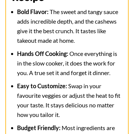
Bold Flavor:
The sweet and tangy sauce
adds incredible depth, and the cashews
give it the best crunch. It tastes like
takeout made at home.
Hands Off Cooking:
Once everything is
in the slow cooker, it does the work for
you. A true set it and forget it dinner.
Easy to Customize:
Swap in your
favourite veggies or adjust the heat to fit
your taste. It stays delicious no matter
how you tailor it.
Budget Friendly:
Most ingredients are