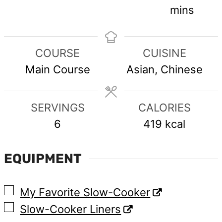
mins
COURSE
CUISINE
Main Course
Asian, Chinese
SERVINGS
CALORIES
6
419
kcal
EQUIPMENT
▢
My Favorite Slow-Cooker
▢
Slow-Cooker Liners