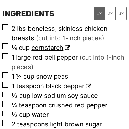
INGREDIENTS
1x
2x
3x
▢
2
lbs
boneless, skinless chicken
breasts
(cut into 1-inch pieces)
▢
¼
cup
cornstarch
▢
1
large
red bell pepper
(cut into 1-inch
pieces)
▢
1 ¼
cup
snow peas
▢
1
teaspoon
black pepper
▢
⅓
cup
low sodium soy sauce
▢
¼
teaspoon
crushed red pepper
▢
½
cup
water
▢
2
teaspoons
light brown sugar