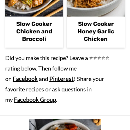
Slow Cooker
Slow Cooker
Chicken and
Honey Garlic
Broccoli
Chicken
Did you make this recipe? Leave a ⭐️⭐️⭐️⭐️⭐️
rating below. Then follow me
on
Facebook
and
Pinterest
! Share your
favorite recipes or ask questions in
my
Facebook Group
.