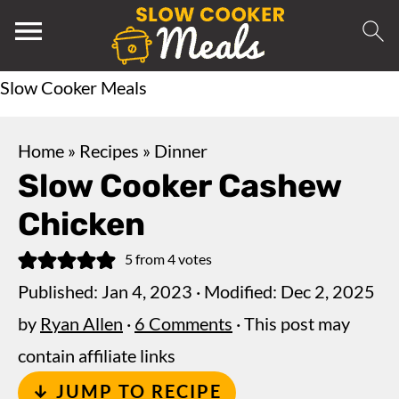
Slow Cooker Meals
Home
»
Recipes
»
Dinner
Slow Cooker Cashew
Chicken
5
from
4
votes
Published:
Jan 4, 2023
· Modified:
Dec 2, 2025
by
Ryan Allen
·
6 Comments
· This post may
contain affiliate links
↓ JUMP TO RECIPE