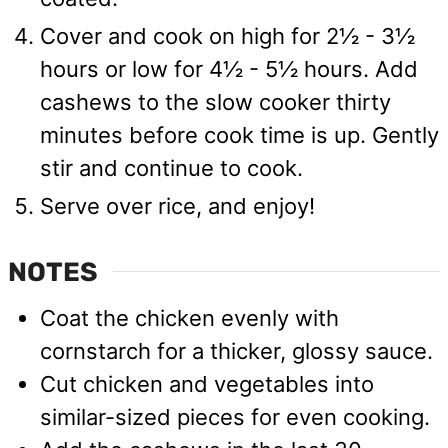
Cover and cook on high for 2½ - 3½
hours or low for 4½ - 5½ hours. Add
cashews to the slow cooker thirty
minutes before cook time is up. Gently
stir and continue to cook.
Serve over rice, and enjoy!
NOTES
Coat the chicken evenly with
cornstarch for a thicker, glossy sauce.
Cut chicken and vegetables into
similar-sized pieces for even cooking.