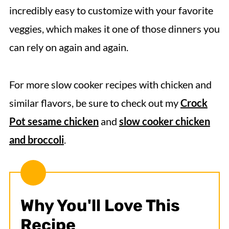
incredibly easy to customize with your favorite
veggies, which makes it one of those dinners you
can rely on again and again.
For more slow cooker recipes with chicken and
similar flavors, be sure to check out my
Crock
Pot sesame chicken
and
slow cooker chicken
and broccoli
.
Why You'll Love This
Recipe