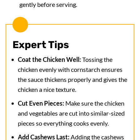
gently before serving.
Expert Tips
Coat the Chicken Well:
Tossing the
chicken evenly with cornstarch ensures
the sauce thickens properly and gives the
chicken a nice texture.
Cut Even Pieces:
Make sure the chicken
and vegetables are cut into similar-sized
pieces so everything cooks evenly.
Add Cashews Last:
Adding the cashews