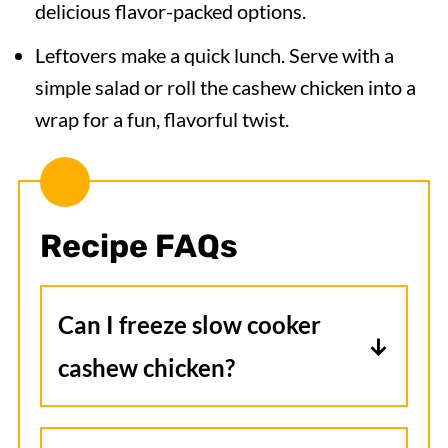
delicious flavor-packed options.
Leftovers make a quick lunch. Serve with a
simple salad or roll the cashew chicken into a
wrap for a fun, flavorful twist.
Recipe FAQs
Can I freeze slow cooker
cashew chicken?
Yes, freeze the fully cooked chicken
and sauce in an airtight container