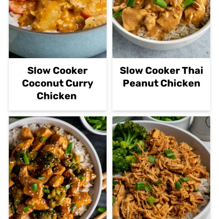
Slow Cooker
Slow Cooker Thai
Coconut Curry
Peanut Chicken
Chicken