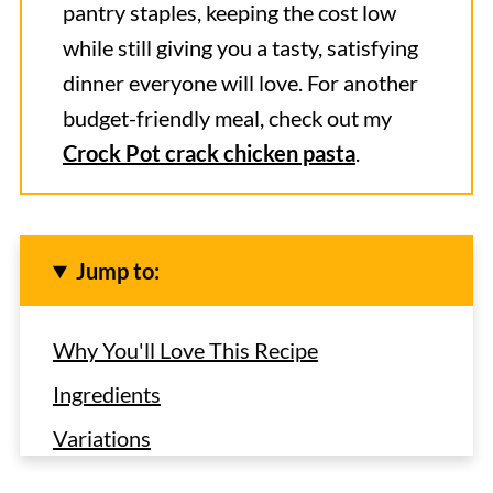
pantry staples, keeping the cost low
while still giving you a tasty, satisfying
dinner everyone will love. For another
budget-friendly meal, check out my
Crock Pot crack chicken pasta
.
Jump to:
Why You'll Love This Recipe
Ingredients
Variations
How to Make Cashew Chicken in the