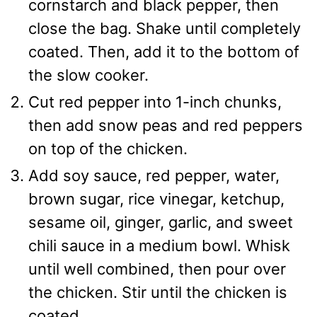
cornstarch and black pepper, then
close the bag. Shake until completely
coated. Then, add it to the bottom of
the slow cooker.
Cut red pepper into 1-inch chunks,
then add snow peas and red peppers
on top of the chicken.
Add soy sauce, red pepper, water,
brown sugar, rice vinegar, ketchup,
sesame oil, ginger, garlic, and sweet
chili sauce in a medium bowl. Whisk
until well combined, then pour over
the chicken. Stir until the chicken is
coated.