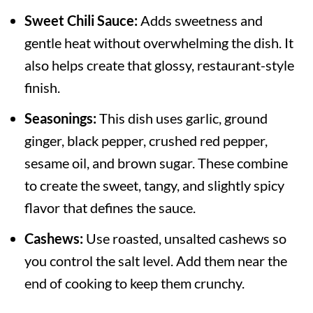
Sweet Chili Sauce:
Adds sweetness and
gentle heat without overwhelming the dish. It
also helps create that glossy, restaurant-style
finish.
Seasonings:
This dish uses garlic, ground
ginger, black pepper, crushed red pepper,
sesame oil, and brown sugar. These combine
to create the sweet, tangy, and slightly spicy
flavor that defines the sauce.
Cashews:
Use roasted, unsalted cashews so
you control the salt level. Add them near the
end of cooking to keep them crunchy.