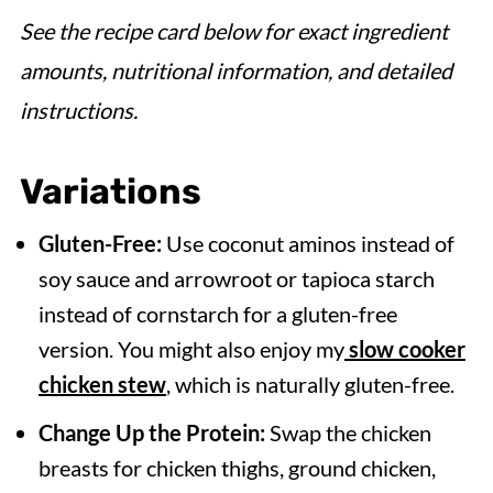
See the recipe card below for exact ingredient
amounts, nutritional information, and detailed
instructions.
Variations
Gluten-Free:
Use coconut aminos instead of
soy sauce and arrowroot or tapioca starch
instead of cornstarch for a gluten-free
version. You might also enjoy my
slow cooker
chicken stew
, which is naturally gluten-free.
Change Up the Protein:
Swap the chicken
breasts for chicken thighs, ground chicken,