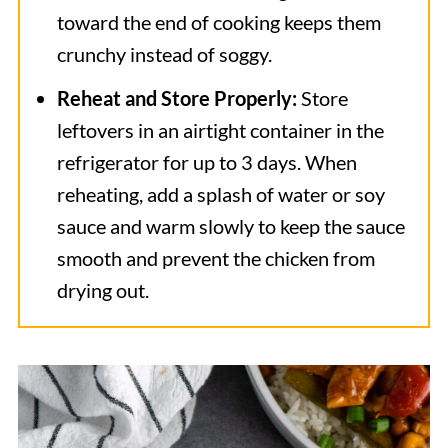
toward the end of cooking keeps them
crunchy instead of soggy.
Reheat and Store Properly:
Store
leftovers in an airtight container in the
refrigerator for up to 3 days. When
reheating, add a splash of water or soy
sauce and warm slowly to keep the sauce
smooth and prevent the chicken from
drying out.