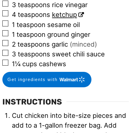
▢
3
teaspoons
rice vinegar
▢
4
teaspoons
ketchup
▢
1
teaspoon
sesame oil
▢
1
teaspoon
ground ginger
▢
2
teaspoons
garlic
(minced)
▢
3
teaspoons
sweet chili sauce
▢
1¼
cups
cashews
Get ingredients with
INSTRUCTIONS
Cut chicken into bite-size pieces and
add to a 1-gallon freezer bag. Add