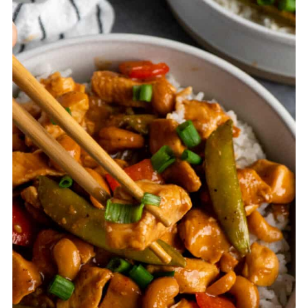
night before, store everything in
the fridge, and then cook it the next
day for a quick weeknight dinner.