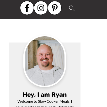
Hey, I am Ryan
Welcome to Slow Cooker Meals. I
have created tasty Crock-Pot meals