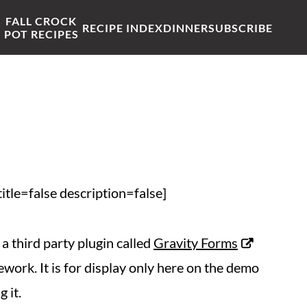
FALL CROCK
RECIPE INDEX
DINNER
SUBSCRIBE
POT RECIPES
tle=false description=false]
a third party plugin called
Gravity Forms
work. It is for display only here on the demo
 it.