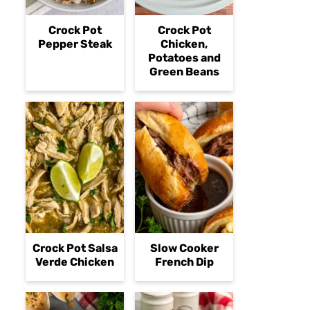
Crock Pot
Crock Pot
Pepper Steak
Chicken,
Potatoes and
Green Beans
Crock Pot Salsa
Slow Cooker
Verde Chicken
French Dip