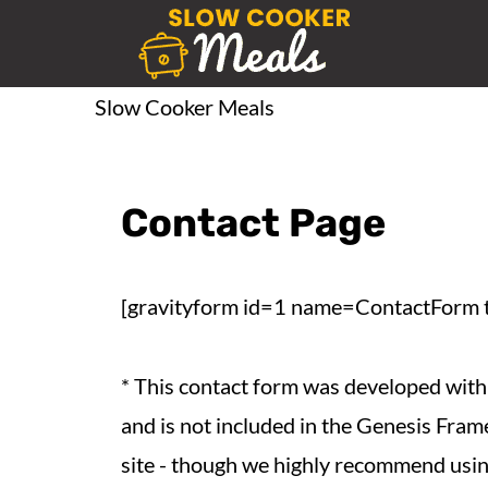
Slow Cooker Meals
Contact Page
[gravityform id=1 name=ContactForm ti
* This contact form was developed with 
and is not included in the Genesis Frame
site - though we highly recommend using