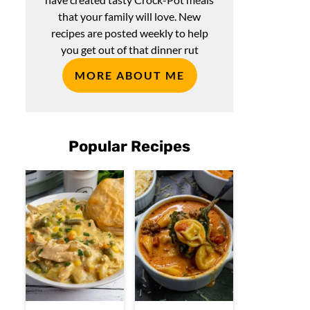
that your family will love. New
recipes are posted weekly to help
you get out of that dinner rut
MORE ABOUT ME
Popular Recipes