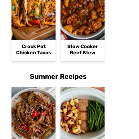
Crock Pot
Slow Cooker
Chicken Tacos
Beef Stew
Summer Recipes