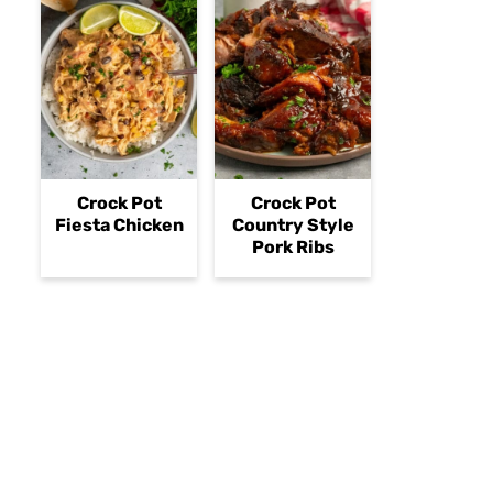
Crock Pot
Crock Pot
Fiesta Chicken
Country Style
Pork Ribs