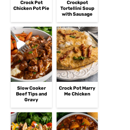
Crock Pot
Crockpot
Chicken Pot Pie
Tortellini Soup
with Sausage
Slow Cooker
Crock Pot Marry
Beef Tips and
Me Chicken
Gravy