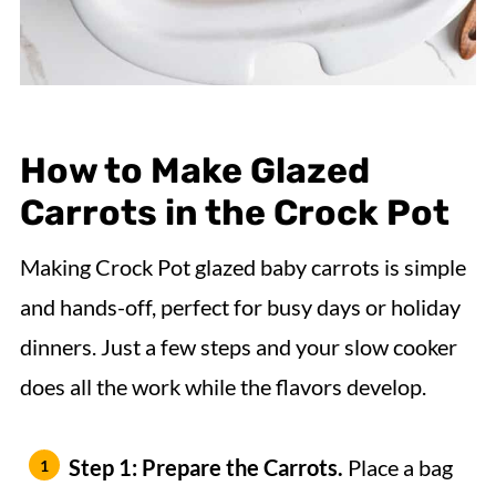
How to Make Glazed
Carrots in the Crock Pot
Making Crock Pot glazed baby carrots is simple
and hands-off, perfect for busy days or holiday
dinners. Just a few steps and your slow cooker
does all the work while the flavors develop.
Step 1: Prepare the Carrots.
Place a bag