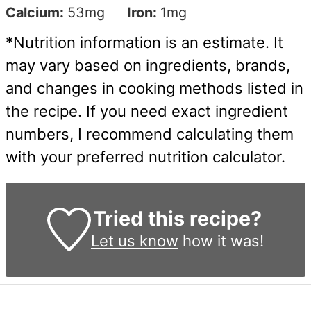
Calcium:
53
mg
Iron:
1
mg
*Nutrition information is an estimate. It
may vary based on ingredients, brands,
and changes in cooking methods listed in
the recipe. If you need exact ingredient
numbers, I recommend calculating them
with your preferred nutrition calculator.
Tried this recipe?
Let us know
how it was!