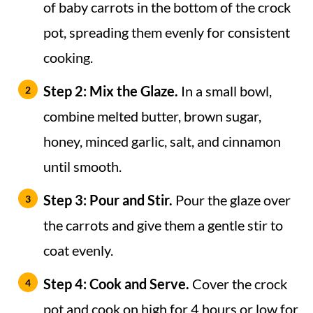
of baby carrots in the bottom of the crock
pot, spreading them evenly for consistent
cooking.
Step 2: Mix the Glaze.
In a small bowl,
combine melted butter, brown sugar,
honey, minced garlic, salt, and cinnamon
until smooth.
Step 3: Pour and Stir.
Pour the glaze over
the carrots and give them a gentle stir to
coat evenly.
Step 4: Cook and Serve.
Cover the crock
pot and cook on high for 4 hours or low for