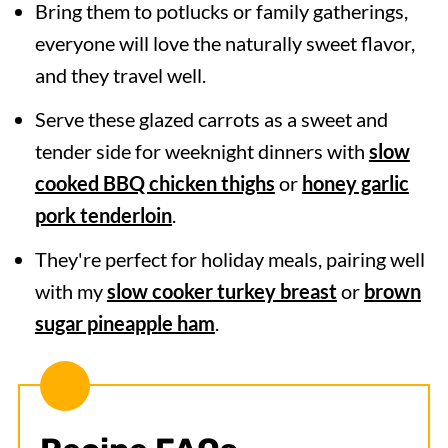
Bring them to potlucks or family gatherings,
everyone will love the naturally sweet flavor,
and they travel well.
Serve these glazed carrots as a sweet and
tender side for weeknight dinners with
slow
cooked BBQ chicken thighs
or
honey garlic
pork tenderloin
.
They're perfect for holiday meals, pairing well
with my
slow cooker turkey breast
or
brown
sugar pineapple ham
.