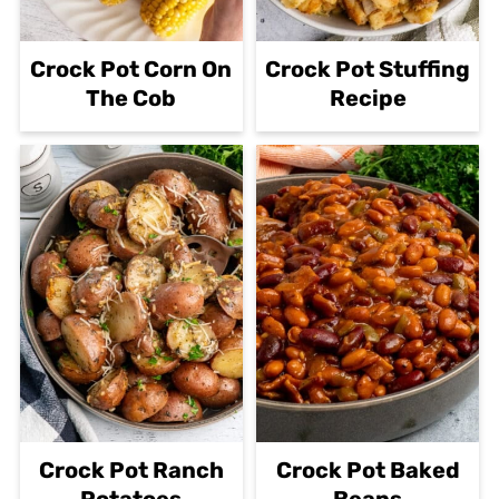
Crock Pot Corn On
Crock Pot Stuffing
The Cob
Recipe
Crock Pot Ranch
Crock Pot Baked
Potatoes
Beans