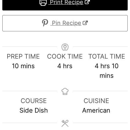
Print Recipe
Pin Recipe
PREP TIME
COOK TIME
TOTAL TIME
minutes
hours
hours
min
10
mins
4
hrs
4
hrs
10
mins
COURSE
CUISINE
Side Dish
American