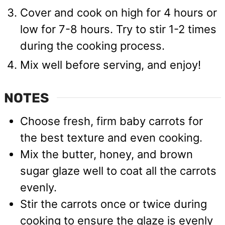
Cover and cook on high for 4 hours or
low for 7-8 hours. Try to stir 1-2 times
during the cooking process.
Mix well before serving, and enjoy!
NOTES
Choose fresh, firm baby carrots for
the best texture and even cooking.
Mix the butter, honey, and brown
sugar glaze well to coat all the carrots
evenly.
Stir the carrots once or twice during
cooking to ensure the glaze is evenly