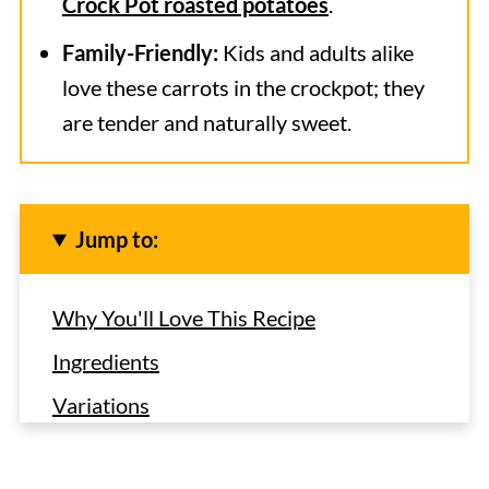
Crock Pot roasted potatoes
.
Family-Friendly:
Kids and adults alike
love these carrots in the crockpot; they
are tender and naturally sweet.
Jump to:
Why You'll Love This Recipe
Ingredients
Variations
How to Make Glazed Carrots in the
Crock Pot