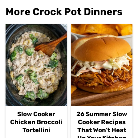
More Crock Pot Dinners
Slow Cooker
26 Summer Slow
Chicken Broccoli
Cooker Recipes
Tortellini
That Won’t Heat
Up Your Kitchen