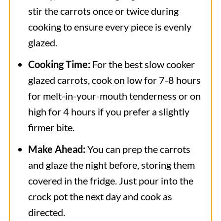
stir the carrots once or twice during
cooking to ensure every piece is evenly
glazed.
Cooking Time:
For the best slow cooker
glazed carrots, cook on low for 7-8 hours
for melt-in-your-mouth tenderness or on
high for 4 hours if you prefer a slightly
firmer bite.
Make Ahead:
You can prep the carrots
and glaze the night before, storing them
covered in the fridge. Just pour into the
crock pot the next day and cook as
directed.