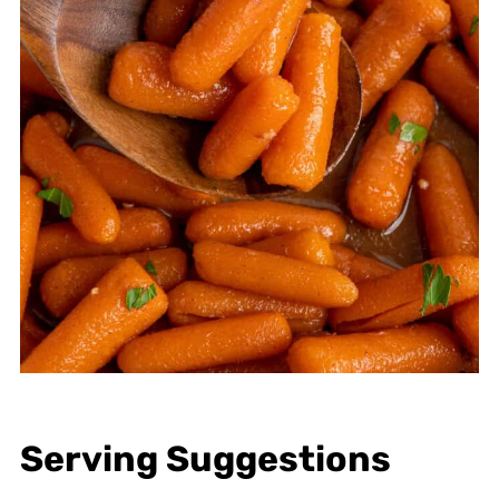
Serving Suggestions