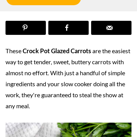
These
Crock Pot Glazed Carrots
are the easiest
way to get tender, sweet, buttery carrots with
almost no effort. With just a handful of simple
ingredients and your slow cooker doing all the
work, they're guaranteed to steal the show at
any meal.