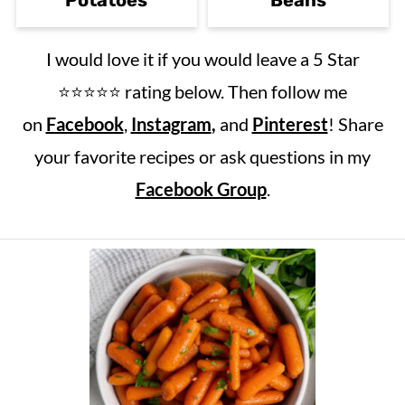
I would love it if you would leave a 5 Star
⭐️⭐️⭐️⭐️⭐️ rating below. Then follow me
on
Facebook
,
Instagram
,
and
Pinterest
! Share
your favorite recipes or ask questions in my
Facebook Group
.