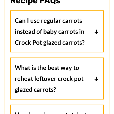
Recipe FAQs
Can I use regular carrots
instead of baby carrots in
Crock Pot glazed carrots?
Yes, you can use whole carrots.
Just slice them into evenly sized
What is the best way to
pieces so they cook through at the
reheat leftover crock pot
same rate as baby carrots.
glazed carrots?
Reheat gently in a saucepan over
low heat or in the microwave,