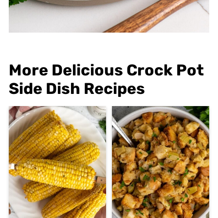
More Delicious Crock Pot
Side Dish Recipes