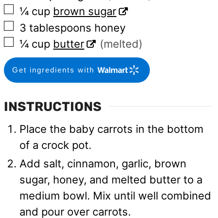
▢
¼
cup
brown sugar
▢
3
tablespoons
honey
▢
¼
cup
butter
(melted)
Get ingredients with
INSTRUCTIONS
Place the baby carrots in the bottom
of a crock pot.
Add salt, cinnamon, garlic, brown
sugar, honey, and melted butter to a
medium bowl. Mix until well combined
and pour over carrots.