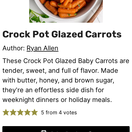
Crock Pot Glazed Carrots
Author:
Ryan Allen
These Crock Pot Glazed Baby Carrots are
tender, sweet, and full of flavor. Made
with butter, honey, and brown sugar,
they're an effortless side dish for
weeknight dinners or holiday meals.
5
from
4
votes