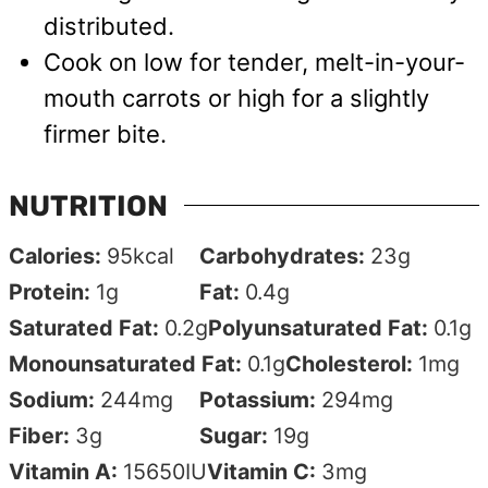
distributed.
Cook on low for tender, melt-in-your-
mouth carrots or high for a slightly
firmer bite.
NUTRITION
Calories:
95
kcal
Carbohydrates:
23
g
Protein:
1
g
Fat:
0.4
g
Saturated Fat:
0.2
g
Polyunsaturated Fat:
0.1
g
Monounsaturated Fat:
0.1
g
Cholesterol:
1
mg
Sodium:
244
mg
Potassium:
294
mg
Fiber:
3
g
Sugar:
19
g
Vitamin A:
15650
IU
Vitamin C:
3
mg