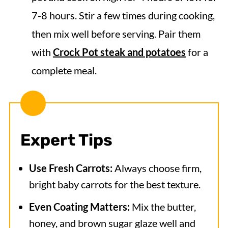
7-8 hours. Stir a few times during cooking,
then mix well before serving. Pair them
with
Crock Pot steak and potatoes
for a
complete meal.
Expert Tips
Use Fresh Carrots:
Always choose firm,
bright baby carrots for the best texture.
Even Coating Matters:
Mix the butter,
honey, and brown sugar glaze well and