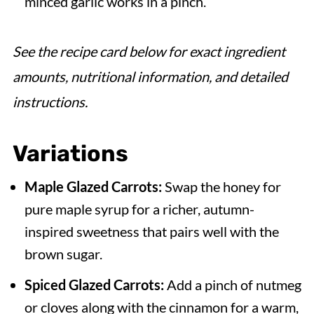
minced garlic works in a pinch.
See the recipe card below for exact ingredient
amounts, nutritional information, and detailed
instructions.
Variations
Maple Glazed Carrots:
Swap the honey for
pure maple syrup for a richer, autumn-
inspired sweetness that pairs well with the
brown sugar.
Spiced Glazed Carrots:
Add a pinch of nutmeg
or cloves along with the cinnamon for a warm,