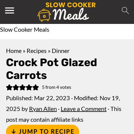
Slow Cooker Meals
Home
»
Recipes
»
Dinner
Crock Pot Glazed
Carrots
5
from
4
votes
Published:
Mar 22, 2023
· Modified:
Nov 19,
2025
by
Ryan Allen
·
Leave a Comment
· This
post may contain affiliate links
↓ JUMP TO RECIPE