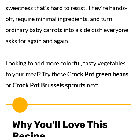
sweetness that's hard to resist. They're hands-
off, require minimal ingredients, and turn
ordinary baby carrots into a side dish everyone
asks for again and again.
Looking to add more colorful, tasty vegetables
to your meal? Try these
Crock Pot green beans
or
Crock Pot Brussels sprouts
next.
Why You'll Love This
Recipe