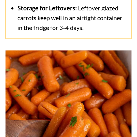
Storage for Leftovers:
Leftover glazed
carrots keep well in an airtight container
in
the fridge for 3-4 days.