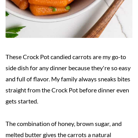
These Crock Pot candied carrots are my go-to
side dish for any dinner because they're so easy
and full of flavor. My family always sneaks bites
straight from the Crock Pot before dinner even
gets started.
The combination of honey, brown sugar, and
melted butter gives the carrots a natural