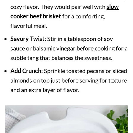
cozy flavor. They would pair well with
slow
cooker beef brisket
for a comforting,
flavorful meal.
Savory Twist:
Stir in a tablespoon of soy
sauce or balsamic vinegar before cooking for a
subtle tang that balances the sweetness.
Add Crunch:
Sprinkle toasted pecans or sliced
almonds on top just before serving for texture
and an extra layer of flavor.