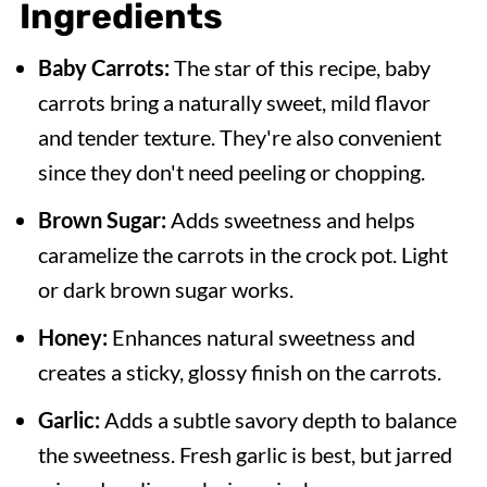
Ingredients
Expert Tips
Baby Carrots:
The star of this recipe, baby
Serving Suggestions
carrots bring a naturally sweet, mild flavor
Recipe FAQs
and tender texture. They're also convenient
More Delicious Crock Pot Side Dish
since they don't need peeling or chopping.
Recipes
Brown Sugar:
Adds sweetness and helps
Crock Pot Glazed Carrots
caramelize the carrots in the crock pot. Light
or dark brown sugar works.
Honey:
Enhances natural sweetness and
creates a sticky, glossy finish on the carrots.
Garlic:
Adds a subtle savory depth to balance
the sweetness. Fresh garlic is best, but jarred