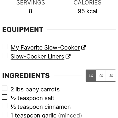
SERVINGS
CALORIES
8
95
kcal
EQUIPMENT
▢
My Favorite Slow-Cooker
▢
Slow-Cooker Liners
INGREDIENTS
1x
2x
3x
▢
2
lbs
baby carrots
▢
½
teaspoon
salt
▢
½
teaspoon
cinnamon
▢
1
teaspoon
garlic
(minced)