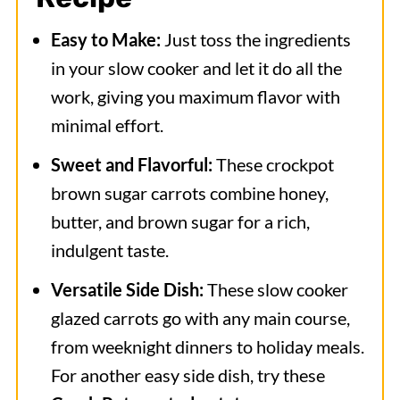
Easy to Make:
Just toss the ingredients
in your slow cooker and let it do all the
work, giving you maximum flavor with
minimal effort.
Sweet and Flavorful:
These crockpot
brown sugar carrots combine honey,
butter, and brown sugar for a rich,
indulgent taste.
Versatile Side Dish:
These slow cooker
glazed carrots go with any main course,
from weeknight dinners to holiday meals.
For another easy side dish, try these