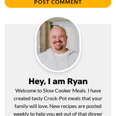
Hey, I am Ryan
Welcome to Slow Cooker Meals. I have
created tasty Crock-Pot meals that your
family will love. New recipes are posted
weekly to help you get out of that dinner