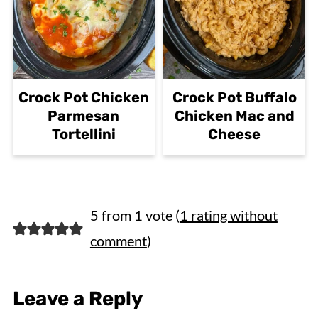
Crock Pot Chicken
Crock Pot Buffalo
Parmesan
Chicken Mac and
Tortellini
Cheese
5 from 1 vote (
1 rating without
comment
)
Leave a Reply