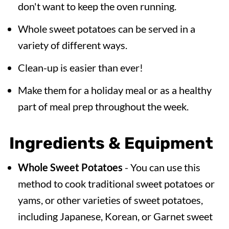
don't want to keep the oven running.
Whole sweet potatoes can be served in a
variety of different ways.
Clean-up is easier than ever!
Make them for a holiday meal or as a healthy
part of meal prep throughout the week.
Ingredients & Equipment
Whole Sweet Potatoes
- You can use this
method to cook traditional sweet potatoes or
yams, or other varieties of sweet potatoes,
including Japanese, Korean, or Garnet sweet