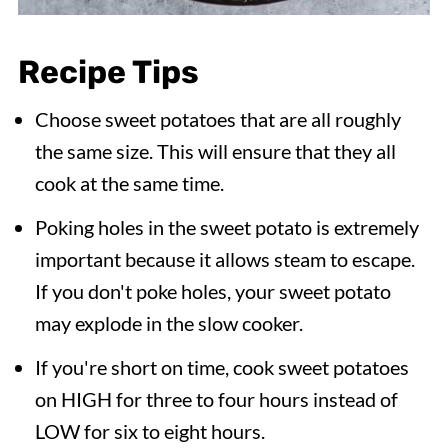
Recipe Tips
Choose sweet potatoes that are all roughly
the same size. This will ensure that they all
cook at the same time.
Poking holes in the sweet potato is extremely
important because it allows steam to escape.
If you don't poke holes, your sweet potato
may explode in the slow cooker.
If you're short on time, cook sweet potatoes
on HIGH for three to four hours instead of
LOW for six to eight hours.