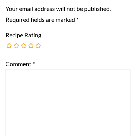
Your email address will not be published.
Required fields are marked
*
Recipe Rating
Comment
*