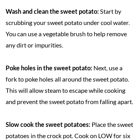
Wash and clean the sweet potato:
Start by
scrubbing your sweet potato under cool water.
You can use a vegetable brush to help remove
any dirt or impurities.
Poke holes in the sweet potato:
Next, use a
fork to poke holes all around the sweet potato.
This will allow steam to escape while cooking
and prevent the sweet potato from falling apart.
Slow cook the sweet potatoes:
Place the sweet
potatoes in the crock pot. Cook on LOW for six