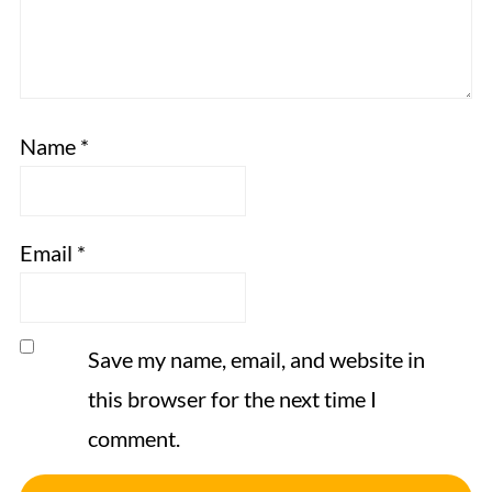
Name
*
Email
*
Save my name, email, and website in
this browser for the next time I
comment.