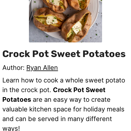
Crock Pot Sweet Potatoes
Author:
Ryan Allen
Learn how to cook a whole sweet potato
in the crock pot.
Crock Pot Sweet
Potatoes
are an easy way to create
valuable kitchen space for holiday meals
and can be served in many different
ways!