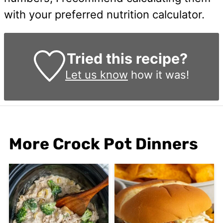
with your preferred nutrition calculator.
Tried this recipe?
Let us know
how it was!
More Crock Pot Dinners