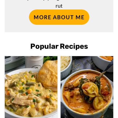
rut
MORE ABOUT ME
Popular Recipes