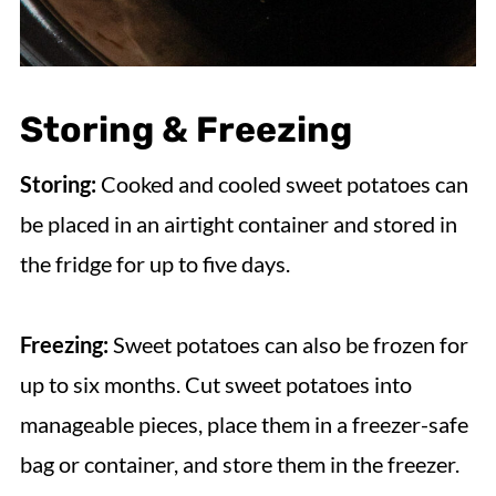
Storing & Freezing
Storing:
Cooked and cooled sweet potatoes can
be placed in an airtight container and stored in
the fridge for up to five days.
Freezing:
Sweet potatoes can also be frozen for
up to six months. Cut sweet potatoes into
manageable pieces, place them in a freezer-safe
bag or container, and store them in the freezer.