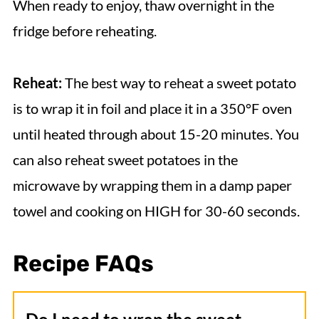
When ready to enjoy, thaw overnight in the
fridge before reheating.
Reheat:
The best way to reheat a sweet potato
is to wrap it in foil and place it in a 350°F oven
until heated through about 15-20 minutes. You
can also reheat sweet potatoes in the
microwave by wrapping them in a damp paper
towel and cooking on HIGH for 30-60 seconds.
Recipe FAQs