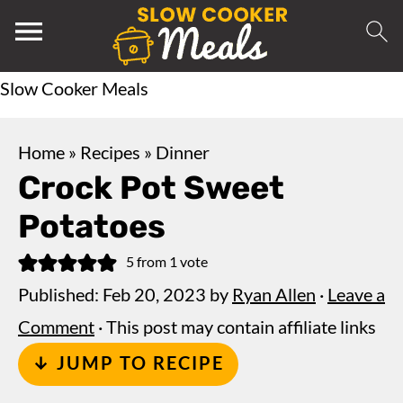
Slow Cooker Meals
Home
»
Recipes
»
Dinner
Crock Pot Sweet
Potatoes
5
from 1 vote
Published:
Feb 20, 2023
by
Ryan Allen
·
Leave a
Comment
· This post may contain affiliate links
↓ JUMP TO RECIPE