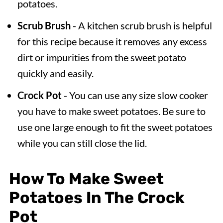
potatoes.
Scrub Brush
- A kitchen scrub brush is helpful
for this recipe because it removes any excess
dirt or impurities from the sweet potato
quickly and easily.
Crock Pot
- You can use any size slow cooker
you have to make sweet potatoes. Be sure to
use one large enough to fit the sweet potatoes
while you can still close the lid.
How To Make Sweet
Potatoes In The Crock
Pot