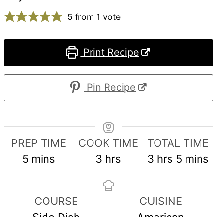
5
from 1 vote
Print Recipe
Pin Recipe
PREP TIME
COOK TIME
TOTAL TIME
minutes
hours
hours
minute
5
mins
3
hrs
3
hrs
5
mins
COURSE
CUISINE
Side Dish
American