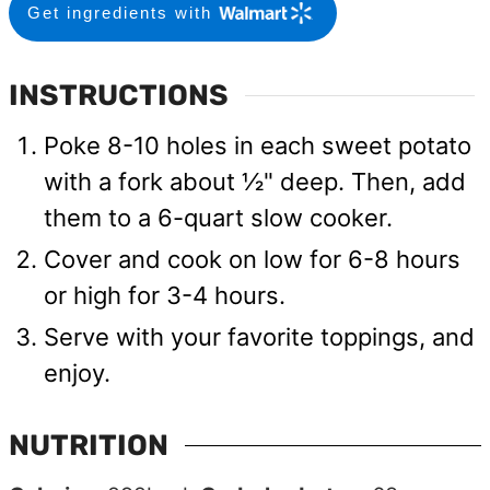
Get ingredients with
INSTRUCTIONS
Poke 8-10 holes in each sweet potato
with a fork about ½" deep. Then, add
them to a 6-quart slow cooker.
Cover and cook on low for 6-8 hours
or high for 3-4 hours.
Serve with your favorite toppings, and
enjoy.
NUTRITION