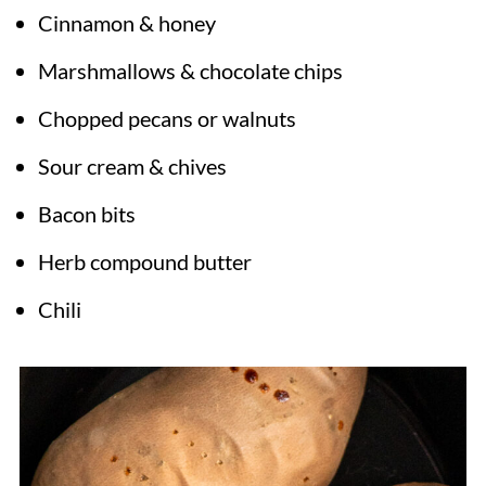
Cinnamon & honey
Marshmallows & chocolate chips
Chopped pecans or walnuts
Sour cream & chives
Bacon bits
Herb compound butter
Chili