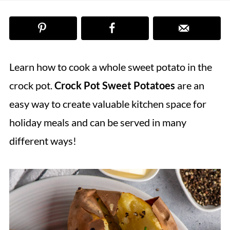
Learn how to cook a whole sweet potato in the
crock pot.
Crock Pot Sweet Potatoes
are an
easy way to create valuable kitchen space for
holiday meals and can be served in many
different ways!