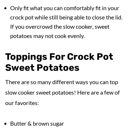
Only fit what you can comfortably fit in your
crock pot while still being able to close the lid.
If you overcrowd the slow cooker, sweet
potatoes may not cook evenly.
Toppings For Crock Pot
Sweet Potatoes
There are so many different ways you can top
slow cooker sweet potatoes! Here are a few of
our favorites:
Butter & brown sugar