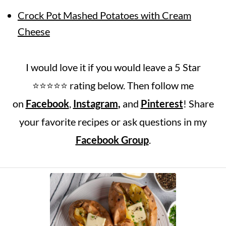
Crock Pot Mashed Potatoes with Cream
Cheese
I would love it if you would leave a 5 Star
⭐️⭐️⭐️⭐️⭐️ rating below. Then follow me
on
Facebook
,
Instagram
,
and
Pinterest
! Share
your favorite recipes or ask questions in my
Facebook Group
.