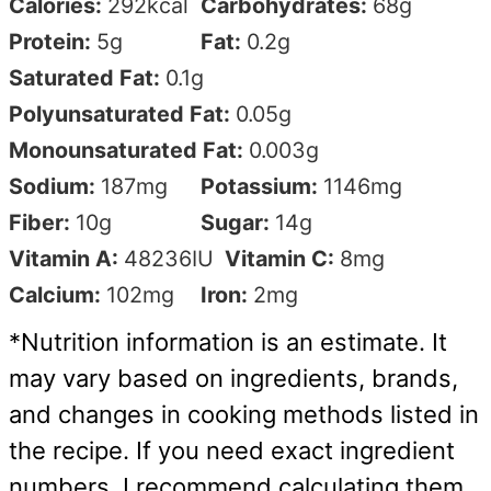
Calories:
292
kcal
Carbohydrates:
68
g
Protein:
5
g
Fat:
0.2
g
Saturated Fat:
0.1
g
Polyunsaturated Fat:
0.05
g
Monounsaturated Fat:
0.003
g
Sodium:
187
mg
Potassium:
1146
mg
Fiber:
10
g
Sugar:
14
g
Vitamin A:
48236
IU
Vitamin C:
8
mg
Calcium:
102
mg
Iron:
2
mg
*Nutrition information is an estimate. It
may vary based on ingredients, brands,
and changes in cooking methods listed in
the recipe. If you need exact ingredient
numbers, I recommend calculating them