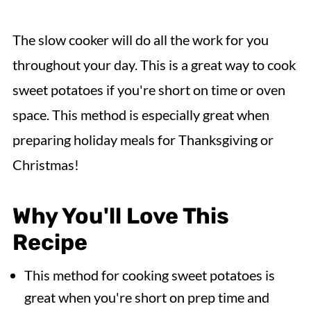
The slow cooker will do all the work for you
throughout your day. This is a great way to cook
sweet potatoes if you're short on time or oven
space. This method is especially great when
preparing holiday meals for Thanksgiving or
Christmas!
Why You'll Love This
Recipe
This method for cooking sweet potatoes is
great when you're short on prep time and