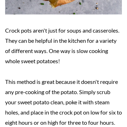
Crock pots aren't just for soups and casseroles.
They can be helpful in the kitchen for a variety
of different ways. One way is slow cooking
whole sweet potatoes!
This method is great because it doesn't require
any pre-cooking of the potato. Simply scrub
your sweet potato clean, poke it with steam
holes, and place in the crock pot on low for six to
eight hours or on high for three to four hours.