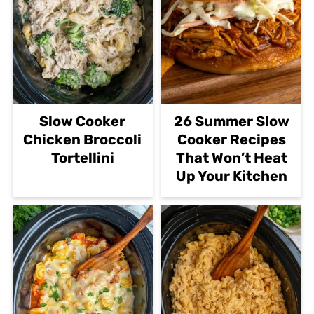
Slow Cooker
26 Summer Slow
Chicken Broccoli
Cooker Recipes
Tortellini
That Won’t Heat
Up Your Kitchen