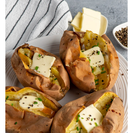
skin will become very soft during the
slow cooking process and may fall off on
its own.