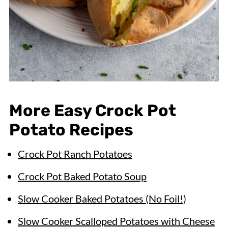
More Easy Crock Pot
Potato Recipes
Crock Pot Ranch Potatoes
Crock Pot Baked Potato Soup
Slow Cooker Baked Potatoes (No Foil!)
Slow Cooker Scalloped Potatoes with Cheese