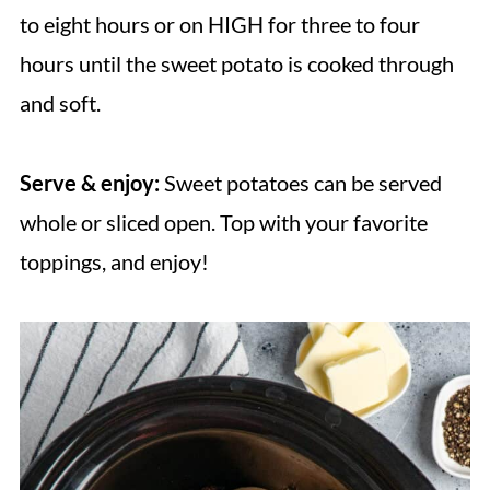
to eight hours or on HIGH for three to four
hours until the sweet potato is cooked through
and soft.
Serve & enjoy:
Sweet potatoes can be served
whole or sliced open. Top with your favorite
toppings, and enjoy!