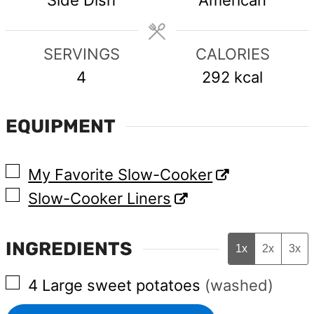
SERVINGS
CALORIES
4
292
kcal
EQUIPMENT
▢
My Favorite Slow-Cooker
▢
Slow-Cooker Liners
INGREDIENTS
1x
2x
3x
▢
4
Large
sweet potatoes
(washed)