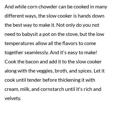
And while corn chowder can be cooked in many
different ways, the slow cooker is hands down
the best way to make it. Not only do you not
need to babysit a pot on the stove, but the low
temperatures allow all the flavors to come
together seamlessly. And it's easy to make!
Cook the bacon and add it to the slow cooker
along with the veggies, broth, and spices. Let it
cook until tender before thickening it with
cream, milk, and cornstarch until it's rich and
velvety.