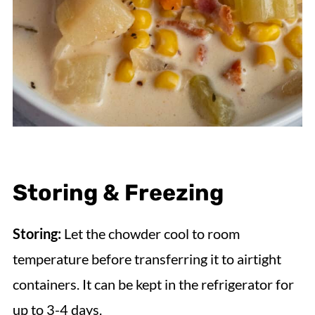
Storing & Freezing
Storing:
Let the chowder cool to room
temperature before transferring it to airtight
containers. It can be kept in the refrigerator for
up to 3-4 days.