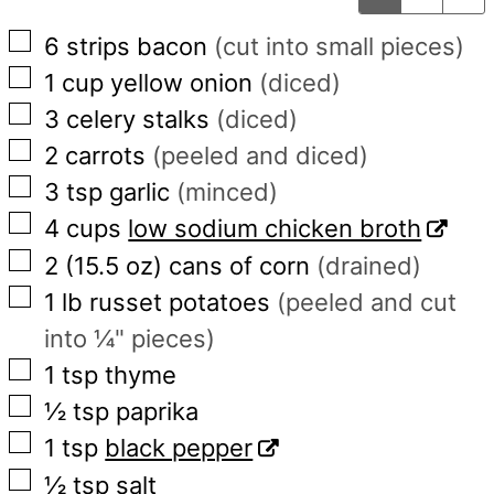
▢
6
strips
bacon
(cut into small pieces)
▢
1
cup
yellow onion
(diced)
▢
3
celery stalks
(diced)
▢
2
carrots
(peeled and diced)
▢
3
tsp
garlic
(minced)
▢
4
cups
low sodium chicken broth
▢
2
(15.5 oz)
cans of corn
(drained)
▢
1
lb
russet potatoes
(peeled and cut
into ¼" pieces)
▢
1
tsp
thyme
▢
½
tsp
paprika
▢
1
tsp
black pepper
▢
½
tsp
salt