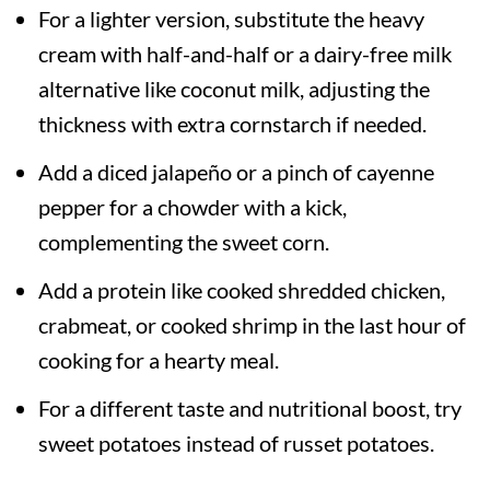
For a lighter version, substitute the heavy
cream with half-and-half or a dairy-free milk
alternative like coconut milk, adjusting the
thickness with extra cornstarch if needed.
Add a diced jalapeño or a pinch of cayenne
pepper for a chowder with a kick,
complementing the sweet corn.
Add a protein like cooked shredded chicken,
crabmeat, or cooked shrimp in the last hour of
cooking for a hearty meal.
For a different taste and nutritional boost, try
sweet potatoes instead of russet potatoes.