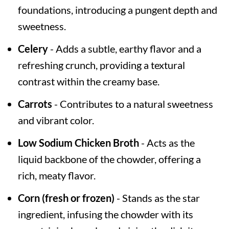
foundations, introducing a pungent depth and
sweetness.
Celery
- Adds a subtle, earthy flavor and a
refreshing crunch, providing a textural
contrast within the creamy base.
Carrots
- Contributes to a natural sweetness
and vibrant color.
Low Sodium Chicken Broth
- Acts as the
liquid backbone of the chowder, offering a
rich, meaty flavor.
Corn (fresh or frozen)
- Stands as the star
ingredient, infusing the chowder with its