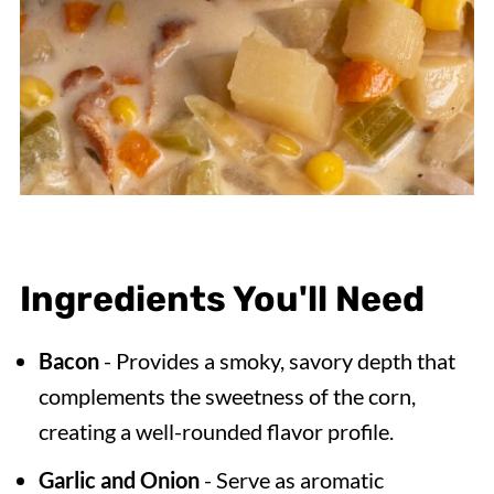
Ingredients You'll Need
Bacon
- Provides a smoky, savory depth that
complements the sweetness of the corn,
creating a well-rounded flavor profile.
Garlic and Onion
- Serve as aromatic