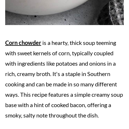
Corn chowder
is a hearty, thick soup teeming
with sweet kernels of corn, typically coupled
with ingredients like potatoes and onions in a
rich, creamy broth. It's a staple in Southern
cooking and can be made in so many different
ways. This recipe features a simple creamy soup
base with a hint of cooked bacon, offering a
smoky, salty note throughout the dish.