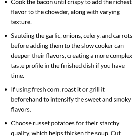
Cook the bacon until crispy to add the richest
flavor to the chowder, along with varying
texture.
Sautéing the garlic, onions, celery, and carrots
before adding them to the slow cooker can
deepen their flavors, creating a more complex
taste profile in the finished dish if you have
time.
If using fresh corn, roast it or grill it
beforehand to intensify the sweet and smoky
flavors.
Choose russet potatoes for their starchy
quality, which helps thicken the soup. Cut