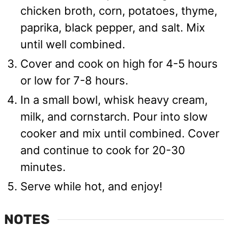
chicken broth, corn, potatoes, thyme,
paprika, black pepper, and salt. Mix
until well combined.
Cover and cook on high for 4-5 hours
or low for 7-8 hours.
In a small bowl, whisk heavy cream,
milk, and cornstarch. Pour into slow
cooker and mix until combined. Cover
and continue to cook for 20-30
minutes.
Serve while hot, and enjoy!
NOTES