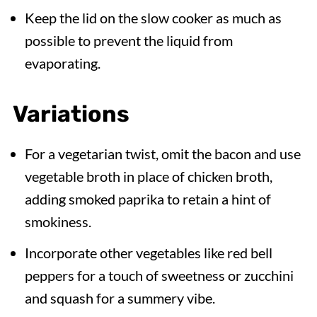
Keep the lid on the slow cooker as much as
possible to prevent the liquid from
evaporating.
Variations
For a vegetarian twist, omit the bacon and use
vegetable broth in place of chicken broth,
adding smoked paprika to retain a hint of
smokiness.
Incorporate other vegetables like red bell
peppers for a touch of sweetness or zucchini
and squash for a summery vibe.