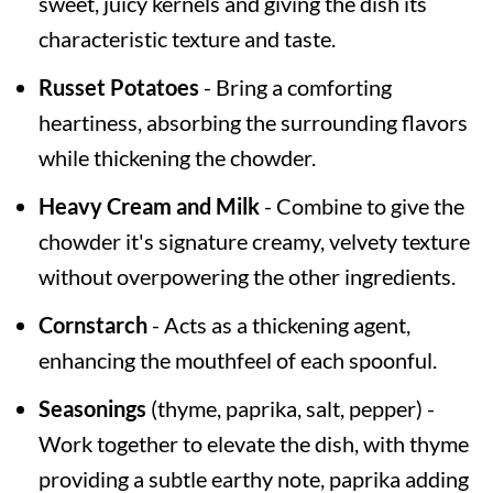
sweet, juicy kernels and giving the dish its
characteristic texture and taste.
Russet Potatoes
- Bring a comforting
heartiness, absorbing the surrounding flavors
while thickening the chowder.
Heavy Cream and Milk
- Combine to give the
chowder it's signature creamy, velvety texture
without overpowering the other ingredients.
Cornstarch
- Acts as a thickening agent,
enhancing the mouthfeel of each spoonful.
Seasonings
(thyme, paprika, salt, pepper) -
Work together to elevate the dish, with thyme
providing a subtle earthy note, paprika adding