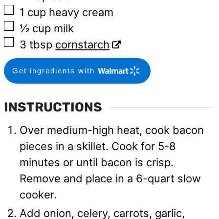
▢
1
cup
heavy cream
▢
½
cup
milk
▢
3
tbsp
cornstarch
Get ingredients with
INSTRUCTIONS
Over medium-high heat, cook bacon
pieces in a skillet. Cook for 5-8
minutes or until bacon is crisp.
Remove and place in a 6-quart slow
cooker.
Add onion, celery, carrots, garlic,