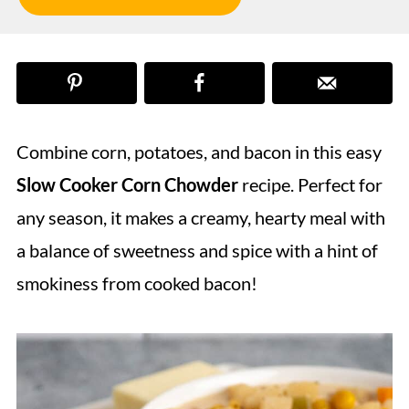
Combine corn, potatoes, and bacon in this easy
Slow Cooker Corn Chowder
recipe. Perfect for
any season, it makes a creamy, hearty meal with
a balance of sweetness and spice with a hint of
smokiness from cooked bacon!