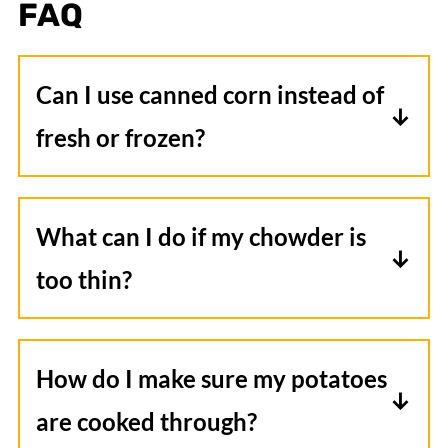
FAQ
Can I use canned corn instead of
fresh or frozen?
Yes, you can use canned corn in this
chowder. Just be sure to drain and rinse
What can I do if my chowder is
the corn before adding it to the slow
too thin?
cooker to remove any excess salt or
If your chowder is too thin, you can
packing liquid.
create a slurry by mixing additional
How do I make sure my potatoes
cornstarch with a small amount of cold
are cooked through?
liquid (water or broth) until smooth,