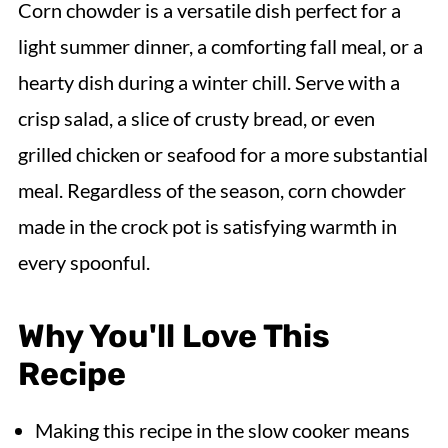
Corn chowder is a versatile dish perfect for a
light summer dinner, a comforting fall meal, or a
hearty dish during a winter chill. Serve with a
crisp salad, a slice of crusty bread, or even
grilled chicken or seafood for a more substantial
meal. Regardless of the season, corn chowder
made in the crock pot is satisfying warmth in
every spoonful.
Why You'll Love This
Recipe
Making this recipe in the slow cooker means