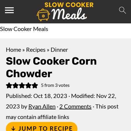
Slow Cooker Meals
Home
»
Recipes
»
Dinner
Slow Cooker Corn
Chowder
5
from
3
votes
Published:
Oct 18, 2023
· Modified:
Nov 22,
2023
by
Ryan Allen
·
2 Comments
· This post
may contain affiliate links
↓ JUMP TO RECIPE