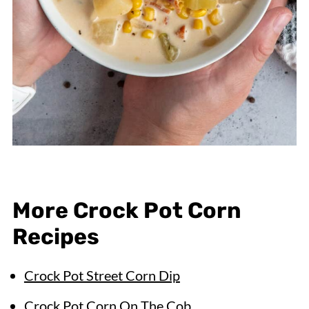
More Crock Pot Corn
Recipes
Crock Pot Street Corn Dip
Crock Pot Corn On The Cob