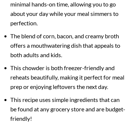
minimal hands-on time, allowing you to go
about your day while your meal simmers to
perfection.
The blend of corn, bacon, and creamy broth
offers a mouthwatering dish that appeals to
both adults and kids.
This chowder is both freezer-friendly and
reheats beautifully, making it perfect for meal
prep or enjoying leftovers the next day.
This recipe uses simple ingredients that can
be found at any grocery store and are budget-
friendly!