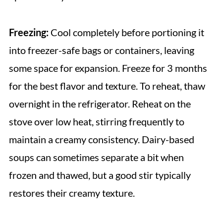
Freezing:
Cool completely before portioning it
into freezer-safe bags or containers, leaving
some space for expansion. Freeze for 3 months
for the best flavor and texture. To reheat, thaw
overnight in the refrigerator. Reheat on the
stove over low heat, stirring frequently to
maintain a creamy consistency. Dairy-based
soups can sometimes separate a bit when
frozen and thawed, but a good stir typically
restores their creamy texture.