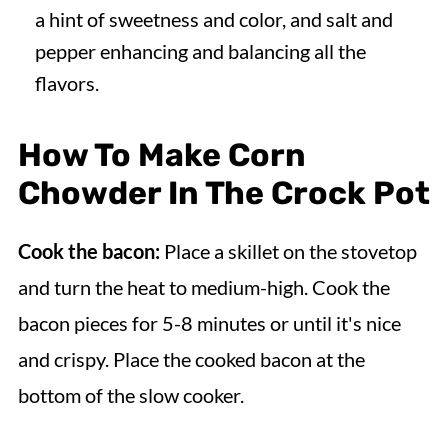
a hint of sweetness and color, and salt and
pepper enhancing and balancing all the
flavors.
How To Make Corn
Chowder In The Crock Pot
Cook the bacon:
Place a skillet on the stovetop
and turn the heat to medium-high. Cook the
bacon pieces for 5-8 minutes or until it's nice
and crispy. Place the cooked bacon at the
bottom of the slow cooker.