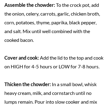
Assemble the chowder:
To the crock pot, add
the onion, celery, carrots, garlic, chicken broth,
corn, potatoes, thyme, paprika, black pepper,
and salt. Mix until well combined with the
cooked bacon.
Cover and cook:
Add the lid to the top and cook
on HIGH for 4-5 hours or LOW for 7-8 hours.
Thicken the chowder:
In a small bowl, whisk
heavy cream, milk, and cornstarch until no
lumps remain. Pour into slow cooker and mix