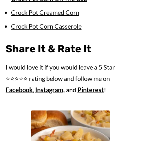
Crock Pot Creamed Corn
Crock Pot Corn Casserole
Share It & Rate It
I would love it if you would leave a 5 Star
⭐️⭐️⭐️⭐️⭐️ rating below and follow me on
Facebook
,
Instagram
,
and
Pinterest
!