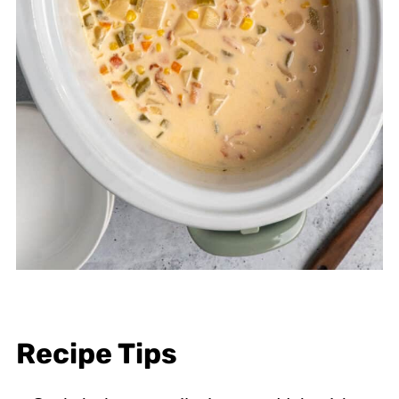
Recipe Tips