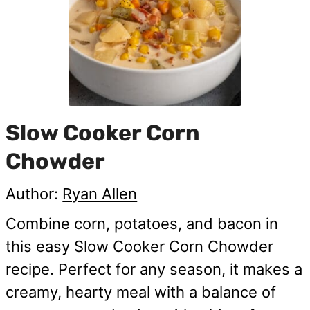
Slow Cooker Corn
Chowder
Author:
Ryan Allen
Combine corn, potatoes, and bacon in
this easy Slow Cooker Corn Chowder
recipe. Perfect for any season, it makes a
creamy, hearty meal with a balance of