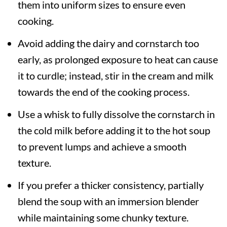
them into uniform sizes to ensure even
cooking.
Avoid adding the dairy and cornstarch too
early, as prolonged exposure to heat can cause
it to curdle; instead, stir in the cream and milk
towards the end of the cooking process.
Use a whisk to fully dissolve the cornstarch in
the cold milk before adding it to the hot soup
to prevent lumps and achieve a smooth
texture.
If you prefer a thicker consistency, partially
blend the soup with an immersion blender
while maintaining some chunky texture.