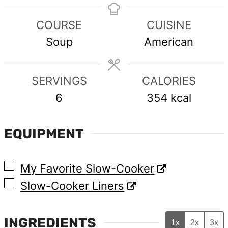
COURSE
CUISINE
Soup
American
SERVINGS
CALORIES
6
354
kcal
EQUIPMENT
▢
My Favorite Slow-Cooker
▢
Slow-Cooker Liners
INGREDIENTS
1x
2x
3x