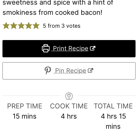
sweetness and spice with a hint of
smokiness from cooked bacon!
5
from
3
votes
Print Recipe
Pin Recipe
PREP TIME
COOK TIME
TOTAL TIME
minutes
hours
hours
min
15
mins
4
hrs
4
hrs
15
mins