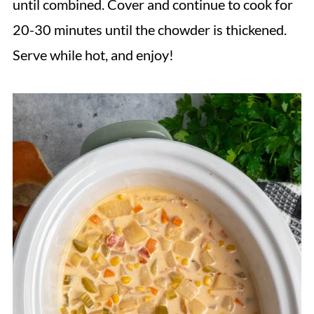
until combined. Cover and continue to cook for
20-30 minutes until the chowder is thickened.
Serve while hot, and enjoy!