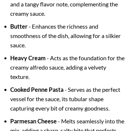
and a tangy flavor note, complementing the
creamy sauce.
Butter
- Enhances the richness and
smoothness of the dish, allowing for a silkier
sauce.
Heavy Cream
- Acts as the foundation for the
creamy alfredo sauce, adding a velvety
texture.
Cooked Penne Pasta
- Serves as the perfect
vessel for the sauce, its tubular shape
capturing every bit of creamy goodness.
Parmesan Cheese
- Melts seamlessly into the
mix, adding a sharp, salty bite that perfects