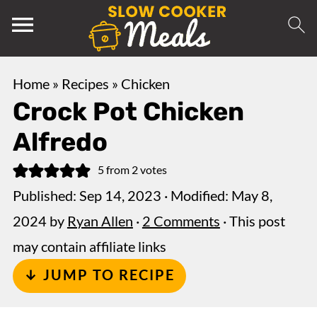
Home
»
Recipes
»
Chicken
Crock Pot Chicken
Alfredo
5
from
2
votes
Published:
Sep 14, 2023
· Modified:
May 8,
2024
by
Ryan Allen
·
2 Comments
· This post
may contain affiliate links
↓ JUMP TO RECIPE