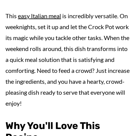
This
easy Italian meal
is incredibly versatile. On
weeknights, set it up and let the Crock Pot work
its magic while you tackle other tasks. When the
weekend rolls around, this dish transforms into
a quick meal solution that is satisfying and
comforting. Need to feed a crowd? Just increase
the ingredients, and you have a hearty, crowd-
pleasing dish ready to serve that everyone will
enjoy!
Why You'll Love This