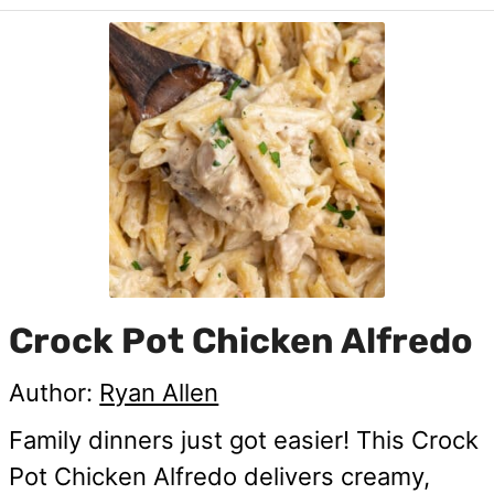
Crock Pot Chicken Alfredo
Author:
Ryan Allen
Family dinners just got easier! This Crock
Pot Chicken Alfredo delivers creamy,