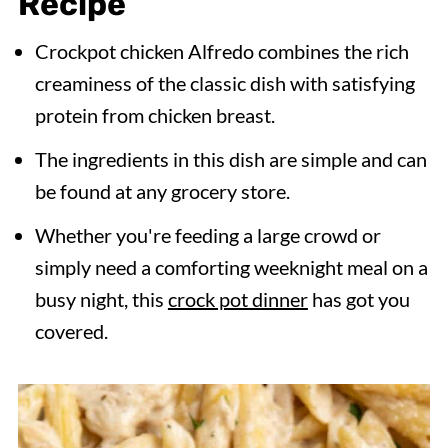
Recipe
Crockpot chicken Alfredo combines the rich
creaminess of the classic dish with satisfying
protein from chicken breast.
The ingredients in this dish are simple and can
be found at any grocery store.
Whether you're feeding a large crowd or
simply need a comforting weeknight meal on a
busy night, this
crock pot dinner
has got you
covered.