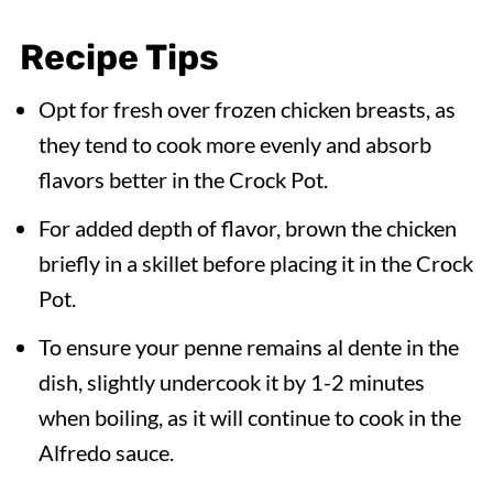
Recipe Tips
Opt for fresh over frozen chicken breasts, as
they tend to cook more evenly and absorb
flavors better in the Crock Pot.
For added depth of flavor, brown the chicken
briefly in a skillet before placing it in the Crock
Pot.
To ensure your penne remains al dente in the
dish, slightly undercook it by 1-2 minutes
when boiling, as it will continue to cook in the
Alfredo sauce.