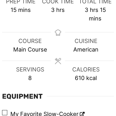
PREP TIME
COOK TIME
TOTAL TIME
minutes
hours
hours
min
15
mins
3
hrs
3
hrs
15
mins
COURSE
CUISINE
Main Course
American
SERVINGS
CALORIES
8
610
kcal
EQUIPMENT
▢
My Favorite Slow-Cooker