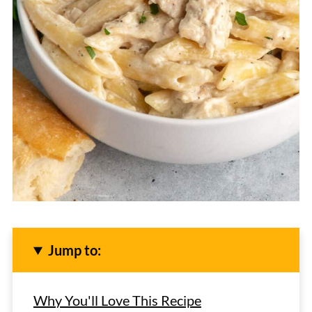
Jump to:
Why You'll Love This Recipe