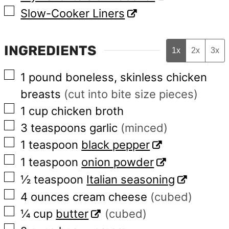
▢
Slow-Cooker Liners
INGREDIENTS
1x
2x
3x
▢
1
pound
boneless, skinless chicken
breasts
(cut into bite size pieces)
▢
1
cup
chicken broth
▢
3
teaspoons
garlic
(minced)
▢
1
teaspoon
black pepper
▢
1
teaspoon
onion powder
▢
½
teaspoon
Italian seasoning
▢
4
ounces
cream cheese
(cubed)
▢
¼
cup
butter
(cubed)