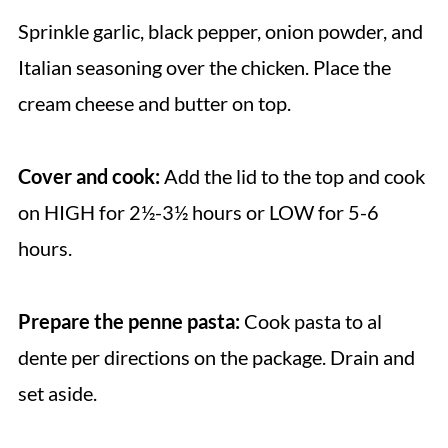
Sprinkle garlic, black pepper, onion powder, and
Italian seasoning over the chicken. Place the
cream cheese and butter on top.
Cover and cook:
Add the lid to the top and cook
on HIGH for 2½-3½ hours or LOW for 5-6
hours.
Prepare the penne pasta:
Cook pasta to al
dente per directions on the package. Drain and
set aside.