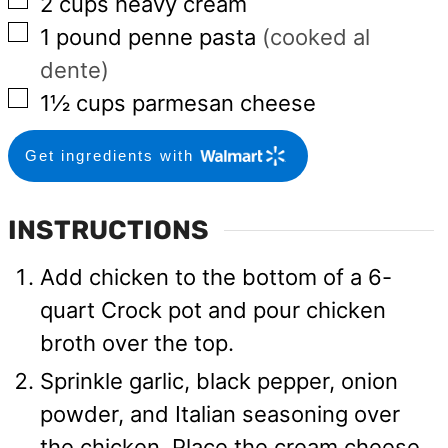
▢
2
cups
heavy cream
▢
1
pound
penne pasta
(cooked al
dente)
▢
1½
cups
parmesan cheese
Get ingredients with
INSTRUCTIONS
Add chicken to the bottom of a 6-
quart Crock pot and pour chicken
broth over the top.
Sprinkle garlic, black pepper, onion
powder, and Italian seasoning over
the chicken. Place the cream cheese