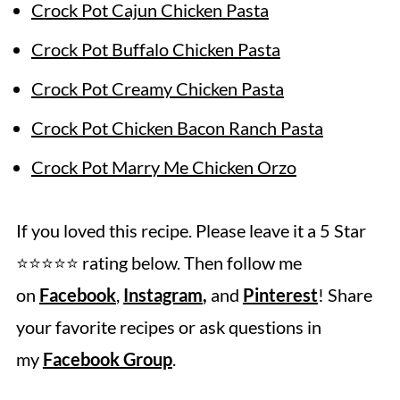
Crock Pot Cajun Chicken Pasta
Crock Pot Buffalo Chicken Pasta
Crock Pot Creamy Chicken Pasta
Crock Pot Chicken Bacon Ranch Pasta
Crock Pot Marry Me Chicken Orzo
If you loved this recipe. Please leave it a 5 Star
⭐️⭐️⭐️⭐️⭐️ rating below. Then follow me
on
Facebook
,
Instagram
,
and
Pinterest
! Share
your favorite recipes or ask questions in
my
Facebook Group
.