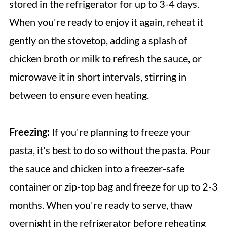
stored in the refrigerator for up to 3-4 days.
When you're ready to enjoy it again, reheat it
gently on the stovetop, adding a splash of
chicken broth or milk to refresh the sauce, or
microwave it in short intervals, stirring in
between to ensure even heating.
Freezing:
If you're planning to freeze your
pasta, it's best to do so without the pasta. Pour
the sauce and chicken into a freezer-safe
container or zip-top bag and freeze for up to 2-3
months. When you're ready to serve, thaw
overnight in the refrigerator before reheating