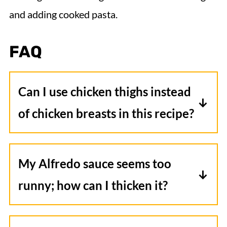
and adding cooked pasta.
FAQ
Can I use chicken thighs instead
of chicken breasts in this recipe?
Chicken thighs are often juicier and
more flavorful than chicken breasts. If
My Alfredo sauce seems too
using thighs, just ensure they're
runny; how can I thicken it?
boneless and skinless, and adjust the
If your sauce feels too thin, you can mix
cooking time if necessary, as thighs can
a tablespoon of cornstarch with a
sometimes cook faster.