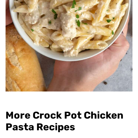
More Crock Pot Chicken
Pasta Recipes