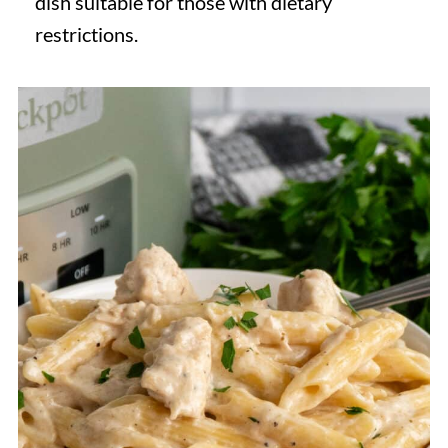
dish suitable for those with dietary
restrictions.