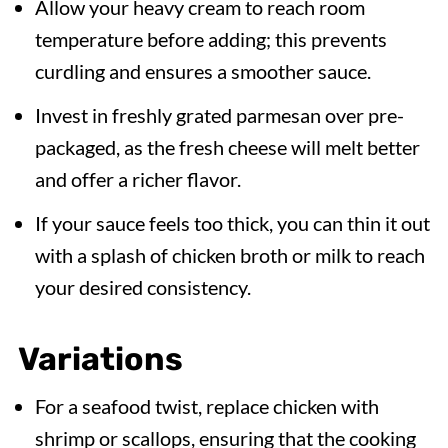
Allow your heavy cream to reach room
temperature before adding; this prevents
curdling and ensures a smoother sauce.
Invest in freshly grated parmesan over pre-
packaged, as the fresh cheese will melt better
and offer a richer flavor.
If your sauce feels too thick, you can thin it out
with a splash of chicken broth or milk to reach
your desired consistency.
Variations
For a seafood twist, replace chicken with
shrimp or scallops, ensuring that the cooking