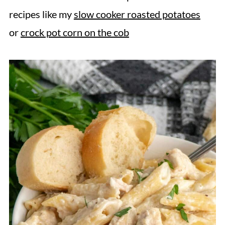
recipes like my
slow cooker roasted potatoes
or
crock pot corn on the cob