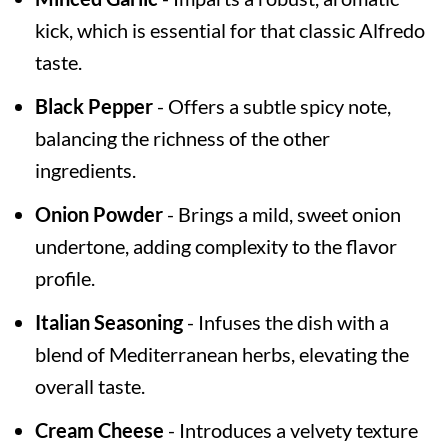
kick, which is essential for that classic Alfredo
taste.
Black Pepper
- Offers a subtle spicy note,
balancing the richness of the other
ingredients.
Onion Powder
- Brings a mild, sweet onion
undertone, adding complexity to the flavor
profile.
Italian Seasoning
- Infuses the dish with a
blend of Mediterranean herbs, elevating the
overall taste.
Cream Cheese
- Introduces a velvety texture