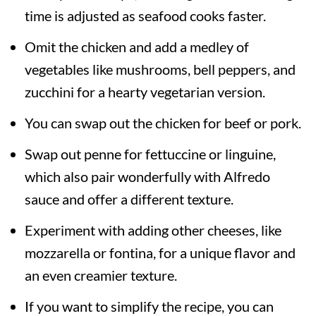
time is adjusted as seafood cooks faster.
Omit the chicken and add a medley of
vegetables like mushrooms, bell peppers, and
zucchini for a hearty vegetarian version.
You can swap out the chicken for beef or pork.
Swap out penne for fettuccine or linguine,
which also pair wonderfully with Alfredo
sauce and offer a different texture.
Experiment with adding other cheeses, like
mozzarella or fontina, for a unique flavor and
an even creamier texture.
If you want to simplify the recipe, you can