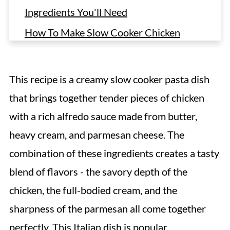
Ingredients You'll Need
How To Make Slow Cooker Chicken
Alfredo
Recipe Tips
This recipe is a creamy slow cooker pasta dish
Variations
that brings together tender pieces of chicken
Storing & Freezing
with a rich alfredo sauce made from butter,
FAQ
heavy cream, and parmesan cheese. The
More Crock Pot Chicken Pasta Recipes
combination of these ingredients creates a tasty
blend of flavors - the savory depth of the
Crock Pot Chicken Alfredo
chicken, the full-bodied cream, and the
sharpness of the parmesan all come together
perfectly. This
Italian dish
is popular