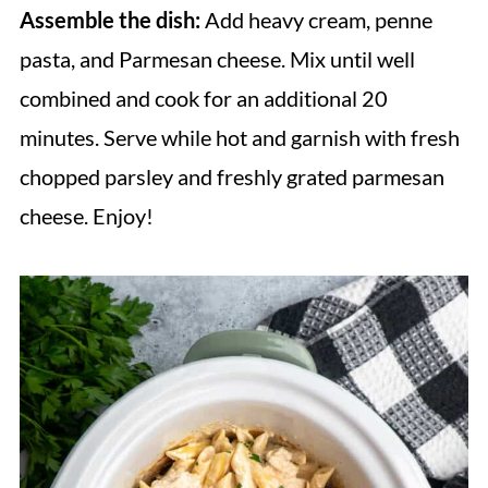
Assemble the dish:
Add heavy cream, penne
pasta, and Parmesan cheese. Mix until well
combined and cook for an additional 20
minutes. Serve while hot and garnish with fresh
chopped parsley and freshly grated parmesan
cheese. Enjoy!