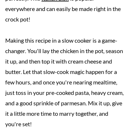
everywhere and can easily be made right in the
crock pot!
Making this recipe in a slow cooker is a game-
changer. You'll lay the chicken in the pot, season
it up, and then top it with cream cheese and
butter. Let that slow-cook magic happen for a
few hours, and once you're nearing mealtime,
just toss in your pre-cooked pasta, heavy cream,
and a good sprinkle of parmesan. Mix it up, give
it a little more time to marry together, and
you're set!