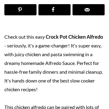
Check out this
easy
Crock Pot Chicken Alfredo
- seriously, it's a game-changer! It's super easy,
with juicy chicken and pasta swimming in a
dreamy homemade Alfredo Sauce. Perfect for
hassle-free family dinners and minimal cleanup.
It's hands down one of the best slow cooker
chicken recipes!
This chicken alfredo can be paired with lots of