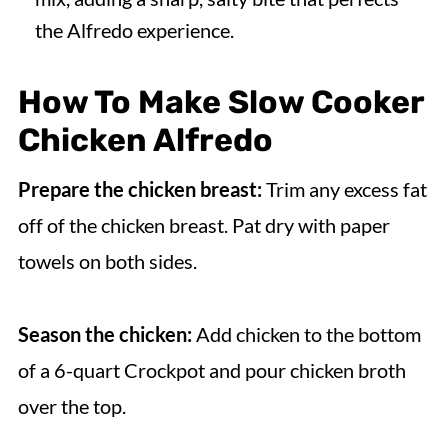
the Alfredo experience.
How To Make
Slow Cooker
Chicken Alfredo
Prepare the chicken breast:
Trim any excess fat
off of the chicken breast. Pat dry with paper
towels on both sides.
Season the chicken:
Add chicken to the bottom
of a 6-quart Crockpot and pour chicken broth
over the top.