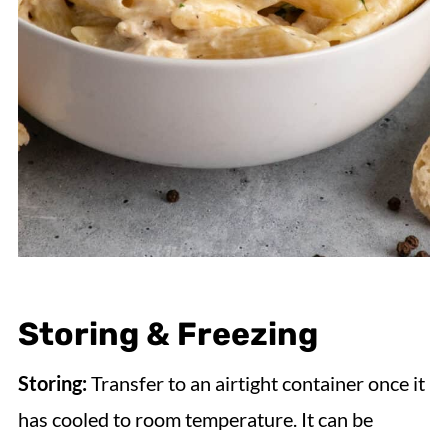
Storing & Freezing
Storing:
Transfer to an airtight container once it
has cooled to room temperature. It can be