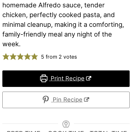
homemade Alfredo sauce, tender
chicken, perfectly cooked pasta, and
minimal cleanup, making it a comforting,
family-friendly meal any night of the
week.
5
from
2
votes
Print Recipe
Pin Recipe