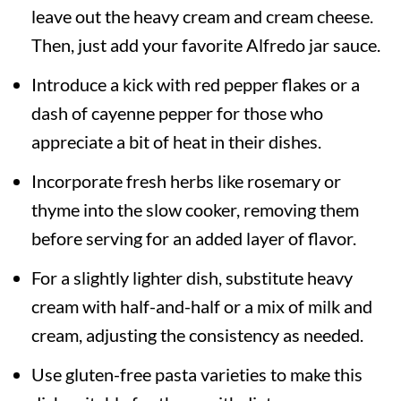
leave out the heavy cream and cream cheese.
Then, just add your favorite Alfredo jar sauce.
Introduce a kick with red pepper flakes or a
dash of cayenne pepper for those who
appreciate a bit of heat in their dishes.
Incorporate fresh herbs like rosemary or
thyme into the slow cooker, removing them
before serving for an added layer of flavor.
For a slightly lighter dish, substitute heavy
cream with half-and-half or a mix of milk and
cream, adjusting the consistency as needed.
Use gluten-free pasta varieties to make this