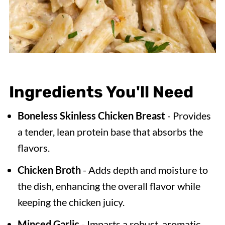
Ingredients You'll Need
Boneless Skinless
Chicken Breast
- Provides
a tender, lean protein base that absorbs the
flavors.
Chicken Broth
- Adds depth and moisture to
the dish, enhancing the overall flavor while
keeping the chicken juicy.
Minced Garlic
- Imparts a robust, aromatic