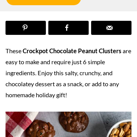
These
Crockpot Chocolate Peanut Clusters
are
easy to make and require just 6 simple
ingredients. Enjoy this salty, crunchy, and
chocolatey dessert as a snack, or add to any
homemade holiday gift!