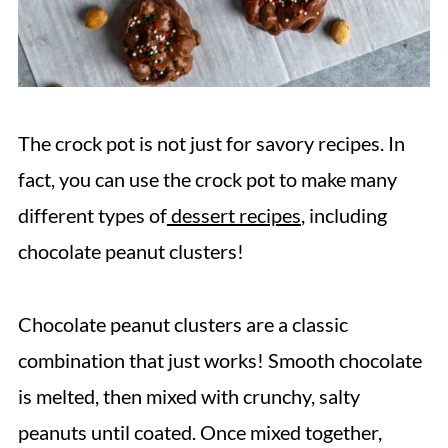
The crock pot is not just for savory recipes. In
fact, you can use the crock pot to make many
different types of
dessert recipes
, including
chocolate peanut clusters!
Chocolate peanut clusters are a classic
combination that just works! Smooth chocolate
is melted, then mixed with crunchy, salty
peanuts until coated. Once mixed together,