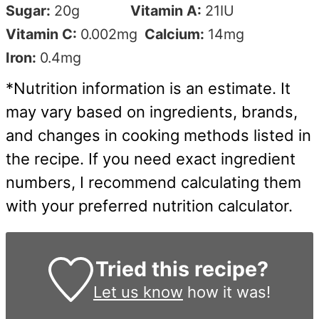
Sugar:
20
g
Vitamin A:
21
IU
Vitamin C:
0.002
mg
Calcium:
14
mg
Iron:
0.4
mg
*Nutrition information is an estimate. It
may vary based on ingredients, brands,
and changes in cooking methods listed in
the recipe. If you need exact ingredient
numbers, I recommend calculating them
with your preferred nutrition calculator.
Tried this recipe?
Let us know
how it was!