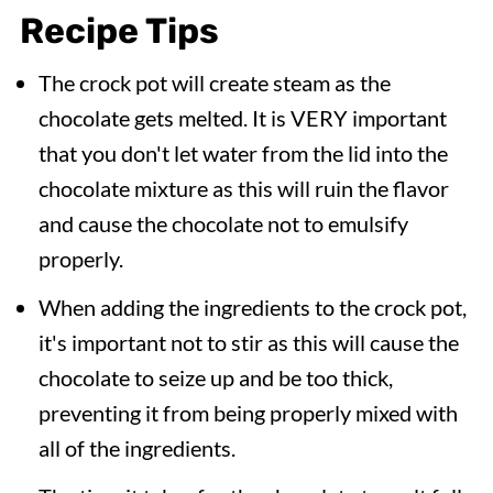
Recipe Tips
The crock pot will create steam as the
chocolate gets melted. It is VERY important
that you don't let water from the lid into the
chocolate mixture as this will ruin the flavor
and cause the chocolate not to emulsify
properly.
When adding the ingredients to the crock pot,
it's important not to stir as this will cause the
chocolate to seize up and be too thick,
preventing it from being properly mixed with
all of the ingredients.