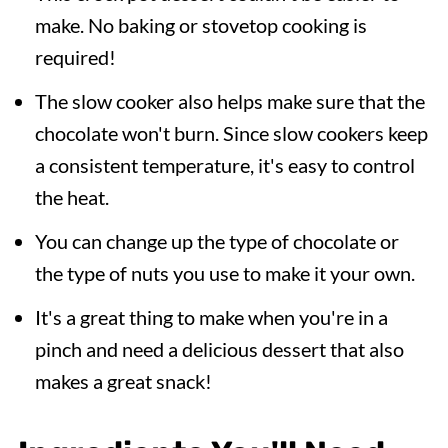
make. No baking or stovetop cooking is
required!
The slow cooker also helps make sure that the
chocolate won't burn. Since slow cookers keep
a consistent temperature, it's easy to control
the heat.
You can change up the type of chocolate or
the type of nuts you use to make it your own.
It's a great thing to make when you're in a
pinch and need a delicious dessert that also
makes a great snack!