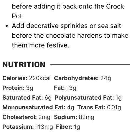
before adding it back onto the Crock
Pot.
Add decorative sprinkles or sea salt
before the chocolate hardens to make
them more festive.
NUTRITION
Calories:
220
kcal
Carbohydrates:
24
g
Protein:
3
g
Fat:
13
g
Saturated Fat:
6
g
Polyunsaturated Fat:
1
g
Monounsaturated Fat:
4
g
Trans Fat:
0.01
g
Cholesterol:
2
mg
Sodium:
82
mg
Potassium:
113
mg
Fiber:
1
g