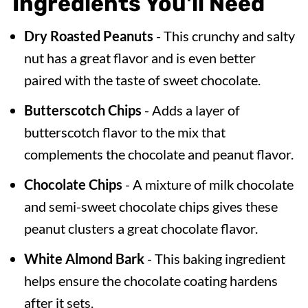
Ingredients You'll Need
Dry Roasted Peanuts
- This crunchy and salty
nut has a great flavor and is even better
paired with the taste of sweet chocolate.
Butterscotch Chips
- Adds a layer of
butterscotch flavor to the mix that
complements the chocolate and peanut flavor.
Chocolate Chips
- A mixture of milk chocolate
and semi-sweet chocolate chips gives these
peanut clusters a great chocolate flavor.
White Almond Bark
- This baking ingredient
helps ensure the chocolate coating hardens
after it sets.