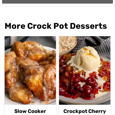
More Crock Pot Desserts
Slow Cooker
Crockpot Cherry