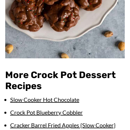
More Crock Pot Dessert
Recipes
Slow Cooker Hot Chocolate
Crock Pot Blueberry Cobbler
Cracker Barrel Fried Apples {Slow Cooker}