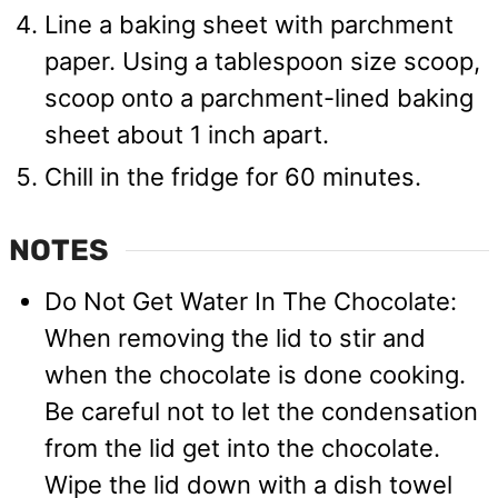
Line a baking sheet with parchment
paper. Using a tablespoon size scoop,
scoop onto a parchment-lined baking
sheet about 1 inch apart.
Chill in the fridge for 60 minutes.
NOTES
Do Not Get Water In The Chocolate:
When removing the lid to stir and
when the chocolate is done cooking.
Be careful not to let the condensation
from the lid get into the chocolate.
Wipe the lid down with a dish towel