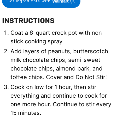
Get ingredients with
INSTRUCTIONS
Coat a 6-quart crock pot with non-
stick cooking spray.
Add layers of peanuts, butterscotch,
milk chocolate chips, semi-sweet
chocolate chips, almond bark, and
toffee chips. Cover and Do Not Stir!
Cook on low for 1 hour, then stir
everything and continue to cook for
one more hour. Continue to stir every
15 minutes.