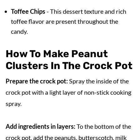
Toffee Chips
- This dessert texture and rich
toffee flavor are present throughout the
candy.
How To Make Peanut
Clusters In The Crock Pot
Prepare the crock pot:
Spray the inside of the
crock pot with a light layer of non-stick cooking
spray.
Add ingredients in layers:
To the bottom of the
crock pot, add the peanuts, butterscotch, milk