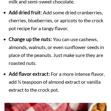
milk and semi-sweet chocolate.
Add dried fruit:
Add some dried cranberries,
cherries, blueberries, or apricots to the crock
pot recipe for a tangy flavor.
Change up the nuts:
You can use cashews,
almonds, walnuts, or even sunflower seeds in
place of the peanuts. Just make sure they are
roasted nuts.
Add flavor extract:
For a more intense flavor,
add ½ teaspoon of almond extract or vanilla
extract to the crock pot.