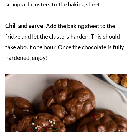
scoops of clusters to the baking sheet.
Chill and serve:
Add the baking sheet to the
fridge and let the clusters harden. This should
take about one hour. Once the chocolate is fully
hardened, enjoy!