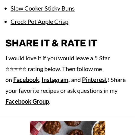
Slow Cooker Sticky Buns
Crock Pot Apple Crisp
SHARE IT & RATE IT
I would love it if you would leave a 5 Star
⭐️⭐️⭐️⭐️⭐️ rating below. Then follow me
on
Facebook
,
Instagram
,
and
Pinterest
! Share
your favorite recipes or ask questions in my
Facebook Group
.