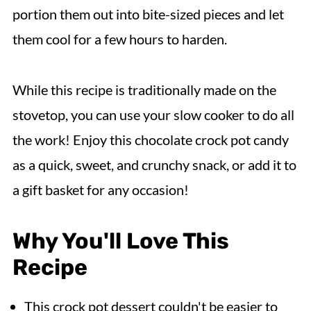
portion them out into bite-sized pieces and let
them cool for a few hours to harden.
While this recipe is traditionally made on the
stovetop, you can use your slow cooker to do all
the work! Enjoy this chocolate crock pot candy
as a quick, sweet, and crunchy snack, or add it to
a gift basket for any occasion!
Why You'll Love This
Recipe
This crock pot dessert couldn't be easier to