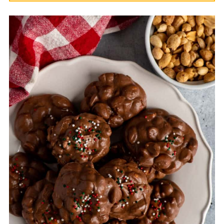
Yes, you can place the clusters on a
parchment-lined baking sheet and
freeze them for 30-45 minutes. This will
help them harden faster and make them
easier to store.