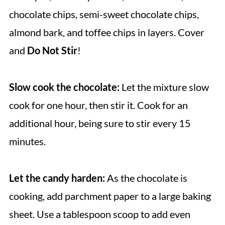
chocolate chips, semi-sweet chocolate chips,
almond bark, and toffee chips in layers. Cover
and
Do Not Stir
!
Slow cook the chocolate:
Let the mixture slow
cook for one hour, then stir it. Cook for an
additional hour, being sure to stir every 15
minutes.
Let the candy harden:
As the chocolate is
cooking, add parchment paper to a large baking
sheet. Use a tablespoon scoop to add even