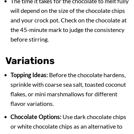
The time it takes for the chocolate to melt fully
will depend on the size of the chocolate chips
and your crock pot. Check on the chocolate at
the 45-minute mark to judge the consistency
before stirring.
Variations
Topping Ideas:
Before the chocolate hardens,
sprinkle with coarse sea salt, toasted coconut
flakes, or mini marshmallows for different
flavor variations.
Chocolate Options:
Use dark chocolate chips
or white chocolate chips as an alternative to