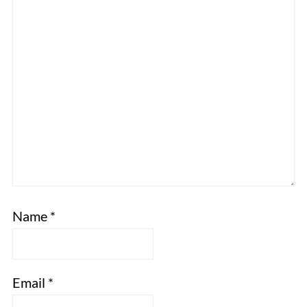
Name
*
Email
*