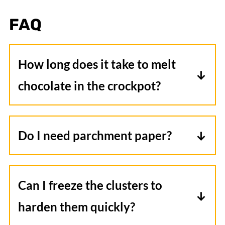
FAQ
How long does it take to melt
chocolate in the crockpot?
It typically takes about one hour for the
chocolate to be fully melted. Check-in
Do I need parchment paper?
on it around the 45-minute mark to
Yes, parchment paper is essential as it
judge consistency before stirring.
prevents the clusters from sticking
Can I freeze the clusters to
together and will help them harden
harden them quickly?
more quickly.