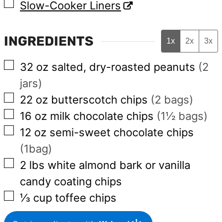
▢
Slow-Cooker Liners
INGREDIENTS
1x
2x
3x
▢
32
oz
salted, dry-roasted peanuts
(2
jars)
▢
22
oz
butterscotch chips
(2 bags)
▢
16
oz
milk chocolate chips
(1½ bags)
▢
12
oz
semi-sweet chocolate chips
(1bag)
▢
2
lbs
white almond bark or vanilla
candy coating chips
▢
⅓
cup
toffee chips