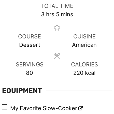
TOTAL TIME
hours
minutes
3
hrs
5
mins
COURSE
CUISINE
Dessert
American
SERVINGS
CALORIES
80
220
kcal
EQUIPMENT
▢
My Favorite Slow-Cooker