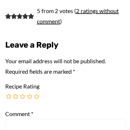
5 from 2 votes (
2 ratings without
comment
)
Leave a Reply
Your email address will not be published.
Required fields are marked
*
Recipe Rating
Comment
*