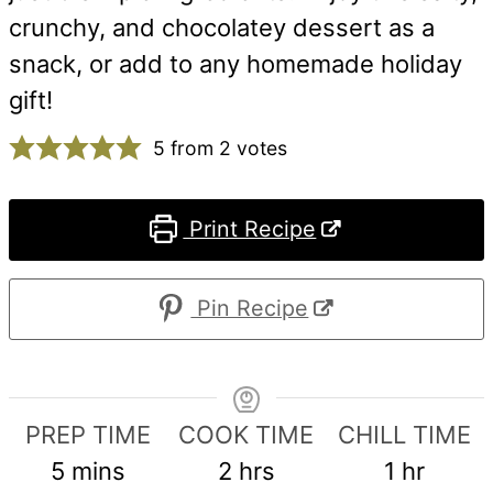
crunchy, and chocolatey dessert as a
snack, or add to any homemade holiday
gift!
5
from
2
votes
Print Recipe
Pin Recipe
PREP TIME
COOK TIME
CHILL TIME
minutes
hours
hour
5
mins
2
hrs
1
hr