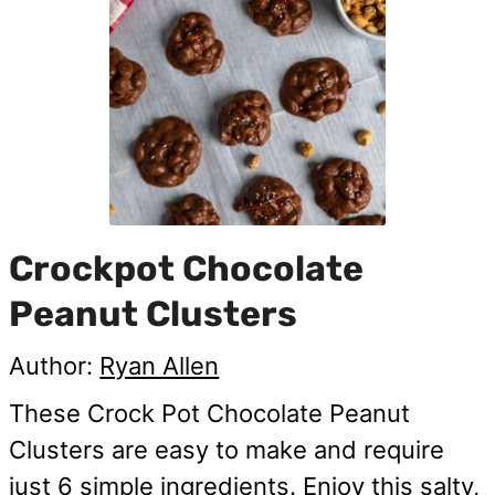
Crockpot Chocolate
Peanut Clusters
Author:
Ryan Allen
These Crock Pot Chocolate Peanut
Clusters are easy to make and require
just 6 simple ingredients. Enjoy this salty,