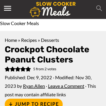
Slow Cooker Meals
Home
»
Recipes
»
Desserts
Crockpot Chocolate
Peanut Clusters
5
from
2
votes
Published:
Dec 9, 2022
· Modified:
Nov 30,
2023
by
Ryan Allen
·
Leave a Comment
· This
post may contain affiliate links
↓ JUMP TO RECIPE