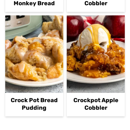
Monkey Bread
Cobbler
Crock Pot Bread
Crockpot Apple
Pudding
Cobbler