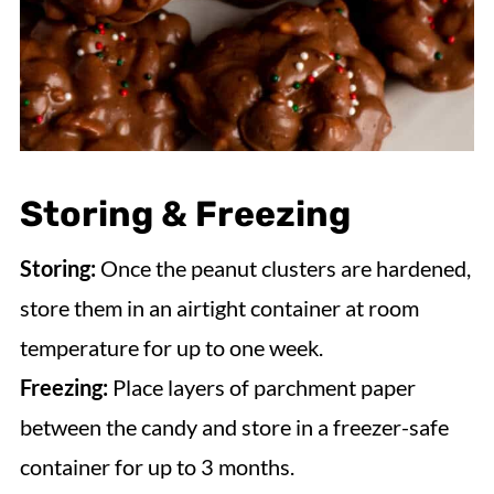
Storing & Freezing
Storing:
Once the peanut clusters are hardened,
store them in an airtight container at room
temperature for up to one week.
Freezing:
Place layers of parchment paper
between the candy and store in a freezer-safe
container for up to 3 months.