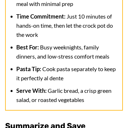
meal with minimal prep
Time Commitment:
Just 10 minutes of
hands-on time, then let the crock pot do
the work
Best For:
Busy weeknights, family
dinners, and low-stress comfort meals
Pasta Tip:
Cook pasta separately to keep
it perfectly al dente
Serve With:
Garlic bread, a crisp green
salad, or roasted vegetables
Summarize and Save