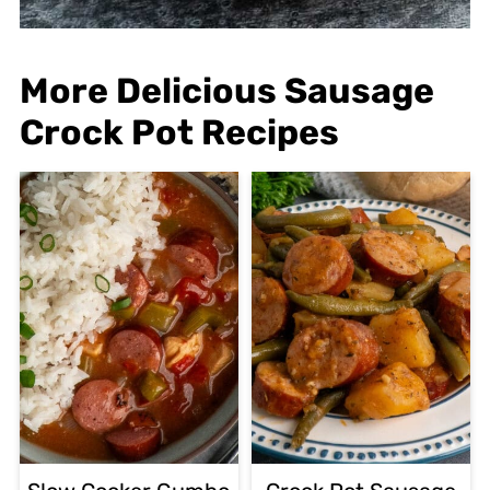
More Delicious Sausage
Crock Pot Recipes