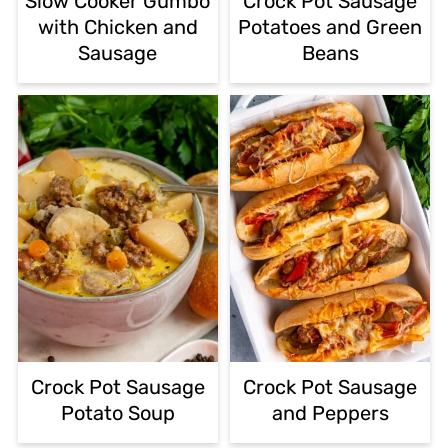
Slow Cooker Gumbo
Crock Pot Sausage
with Chicken and
Potatoes and Green
Sausage
Beans
Crock Pot Sausage
Crock Pot Sausage
Potato Soup
and Peppers