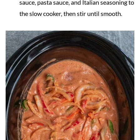
sauce, pasta sauce, and Italian seasoning to
the slow cooker, then stir until smooth.