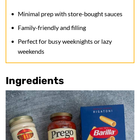
Minimal prep with store-bought sauces
Family-friendly and filling
Perfect for busy weeknights or lazy
weekends
Ingredients