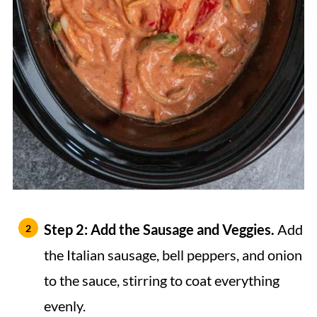
Step 2: Add the Sausage and Veggies.
Add
the Italian sausage, bell peppers, and onion
to the sauce, stirring to coat everything
evenly.