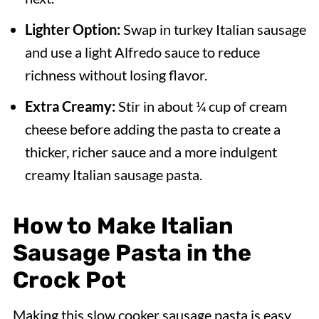
Lighter Option:
Swap in turkey Italian sausage
and use a light Alfredo sauce to reduce
richness without losing flavor.
Extra Creamy:
Stir in about ¼ cup of cream
cheese before adding the pasta to create a
thicker, richer sauce and a more indulgent
creamy Italian sausage pasta.
How to Make Italian
Sausage Pasta in the
Crock Pot
Making this slow cooker sausage pasta is easy