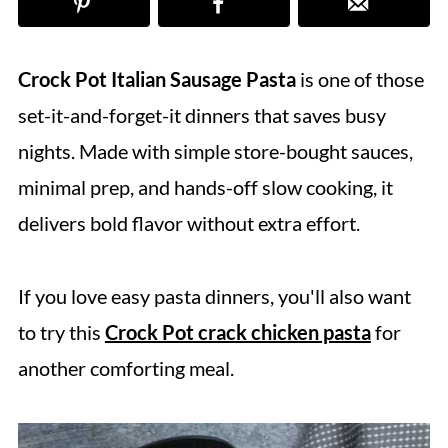
Crock Pot Italian Sausage Pasta
is one of those
set-it-and-forget-it dinners that saves busy
nights. Made with simple store-bought sauces,
minimal prep, and hands-off slow cooking, it
delivers bold flavor without extra effort.
If you love easy pasta dinners, you'll also want
to try this
Crock Pot crack chicken pasta
for
another comforting meal.