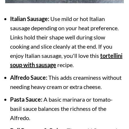
Italian Sausage:
Use mild or hot Italian
sausage depending on your heat preference.
Links hold their shape well during slow
cooking and slice cleanly at the end. If you
enjoy Italian sausage, you'll love this
tortellini
soup with sausage
recipe.
Alfredo Sauce:
This adds creaminess without
needing heavy cream or extra cheese.
Pasta Sauce:
A basic marinara or tomato-
basil sauce balances the richness of the
Alfredo.