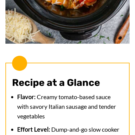
Recipe at a Glance
Flavor:
Creamy tomato-based sauce
with savory Italian sausage and tender
vegetables
Effort Level:
Dump-and-go slow cooker