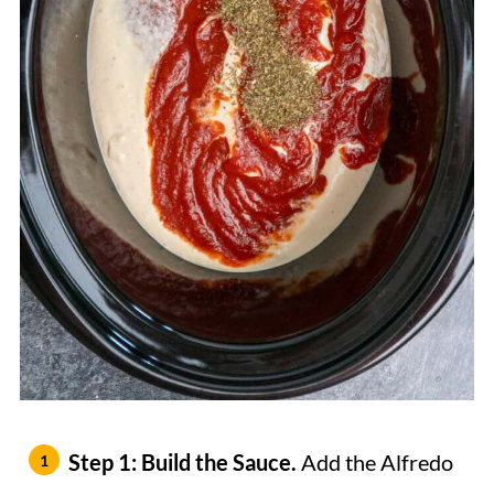
Step 1: Build the Sauce.
Add the Alfredo