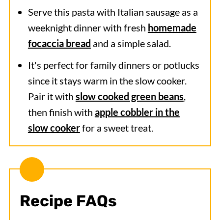
Serve this pasta with Italian sausage
as a
weeknight dinner with fresh
homemade
focaccia bread
and a simple salad.
It's perfect for family dinners or potlucks
since it stays warm in the slow cooker.
Pair it with
slow cooked green beans
,
then finish with
apple cobbler in the
slow cooker
for a sweet treat.
Recipe FAQs