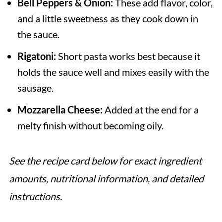
Bell Peppers & Onion:
These add flavor, color,
and a little sweetness as they cook down in
the sauce.
Rigatoni:
Short pasta works best because it
holds the sauce well and mixes easily with the
sausage.
Mozzarella Cheese:
Added at the end for a
melty finish without becoming oily.
See the recipe card below for exact ingredient
amounts, nutritional information, and detailed
instructions.