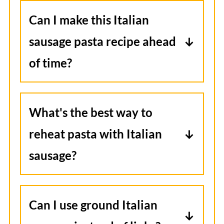
Can I make this Italian
sausage pasta recipe ahead
of time?
Yes, you can prepare the sauce and
sausage ahead of time. Store it in
What's the best way to
the refrigerator and then reheat in
reheat pasta with Italian
a skillet. Add freshly cooked pasta
sausage?
before serving.
Reheat in the microwave in 30-60
second intervals, stirring and
Can I use ground Italian
adding a splash of milk or sauce if