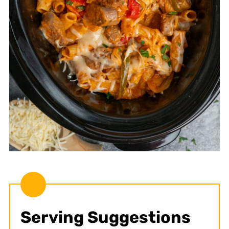
Serving Suggestions