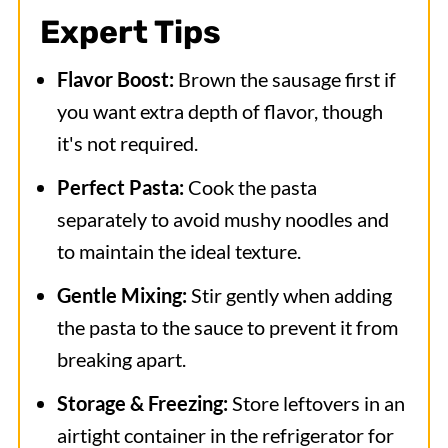
Expert Tips
Flavor Boost:
Brown the sausage first if
you want extra depth of flavor, though
it's not required.
Perfect Pasta:
Cook the pasta
separately to avoid mushy noodles and
to maintain the ideal texture.
Gentle Mixing:
Stir gently when adding
the pasta to the sauce to prevent it from
breaking apart.
Storage & Freezing:
Store leftovers in an
airtight container in the refrigerator for