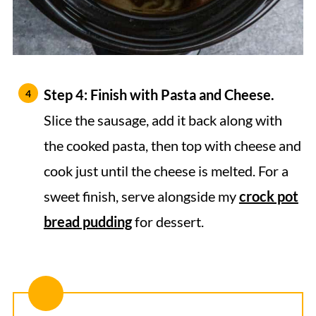
Step 4: Finish with Pasta and Cheese.
Slice the sausage, add it back along with
the cooked pasta, then top with cheese and
cook just until the cheese is melted. For a
sweet finish, serve alongside my
crock pot
bread pudding
for dessert.