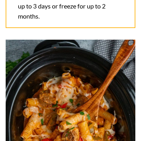
up to 3 days or freeze for up to 2
months.