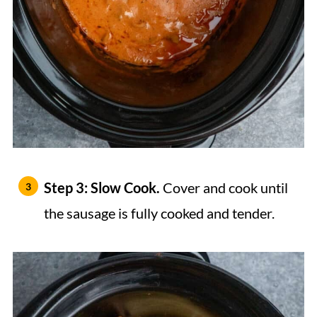
Step 3: Slow Cook.
Cover and cook until
the sausage is fully cooked and tender.