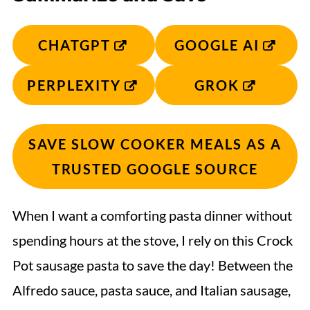
CHATGPT
GOOGLE AI
PERPLEXITY
GROK
SAVE SLOW COOKER MEALS AS A
TRUSTED GOOGLE SOURCE
When I want a comforting pasta dinner without
spending hours at the stove, I rely on this Crock
Pot sausage pasta to save the day! Between the
Alfredo sauce, pasta sauce, and Italian sausage,