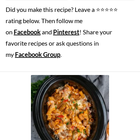
Did you make this recipe? Leave a ⭐️⭐️⭐️⭐️⭐️
rating below. Then follow me
on
Facebook
and
Pinterest
! Share your
favorite recipes or ask questions in
my
Facebook Group
.