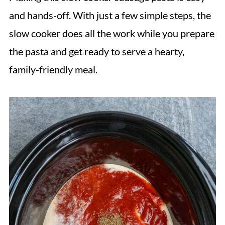
and hands-off. With just a few simple steps, the
slow cooker does all the work while you prepare
the pasta and get ready to serve a hearty,
family-friendly meal.