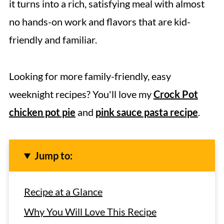
it turns into a rich, satisfying meal with almost
no hands-on work and flavors that are kid-
friendly and familiar.
Looking for more family-friendly, easy
weeknight recipes? You'll love my
Crock Pot
chicken pot pie
and
pink sauce pasta recipe
.
Jump to:
Recipe at a Glance
Why You Will Love This Recipe