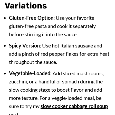
Variations
Gluten-Free Option:
Use your favorite
gluten-free pasta and cook it separately
before stirring it into the sauce.
Spicy Version:
Use hot Italian sausage and
add a pinch of red pepper flakes for extra heat
throughout the sauce.
Vegetable-Loaded:
Add sliced mushrooms,
zucchini, or a handful of spinach during the
slow cooking stage to boost flavor and add
more texture. For a veggie-loaded meal, be
sure to try my
slow cooker cabbage roll soup
next.