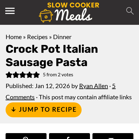
Home
»
Recipes
»
Dinner
Crock Pot Italian
Sausage Pasta
5
from
2
votes
Published:
Jan 12, 2026
by
Ryan Allen
·
5
Comments
· This post may contain affiliate links
↓ JUMP TO RECIPE