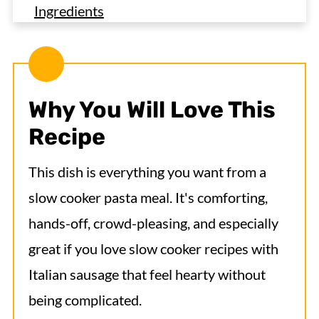
Ingredients
Variations
How to Make Italian Sausage Pasta in the
Crock Pot
Why You Will Love This
Expert Tips
Recipe
Serving Suggestions
This dish is everything you want from a
Recipe FAQs
slow cooker pasta meal. It's comforting,
More Delicious Sausage Crock Pot
hands-off, crowd-pleasing, and especially
Recipes
great if you love slow cooker recipes with
Crock Pot Italian Sausage Pasta
Italian sausage that feel hearty without
being complicated.