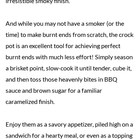
irresistible smoky finish.
And while you may not have a smoker (or the
time) to make burnt ends from scratch, the crock
pot is an excellent tool for achieving perfect
burnt ends with much less effort! Simply season
a brisket point, slow-cook it until tender, cube it,
and then toss those heavenly bites in BBQ
sauce and brown sugar for a familiar
caramelized finish.
Enjoy them as a savory appetizer, piled high on a
sandwich for a hearty meal, or even as a topping