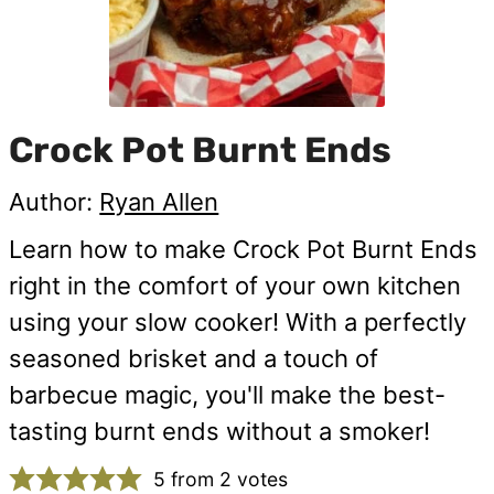
Crock Pot Burnt Ends
Author:
Ryan Allen
Learn how to make Crock Pot Burnt Ends
right in the comfort of your own kitchen
using your slow cooker! With a perfectly
seasoned brisket and a touch of
barbecue magic, you'll make the best-
tasting burnt ends without a smoker!
5
from
2
votes