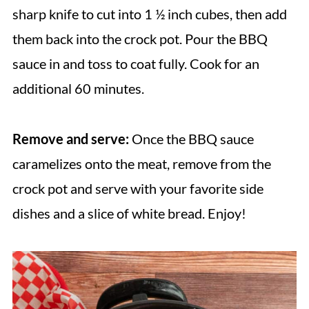
sharp knife to cut into 1 ½ inch cubes, then add
them back into the crock pot. Pour the BBQ
sauce in and toss to coat fully. Cook for an
additional 60 minutes.
Remove and serve:
Once the BBQ sauce
caramelizes onto the meat, remove from the
crock pot and serve with your favorite side
dishes and a slice of white bread. Enjoy!