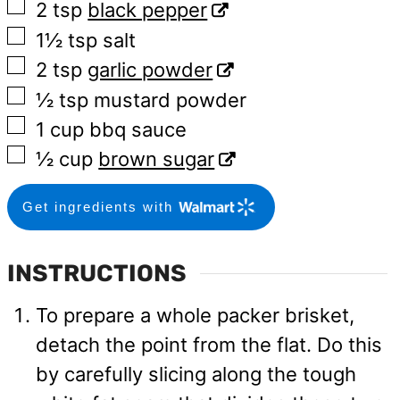
▢
2
tsp
black pepper
▢
1½
tsp
salt
▢
2
tsp
garlic powder
▢
½
tsp
mustard powder
▢
1
cup
bbq sauce
▢
½
cup
brown sugar
Get ingredients with
INSTRUCTIONS
To prepare a whole packer brisket,
detach the point from the flat. Do this
by carefully slicing along the tough