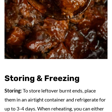
Storing & Freezing
Storing:
To store leftover burnt ends, place
them in an airtight container and refrigerate for
up to 3-4 days. When reheating, you can either