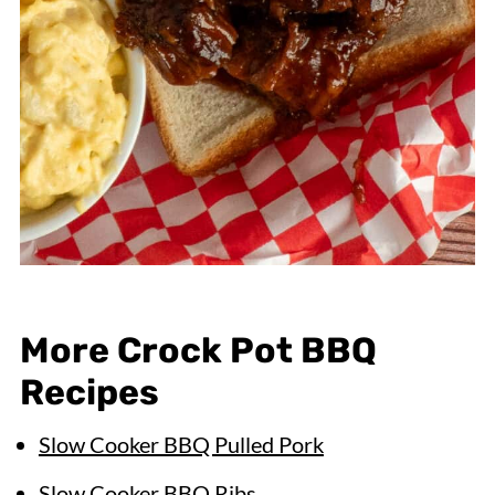
More Crock Pot BBQ
Recipes
Slow Cooker BBQ Pulled Pork
Slow Cooker BBQ Ribs