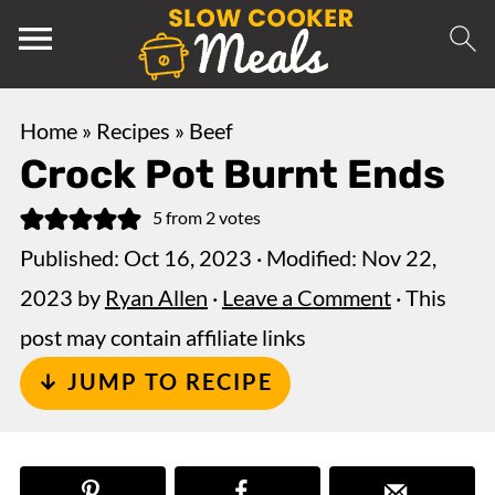
Home
»
Recipes
»
Beef
Crock Pot Burnt Ends
5
from
2
votes
Published:
Oct 16, 2023
· Modified:
Nov 22,
2023
by
Ryan Allen
·
Leave a Comment
· This
post may contain affiliate links
↓ JUMP TO RECIPE