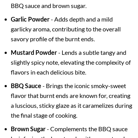
BBQ sauce and brown sugar.
Garlic Powder
- Adds depth and a mild
garlicky aroma, contributing to the overall
savory profile of the burnt ends.
Mustard Powder
- Lends a subtle tangy and
slightly spicy note, elevating the complexity of
flavors in each delicious bite.
BBQ Sauce
- Brings the iconic smoky-sweet
flavor that burnt ends are known for, creating
a luscious, sticky glaze as it caramelizes during
the final stage of cooking.
Brown Sugar
- Complements the BBQ sauce