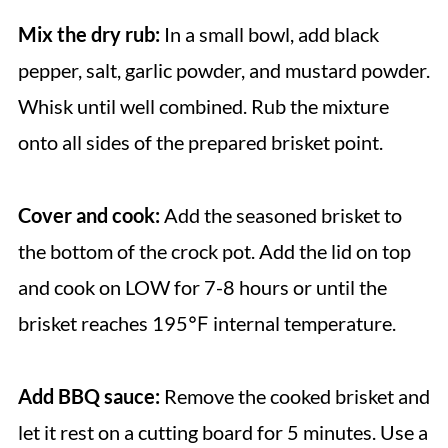
Mix the dry rub:
In a small bowl, add black
pepper, salt, garlic powder, and mustard powder.
Whisk until well combined. Rub the mixture
onto all sides of the prepared brisket point.
Cover and cook:
Add the seasoned brisket to
the bottom of the crock pot. Add the lid on top
and cook on LOW for 7-8 hours or until the
brisket reaches 195℉ internal temperature.
Add BBQ sauce:
Remove the cooked brisket and
let it rest on a cutting board for 5 minutes. Use a