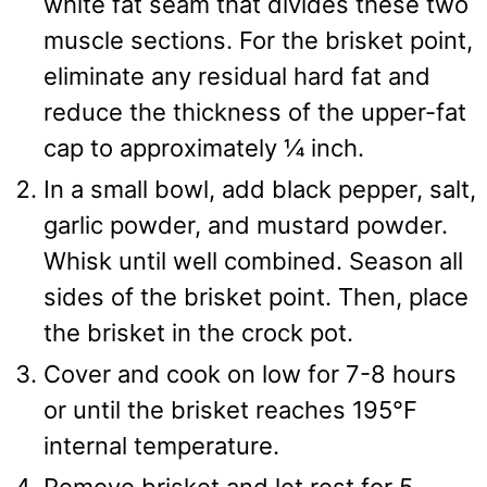
white fat seam that divides these two
muscle sections. For the brisket point,
eliminate any residual hard fat and
reduce the thickness of the upper-fat
cap to approximately ¼ inch.
In a small bowl, add black pepper, salt,
garlic powder, and mustard powder.
Whisk until well combined. Season all
sides of the brisket point. Then, place
the brisket in the crock pot.
Cover and cook on low for 7-8 hours
or until the brisket reaches 195℉
internal temperature.
Remove brisket and let rest for 5