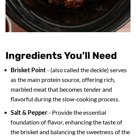
Ingredients You'll Need
Brisket Point
- (also called the deckle) serves
as the main protein source, offering rich,
marbled meat that becomes tender and
flavorful during the slow-cooking process.
Salt & Pepper
- Provide the essential
foundation of flavor, enhancing the taste of
the brisket and balancing the sweetness of the