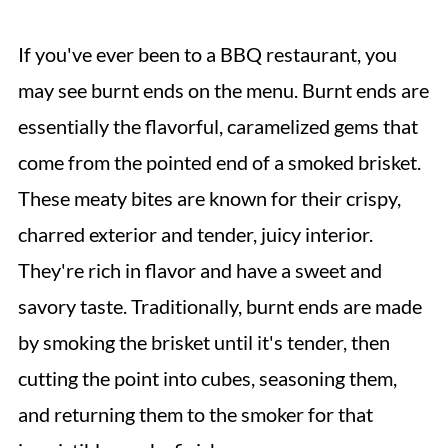
If you've ever been to a BBQ restaurant, you
may see burnt ends on the menu. Burnt ends are
essentially the flavorful, caramelized gems that
come from the pointed end of a smoked brisket.
These meaty bites are known for their crispy,
charred exterior and tender, juicy interior.
They're rich in flavor and have a sweet and
savory taste. Traditionally, burnt ends are made
by smoking the brisket until it's tender, then
cutting the point into cubes, seasoning them,
and returning them to the smoker for that