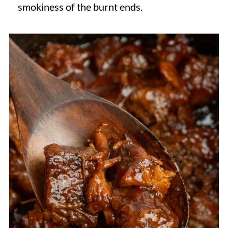
smokiness of the burnt ends.