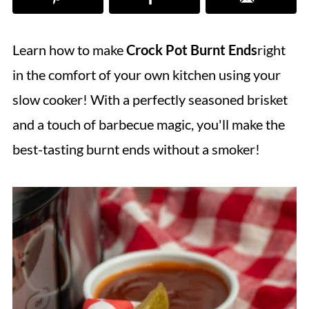
Learn how to make
Crock Pot Burnt Ends
right
in the comfort of your own kitchen using your
slow cooker! With a perfectly seasoned brisket
and a touch of barbecue magic, you'll make the
best-tasting burnt ends without a smoker!