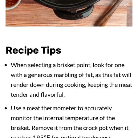
Recipe Tips
When selecting a brisket point, look for one
with a generous marbling of fat, as this fat will
render down during cooking, keeping the meat
tender and flavorful.
Use a meat thermometer to accurately
monitor the internal temperature of the
brisket. Remove it from the crock pot when it
reaches 195℉ for optimal tenderness.