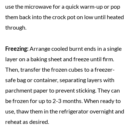
use the microwave for a quick warm-up or pop
them back into the crock pot on low until heated
through.
Freezing:
Arrange cooled burnt ends in a single
layer on a baking sheet and freeze until firm.
Then, transfer the frozen cubes to a freezer-
safe bag or container, separating layers with
parchment paper to prevent sticking. They can
be frozen for up to 2-3 months. When ready to
use, thaw them in the refrigerator overnight and
reheat as desired.