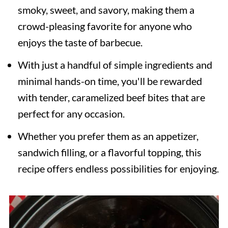
smoky, sweet, and savory, making them a
crowd-pleasing favorite for anyone who
enjoys the taste of barbecue.
With just a handful of simple ingredients and
minimal hands-on time, you'll be rewarded
with tender, caramelized beef bites that are
perfect for any occasion.
Whether you prefer them as an appetizer,
sandwich filling, or a flavorful topping, this
recipe offers endless possibilities for enjoying.