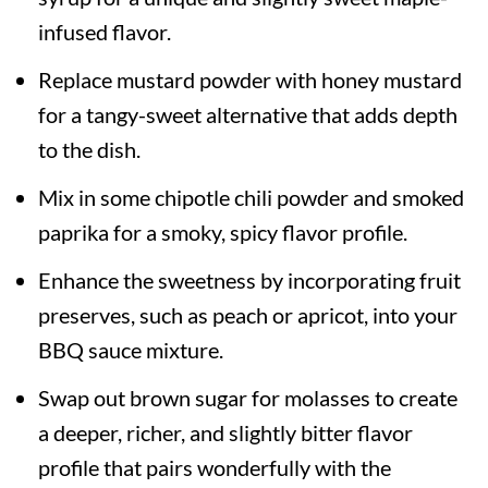
infused flavor.
Replace mustard powder with honey mustard
for a tangy-sweet alternative that adds depth
to the dish.
Mix in some chipotle chili powder and smoked
paprika for a smoky, spicy flavor profile.
Enhance the sweetness by incorporating fruit
preserves, such as peach or apricot, into your
BBQ sauce mixture.
Swap out brown sugar for molasses to create
a deeper, richer, and slightly bitter flavor
profile that pairs wonderfully with the