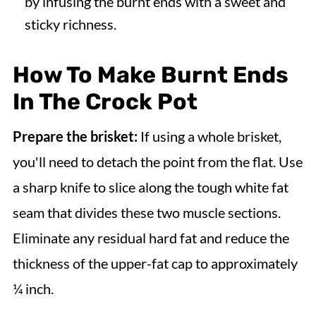
by infusing the burnt ends with a sweet and
sticky richness.
How To Make Burnt Ends
In The Crock Pot
Prepare the brisket:
If using a whole brisket,
you'll need to detach the point from the flat. Use
a sharp knife to slice along the tough white fat
seam that divides these two muscle sections.
Eliminate any residual hard fat and reduce the
thickness of the upper-fat cap to approximately
¼ inch.