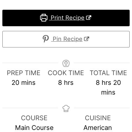
Print Recipe
Pin Recipe
PREP TIME
COOK TIME
TOTAL TIME
minutes
hours
hours
min
20
mins
8
hrs
8
hrs
20
mins
COURSE
CUISINE
Main Course
American