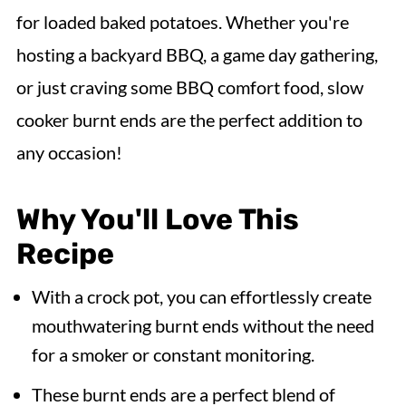
for loaded baked potatoes. Whether you're
hosting a backyard BBQ, a game day gathering,
or just craving some BBQ comfort food, slow
cooker burnt ends are the perfect addition to
any occasion!
Why You'll Love This
Recipe
With a crock pot, you can effortlessly create
mouthwatering burnt ends without the need
for a smoker or constant monitoring.
These burnt ends are a perfect blend of