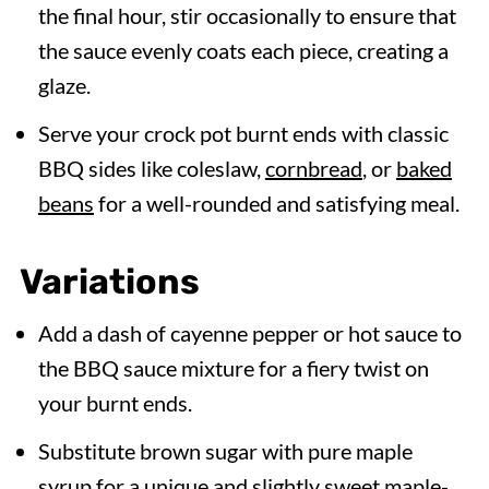
the final hour, stir occasionally to ensure that
the sauce evenly coats each piece, creating a
glaze.
Serve your crock pot burnt ends with classic
BBQ sides like coleslaw,
cornbread
, or
baked
beans
for a well-rounded and satisfying meal.
Variations
Add a dash of cayenne pepper or hot sauce to
the BBQ sauce mixture for a fiery twist on
your burnt ends.
Substitute brown sugar with pure maple
syrup for a unique and slightly sweet maple-