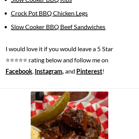
Crock Pot BBQ Chicken Legs
Slow Cooker BBQ Beef Sandwiches
I would love it if you would leave a 5 Star
⭐️⭐️⭐️⭐️⭐️ rating below and follow me on
Facebook
,
Instagram
,
and
Pinterest
!