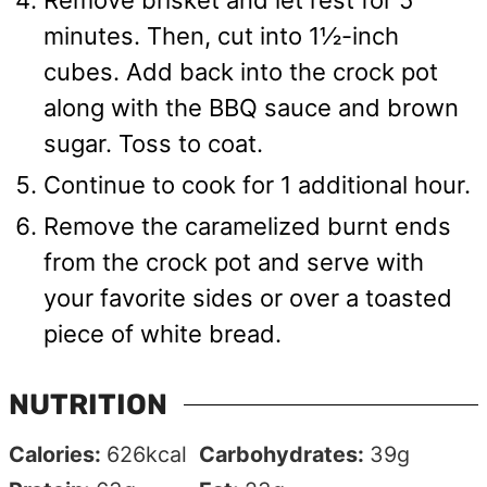
minutes. Then, cut into 1½-inch
cubes. Add back into the crock pot
along with the BBQ sauce and brown
sugar. Toss to coat.
Continue to cook for 1 additional hour.
Remove the caramelized burnt ends
from the crock pot and serve with
your favorite sides or over a toasted
piece of white bread.
NUTRITION
Calories:
626
kcal
Carbohydrates:
39
g