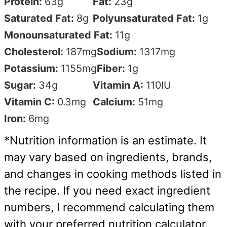
Protein:
63
g
Fat:
23
g
Saturated Fat:
8
g
Polyunsaturated Fat:
1
g
Monounsaturated Fat:
11
g
Cholesterol:
187
mg
Sodium:
1317
mg
Potassium:
1155
mg
Fiber:
1
g
Sugar:
34
g
Vitamin A:
110
IU
Vitamin C:
0.3
mg
Calcium:
51
mg
Iron:
6
mg
*Nutrition information is an estimate. It
may vary based on ingredients, brands,
and changes in cooking methods listed in
the recipe. If you need exact ingredient
numbers, I recommend calculating them
with your preferred nutrition calculator.