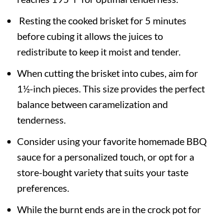
Resting the cooked brisket for 5 minutes
before cubing it allows the juices to
redistribute to keep it moist and tender.
When cutting the brisket into cubes, aim for
1½-inch pieces. This size provides the perfect
balance between caramelization and
tenderness.
Consider using your favorite homemade BBQ
sauce for a personalized touch, or opt for a
store-bought variety that suits your taste
preferences.
While the burnt ends are in the crock pot for