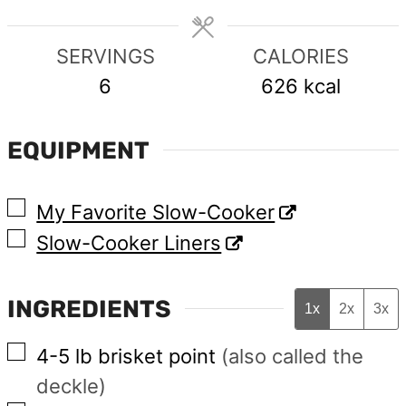
SERVINGS
CALORIES
6
626
kcal
EQUIPMENT
▢
My Favorite Slow-Cooker
▢
Slow-Cooker Liners
INGREDIENTS
1x
2x
3x
▢
4-5
lb
brisket point
(also called the
deckle)