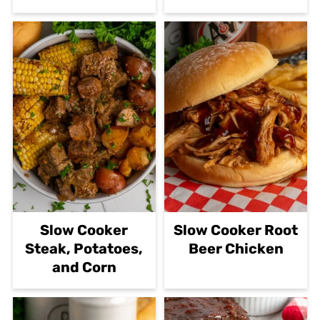
Slow Cooker
Slow Cooker Root
Steak, Potatoes,
Beer Chicken
and Corn