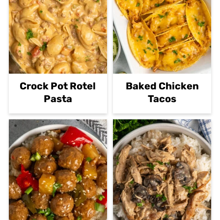
Crock Pot Rotel
Baked Chicken
Pasta
Tacos