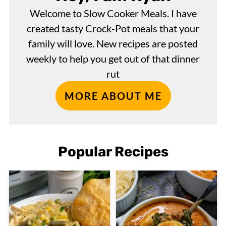
Welcome to Slow Cooker Meals. I have
created tasty Crock-Pot meals that your
family will love. New recipes are posted
weekly to help you get out of that dinner
rut
MORE ABOUT ME
Popular Recipes