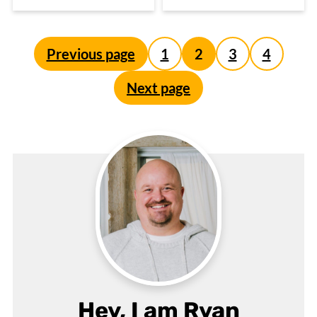
Posts
Previous page
1
2
3
4
pagination
Next page
Hey, I am Ryan