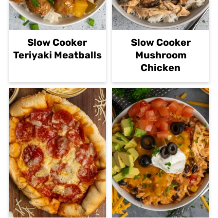
Slow Cooker
Slow Cooker
Teriyaki Meatballs
Mushroom
Chicken