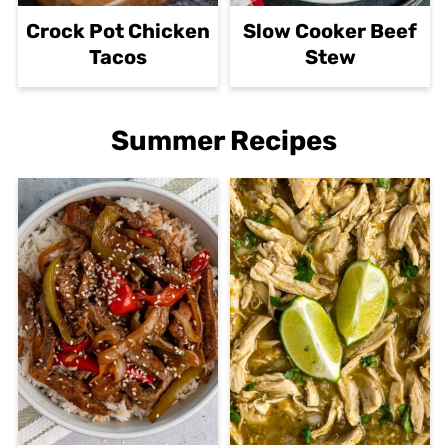
Crock Pot Chicken
Slow Cooker Beef
Tacos
Stew
Summer Recipes