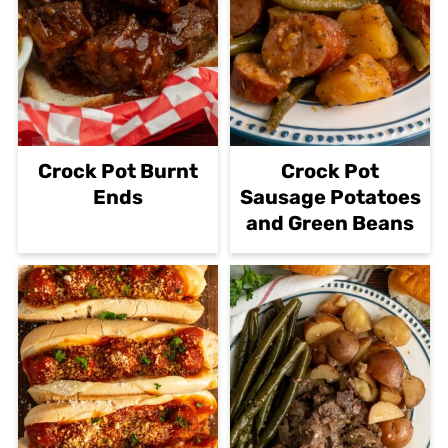
Crock Pot Burnt
Crock Pot
Ends
Sausage Potatoes
and Green Beans