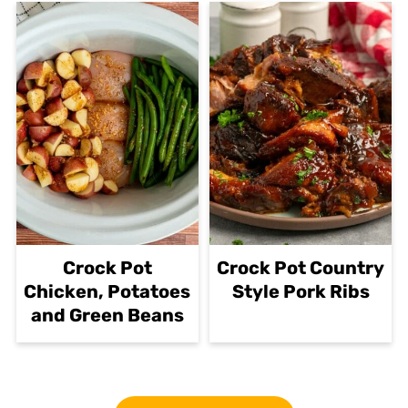
Crock Pot
Crock Pot Country
Chicken, Potatoes
Style Pork Ribs
and Green Beans
Footer