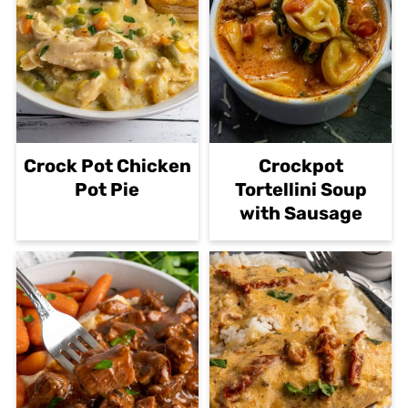
Crock Pot Chicken
Crockpot
Pot Pie
Tortellini Soup
with Sausage