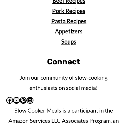
Beef Recipes
Pork Recipes
Pasta Recipes
Appetizers
Soups
Connect
Join our community of slow-cooking
enthusiasts on social media!
Facebook
YouTube
Pinterest
Instagram
Slow Cooker Meals is a participant in the
Amazon Services LLC Associates Program, an