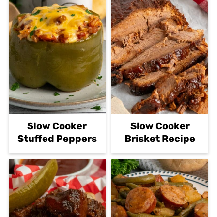
Slow Cooker
Slow Cooker
Stuffed Peppers
Brisket Recipe