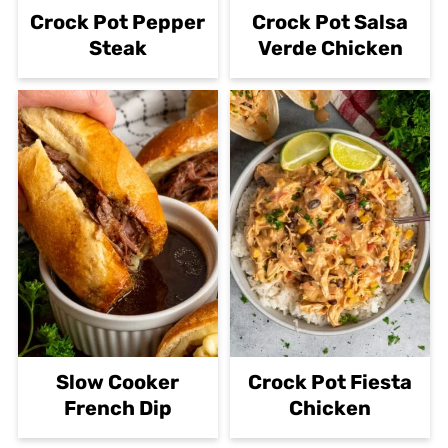
Crock Pot Pepper
Crock Pot Salsa
Steak
Verde Chicken
Slow Cooker
Crock Pot Fiesta
French Dip
Chicken