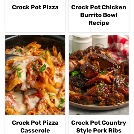
Crock Pot Pizza
Crock Pot Chicken
Burrito Bowl
Recipe
Crock Pot Pizza
Crock Pot Country
Casserole
Style Pork Ribs