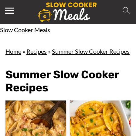
Slow Cooker Meals
Home
»
Recipes
»
Summer Slow Cooker Recipes
Summer Slow Cooker
Recipes