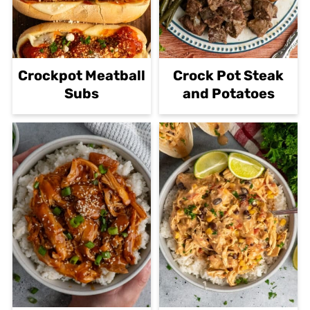
Crockpot Meatball
Crock Pot Steak
Subs
and Potatoes