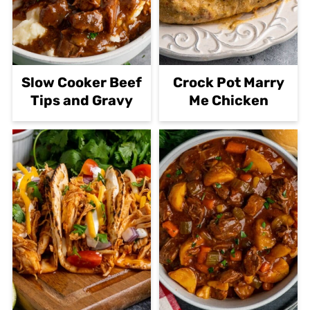
Slow Cooker Beef
Crock Pot Marry
Tips and Gravy
Me Chicken