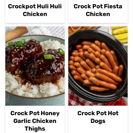
Crockpot Huli Huli
Crock Pot Fiesta
Chicken
Chicken
Crock Pot Honey
Crock Pot Hot
Garlic Chicken
Dogs
Thighs