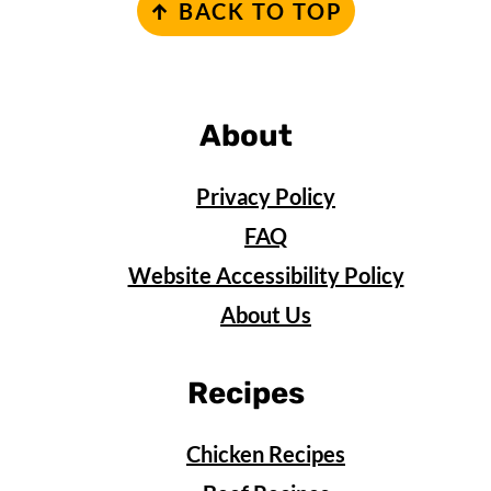
↑ BACK TO TOP
About
Privacy Policy
FAQ
Website Accessibility Policy
About Us
Recipes
Chicken Recipes