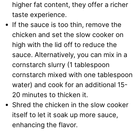
higher fat content, they offer a richer
taste experience.
If the sauce is too thin, remove the
chicken and set the slow cooker on
high with the lid off to reduce the
sauce. Alternatively, you can mix in a
cornstarch slurry (1 tablespoon
cornstarch mixed with one tablespoon
water) and cook for an additional 15-
20 minutes to thicken it.
Shred the chicken in the slow cooker
itself to let it soak up more sauce,
enhancing the flavor.