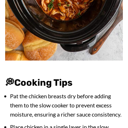
💭
Cooking Tips
Pat the chicken breasts dry before adding
them to the slow cooker to prevent excess
moisture, ensuring a richer sauce consistency.
Place chicken in a single layer in the slow