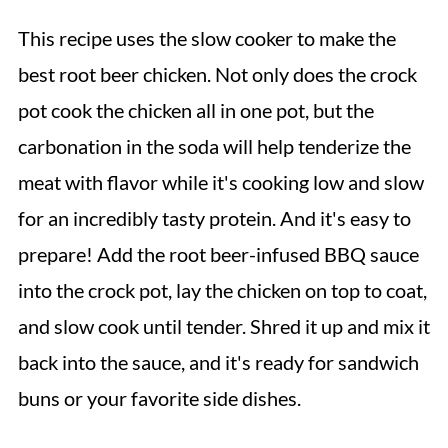
This recipe uses the slow cooker to make the
best root beer chicken. Not only does the crock
pot cook the chicken all in one pot, but the
carbonation in the soda will help tenderize the
meat with flavor while it's cooking low and slow
for an incredibly tasty protein. And it's easy to
prepare! Add the root beer-infused BBQ sauce
into the crock pot, lay the chicken on top to coat,
and slow cook until tender. Shred it up and mix it
back into the sauce, and it's ready for sandwich
buns or your favorite side dishes.