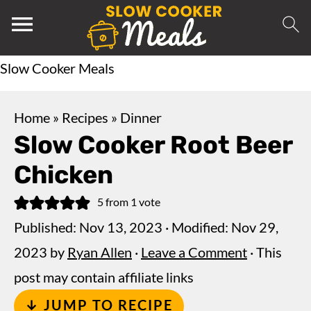
Slow Cooker Meals
Home
»
Recipes
»
Dinner
Slow Cooker Root Beer
Chicken
5
from 1 vote
Published:
Nov 13, 2023
· Modified:
Nov 29,
2023
by
Ryan Allen
·
Leave a Comment
· This
post may contain affiliate links
↓ JUMP TO RECIPE