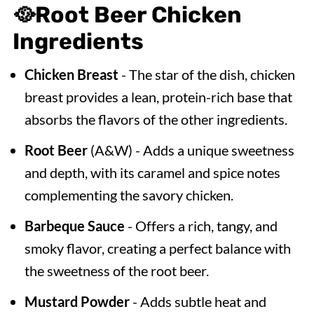
🥘
Root Beer Chicken
Ingredients
Chicken Breast
- The star of the dish, chicken
breast provides a lean, protein-rich base that
absorbs the flavors of the other ingredients.
Root Beer
(A&W) - Adds a unique sweetness
and depth, with its caramel and spice notes
complementing the savory chicken.
Barbeque Sauce
- Offers a rich, tangy, and
smoky flavor, creating a perfect balance with
the sweetness of the root beer.
Mustard Powder
- Adds subtle heat and