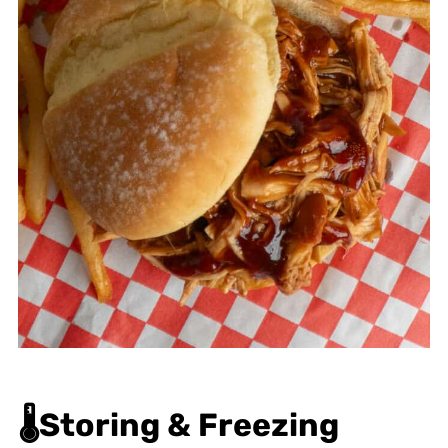
🌡️
Storing & Freezing