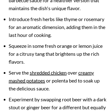
barbecue sauce for a healthier version that
maintains the dish's unique flavor.
Introduce fresh herbs like thyme or rosemary
for an aromatic dimension, adding them in the
last hour of cooking.
Squeeze in some fresh orange or lemon juice
for a citrusy tang that brightens up the rich
flavors.
Serve the
shredded chicken
over
creamy
mashed potatoes
or polenta bed to soak up
the delicious sauce.
Experiment by swapping root beer with a dark
stout or ginger beer for a different but equally