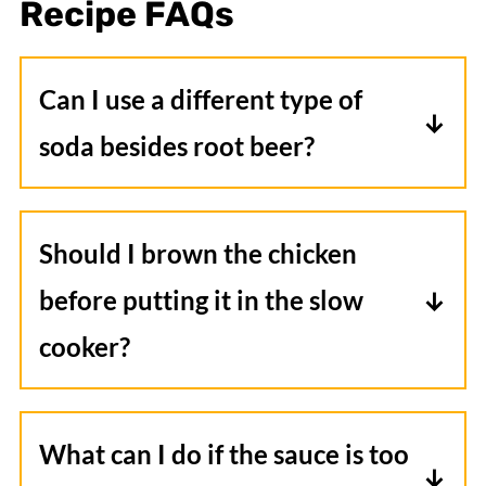
Recipe
FAQ
s
Can I use a different type of
soda besides root beer?
Yes, you can use different sodas like cola
or ginger beer for a unique flavor
Should I brown the chicken
profile.
before putting it in the slow
cooker?
No, browning the chicken isn't
necessary for this recipe. The slow
What can I do if the sauce is too
cooking process will thoroughly cook