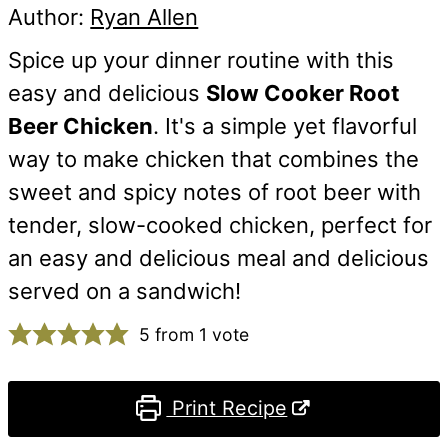
Author:
Ryan Allen
Spice up your dinner routine with this
easy and delicious
Slow Cooker Root
Beer Chicken
. It's a simple yet flavorful
way to make chicken that combines the
sweet and spicy notes of root beer with
tender, slow-cooked chicken, perfect for
an easy and delicious meal and delicious
served on a sandwich!
5
from 1 vote
Print Recipe