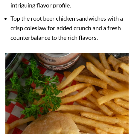
intriguing flavor profile.
Top the root beer chicken sandwiches with a
crisp coleslaw for added crunch and a fresh
counterbalance to the rich flavors.