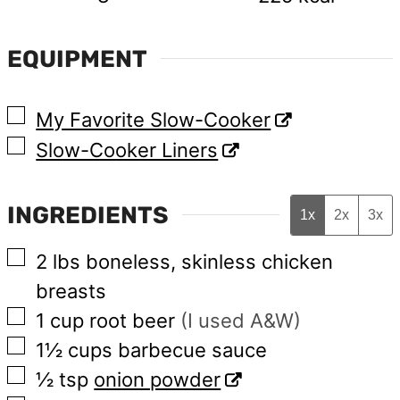
EQUIPMENT
▢
My Favorite Slow-Cooker
▢
Slow-Cooker Liners
INGREDIENTS
1x
2x
3x
▢
2
lbs
boneless, skinless chicken
breasts
▢
1
cup
root beer
(I used A&W)
▢
1½
cups
barbecue sauce
▢
½
tsp
onion powder