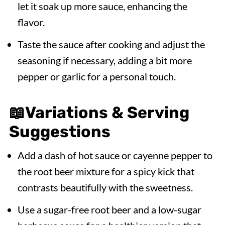
let it soak up more sauce, enhancing the
flavor.
Taste the sauce after cooking and adjust the
seasoning if necessary, adding a bit more
pepper or garlic for a personal touch.
📖
Variations & Serving
Suggestions
Add a dash of hot sauce or cayenne pepper to
the root beer mixture for a spicy kick that
contrasts beautifully with the sweetness.
Use a sugar-free root beer and a low-sugar