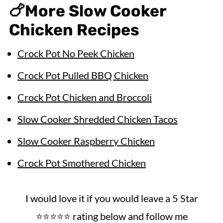
🍗
More Slow Cooker
Chicken Recipes
Crock Pot No Peek Chicken
Crock Pot Pulled BBQ Chicken
Crock Pot Chicken and Broccoli
Slow Cooker Shredded Chicken Tacos
Slow Cooker Raspberry Chicken
Crock Pot Smothered Chicken
I would love it if you would leave a 5 Star
⭐️⭐️⭐️⭐️⭐️ rating below and follow me