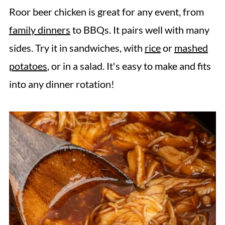
Roor beer chicken is great for any event, from
family dinners
to BBQs. It pairs well with many
sides. Try it in sandwiches, with
rice
or
mashed
potatoes
, or in a salad. It's easy to make and fits
into any dinner rotation!