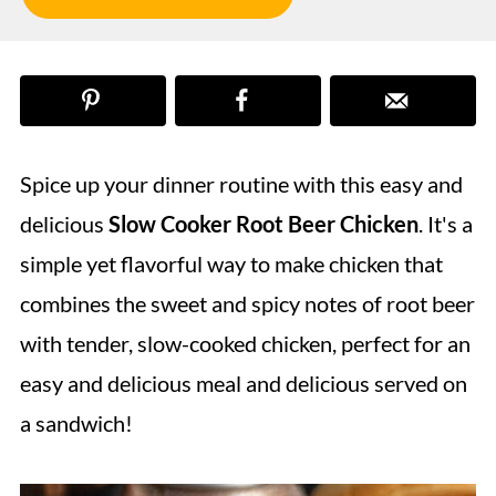
Spice up your dinner routine with this easy and
delicious
Slow Cooker Root Beer Chicken
. It's a
simple yet flavorful way to make chicken that
combines the sweet and spicy notes of root beer
with tender, slow-cooked chicken, perfect for an
easy and delicious meal and delicious served on
a sandwich!