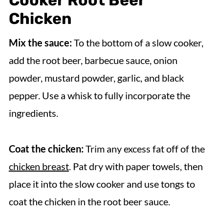
Cooker Root Beer
Chicken
Mix the sauce:
To the bottom of a slow cooker,
add the root beer, barbecue sauce, onion
powder, mustard powder, garlic, and black
pepper. Use a whisk to fully incorporate the
ingredients.
Coat the chicken:
Trim any excess fat off of the
chicken breast
. Pat dry with paper towels, then
place it into the slow cooker and use tongs to
coat the chicken in the root beer sauce.