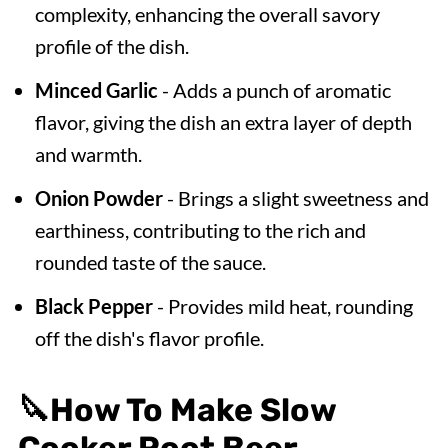
complexity, enhancing the overall savory
profile of the dish.
Minced Garlic
- Adds a punch of aromatic
flavor, giving the dish an extra layer of depth
and warmth.
Onion Powder
- Brings a slight sweetness and
earthiness, contributing to the rich and
rounded taste of the sauce.
Black Pepper
- Provides mild heat, rounding
off the dish's flavor profile.
🔪
How To Make Slow