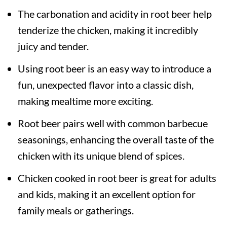
The carbonation and acidity in root beer help
tenderize the chicken, making it incredibly
juicy and tender.
Using root beer is an easy way to introduce a
fun, unexpected flavor into a classic dish,
making mealtime more exciting.
Root beer pairs well with common barbecue
seasonings, enhancing the overall taste of the
chicken with its unique blend of spices.
Chicken cooked in root beer is great for adults
and kids, making it an excellent option for
family meals or gatherings.