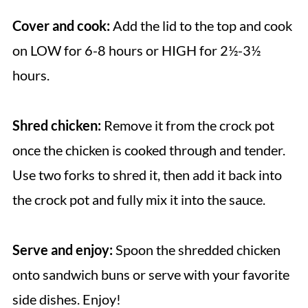
Cover and cook:
Add the lid to the top and cook
on LOW for 6-8 hours or HIGH for 2½-3½
hours.
Shred chicken:
Remove it from the crock pot
once the chicken is cooked through and tender.
Use two forks to shred it, then add it back into
the crock pot and fully mix it into the sauce.
Serve and enjoy:
Spoon the shredded chicken
onto sandwich buns or serve with your favorite
side dishes. Enjoy!