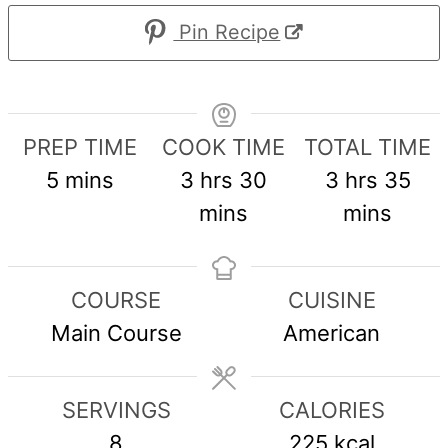
Pin Recipe
PREP TIME
COOK TIME
TOTAL TIME
minutes
hours
minutes
hours
min
5
mins
3
hrs
30
3
hrs
35
mins
mins
COURSE
CUISINE
Main Course
American
SERVINGS
CALORIES
8
225
kcal