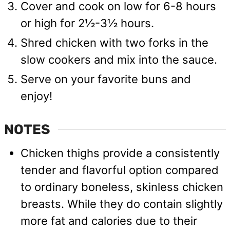
Cover and cook on low for 6-8 hours
or high for 2½-3½ hours.
Shred chicken with two forks in the
slow cookers and mix into the sauce.
Serve on your favorite buns and
enjoy!
NOTES
Chicken thighs provide a consistently
tender and flavorful option compared
to ordinary boneless, skinless chicken
breasts. While they do contain slightly
more fat and calories due to their