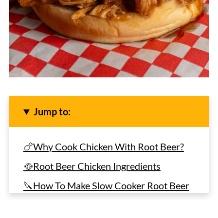
Jump to:
🍗Why Cook Chicken With Root Beer?
🥘Root Beer Chicken Ingredients
🔪How To Make Slow Cooker Root Beer
Chicken