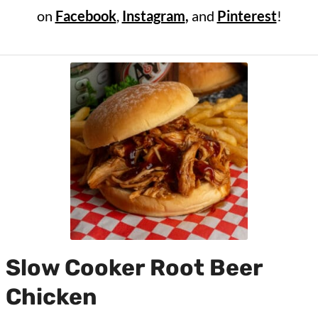
on
Facebook
,
Instagram
,
and
Pinterest
!
Slow Cooker Root Beer
Chicken