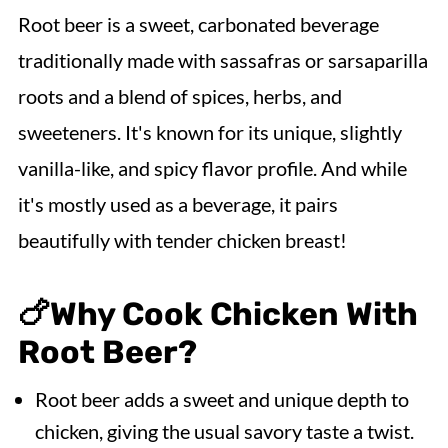
💭Cooking Tips
Root beer is a sweet, carbonated beverage
📖Variations & Serving Suggestions
traditionally made with sassafras or sarsaparilla
🌡️Storing & Freezing
roots and a blend of spices, herbs, and
Recipe FAQs
sweeteners. It's known for its unique, slightly
🍗More Slow Cooker Chicken Recipes
vanilla-like, and spicy flavor profile. And while
it's mostly used as a beverage, it pairs
Slow Cooker Root Beer Chicken
beautifully with tender chicken breast!
🍗
Why Cook Chicken With
Root Beer?
Root beer adds a sweet and unique depth to
chicken, giving the usual savory taste a twist.