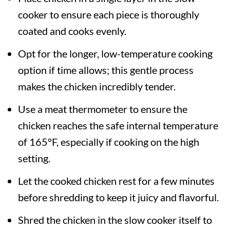
cooker to ensure each piece is thoroughly
coated and cooks evenly.
Opt for the longer, low-temperature cooking
option if time allows; this gentle process
makes the chicken incredibly tender.
Use a meat thermometer to ensure the
chicken reaches the safe internal temperature
of 165°F, especially if cooking on the high
setting.
Let the cooked chicken rest for a few minutes
before shredding to keep it juicy and flavorful.
Shred the chicken in the slow cooker itself to