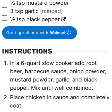
▢
½
tsp
mustard powder
▢
3
tsp
garlic
(minced)
▢
½
tsp
black pepper
Get ingredients with
INSTRUCTIONS
In a 6-quart slow cooker add root
beer, barbecue sauce, onion powder,
mustard powder, garlic, and black
pepper. Mix until well combined.
Place chicken in sauce and completely
coat.