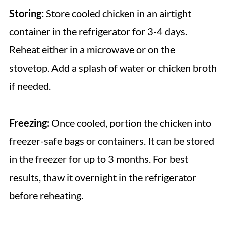
Storing:
Store cooled chicken in an airtight
container in the refrigerator for 3-4 days.
Reheat either in a microwave or on the
stovetop. Add a splash of water or chicken broth
if needed.
Freezing:
Once cooled, portion the chicken into
freezer-safe bags or containers. It can be stored
in the freezer for up to 3 months. For best
results, thaw it overnight in the refrigerator
before reheating.