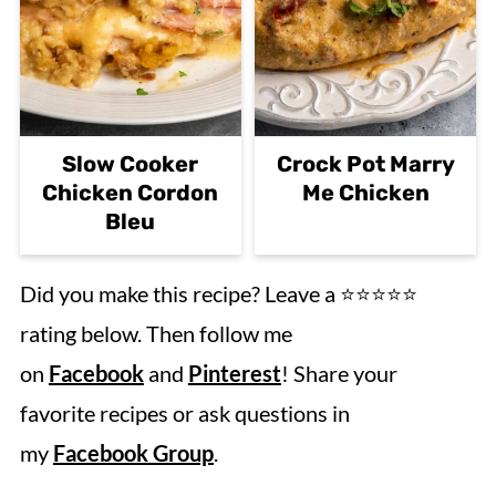
Slow Cooker
Crock Pot Marry
Chicken Cordon
Me Chicken
Bleu
Did you make this recipe? Leave a ⭐️⭐️⭐️⭐️⭐️
rating below. Then follow me
on
Facebook
and
Pinterest
! Share your
favorite recipes or ask questions in
my
Facebook Group
.