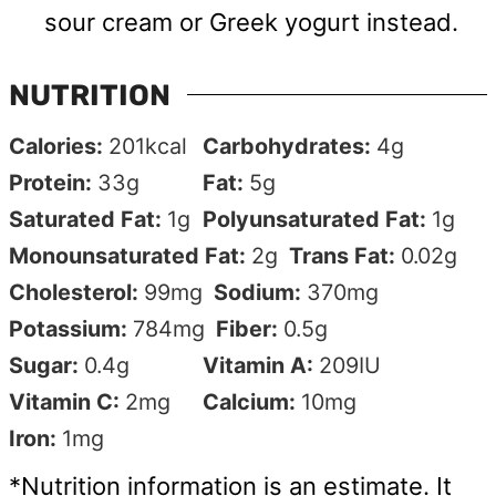
sour cream or Greek yogurt instead.
NUTRITION
Calories:
201
kcal
Carbohydrates:
4
g
Protein:
33
g
Fat:
5
g
Saturated Fat:
1
g
Polyunsaturated Fat:
1
g
Monounsaturated Fat:
2
g
Trans Fat:
0.02
g
Cholesterol:
99
mg
Sodium:
370
mg
Potassium:
784
mg
Fiber:
0.5
g
Sugar:
0.4
g
Vitamin A:
209
IU
Vitamin C:
2
mg
Calcium:
10
mg
Iron:
1
mg
*Nutrition information is an estimate. It