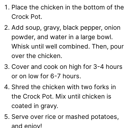
Place the chicken in the bottom of the
Crock Pot.
Add soup, gravy, black pepper, onion
powder, and water in a large bowl.
Whisk until well combined. Then, pour
over the chicken.
Cover and cook on high for 3-4 hours
or on low for 6-7 hours.
Shred the chicken with two forks in
the Crock Pot. Mix until chicken is
coated in gravy.
Serve over rice or mashed potatoes,
and enjoy!