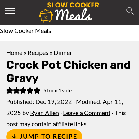
Slow Cooker Meals
Home
»
Recipes
»
Dinner
Crock Pot Chicken and
Gravy
5
from 1 vote
Published:
Dec 19, 2022
· Modified:
Apr 11,
2025
by
Ryan Allen
·
Leave a Comment
· This
post may contain affiliate links
↓ JUMP TO RECIPE