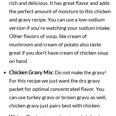
rich and delicious. It has great flavor and adds
the perfect amount of moisture to this chicken
and gravy recipe. You can use a low-sodium
version if you're watching your sodium intake.
Other flavors of soup, like cream of
mushroom and cream of potato also taste
great if you don't have cream of chicken soup
on hand.
Chicken Gravy Mix:
Do not make the gravy!
For this recipe we just want the dry gravy
packet for optimal concentrated flavor. You
can use turkey gravy or brown gravy as well,
chicken gravy just pairs best with chicken.