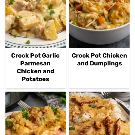
Crock Pot Garlic
Crock Pot Chicken
Parmesan
and Dumplings
Chicken and
Potatoes