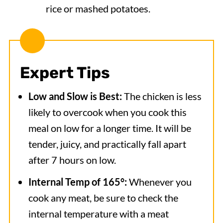
rice or mashed potatoes.
Expert Tips
Low and Slow is Best:
The chicken is less
likely to overcook when you cook this
meal on low for a longer time. It will be
tender, juicy, and practically fall apart
after 7 hours on low.
Internal Temp of 165°:
Whenever you
cook any meat, be sure to check the
internal temperature with a meat