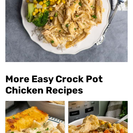
More Easy Crock Pot
Chicken Recipes