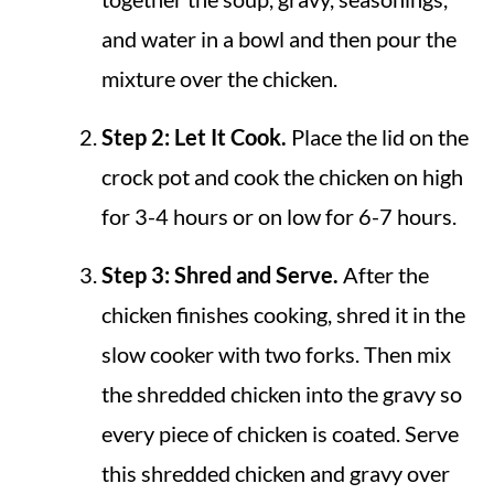
and water in a bowl and then pour the
mixture over the chicken.
Step 2:
Let It Cook.
Place the lid on the
crock pot and cook the chicken on high
for 3-4 hours or on low for 6-7 hours.
Step 3:
Shred and Serve.
After the
chicken finishes cooking, shred it in the
slow cooker with two forks. Then mix
the shredded chicken into the gravy so
every piece of chicken is coated. Serve
this shredded chicken and gravy over