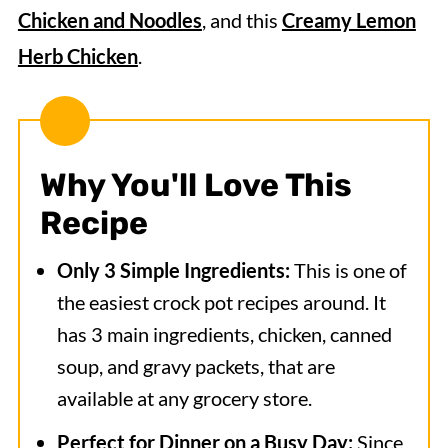
Chicken and Noodles
, and this
Creamy Lemon
Herb Chicken
.
Why You'll Love This
Recipe
Only 3 Simple Ingredients:
This is one of
the easiest crock pot recipes around. It
has 3 main ingredients, chicken, canned
soup, and gravy packets, that are
available at any grocery store.
Perfect for Dinner on a Busy Day:
Since