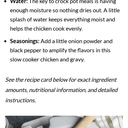
Water:
The key to crock pot meals is having
enough moisture so nothing dries out. A little
splash of water keeps everything moist and
helps the chicken cook evenly.
Seasonings:
Add a little onion powder and
black pepper to amplify the flavors in this
slow cooker chicken and gravy.
See the recipe card below for exact ingredient
amounts, nutritional information, and detailed
instructions.