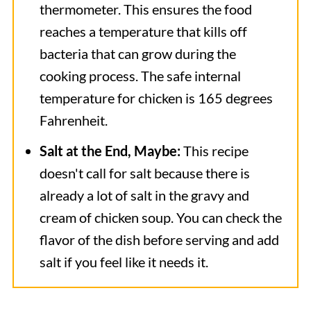
thermometer. This ensures the food
reaches a temperature that kills off
bacteria that can grow during the
cooking process. The safe internal
temperature for chicken is 165 degrees
Fahrenheit.
Salt at the End, Maybe:
This recipe
doesn't call for salt because there is
already a lot of salt in the gravy and
cream of chicken soup. You can check the
flavor of the dish before serving and add
salt if you feel like it needs it.