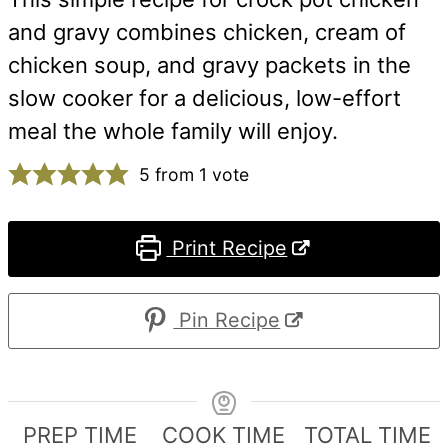
and gravy combines chicken, cream of
chicken soup, and gravy packets in the
slow cooker for a delicious, low-effort
meal the whole family will enjoy.
5
from 1 vote
Print Recipe
Pin Recipe
PREP TIME
COOK TIME
TOTAL TIME