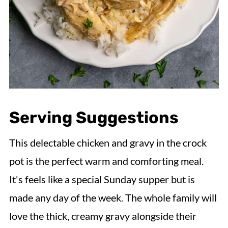
Serving Suggestions
This delectable chicken and gravy in the crock
pot is the perfect warm and comforting meal.
It's feels like a special Sunday supper but is
made any day of the week. The whole family will
love the thick, creamy gravy alongside their