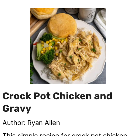
Crock Pot Chicken and
Gravy
Author:
Ryan Allen
This simple recipe for crock pot chicken