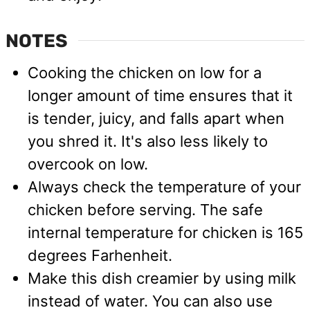
NOTES
Cooking the chicken on low for a
longer amount of time ensures that it
is tender, juicy, and falls apart when
you shred it. It's also less likely to
overcook on low.
Always check the temperature of your
chicken before serving. The safe
internal temperature for chicken is 165
degrees Farhenheit.
Make this dish creamier by using milk
instead of water. You can also use