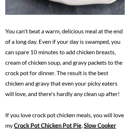
You can't beat a warm, delicious meal at the end
of a long day. Even if your day is swamped, you
can spare 10 minutes to add chicken breasts,
cream of chicken soup, and gravy packets to the
crock pot for dinner. The result is the best
chicken and gravy that even your picky eaters
will love, and there's hardly any clean up after!
If you love crock pot chicken meals, you will love
my
Crock Pot Chicken Pot Pie
,
Slow Cooker