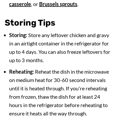
casserole
, or
Brussels sprouts
.
Storing
Tips
Storing:
Store any leftover chicken and gravy
in an airtight container in the refrigerator for
up to 4 days. You can also freeze leftovers for
up to 3 months.
Reheating:
Reheat the dish in the microwave
on medium heat for 30-60 second intervals
until it is heated through. If you're reheating
from frozen, thaw the dish for at least 24
hours in the refrigerator before reheating to
ensure it heats all the way through.