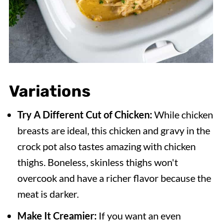
Variations
Try A Different Cut of Chicken:
While chicken
breasts are ideal, this chicken and gravy in the
crock pot also tastes amazing with chicken
thighs. Boneless, skinless thighs won't
overcook and have a richer flavor because the
meat is darker.
Make It Creamier:
If you want an even