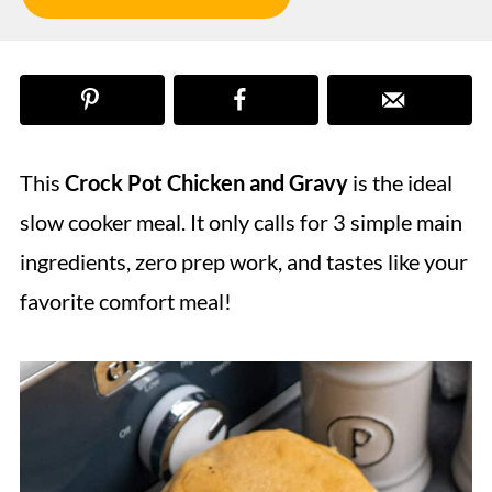
This
Crock Pot Chicken and Gravy
is the ideal
slow cooker meal. It only calls for 3 simple main
ingredients, zero prep work, and tastes like your
favorite comfort meal!