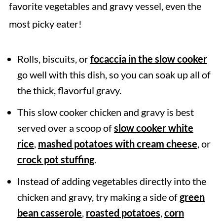
favorite vegetables and gravy vessel, even the
most picky eater!
Rolls, biscuits, or
focaccia in the slow cooker
go well with this dish, so you can soak up all of
the thick, flavorful gravy.
This slow cooker chicken and gravy is best
served over a scoop of
slow cooker white
rice
,
mashed potatoes with cream cheese
, or
crock pot stuffing
.
Instead of adding vegetables directly into the
chicken and gravy, try making a side of
green
bean casserole
,
roasted potatoes
,
corn