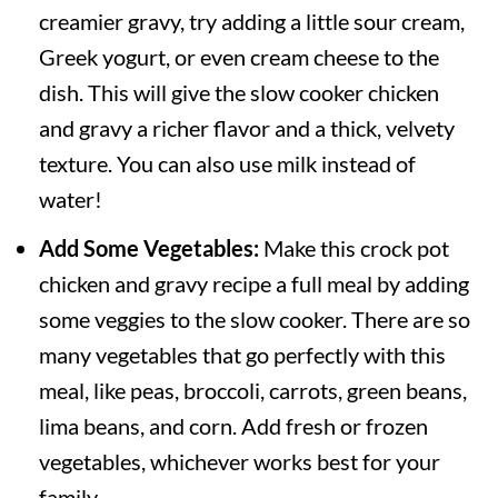
creamier gravy, try adding a little sour cream,
Greek yogurt, or even cream cheese to the
dish. This will give the slow cooker chicken
and gravy a richer flavor and a thick, velvety
texture. You can also use milk instead of
water!
Add Some Vegetables:
Make this crock pot
chicken and gravy recipe a full meal by adding
some veggies to the slow cooker. There are so
many vegetables that go perfectly with this
meal, like peas, broccoli, carrots, green beans,
lima beans, and corn. Add fresh or frozen
vegetables, whichever works best for your
family.