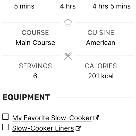
minutes
hours
hours
minute
5
mins
4
hrs
4
hrs
5
mins
COURSE
CUISINE
Main Course
American
SERVINGS
CALORIES
6
201
kcal
EQUIPMENT
▢
My Favorite Slow-Cooker
▢
Slow-Cooker Liners