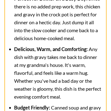
there is no added prep work, this chicken
and gravy in the crock pot is perfect for
dinner on a hectic day. Just dump it all
into the slow cooker and come back to a
delicious home-cooked meal.
Delicious, Warm, and Comforting:
Any
dish with gravy takes me back to dinner
at my grandma's house. It's warm,
flavorful, and feels like a warm hug.
Whether you've had a bad day or the
weather is gloomy, this dish is the perfect
evening comfort meal.
Budget Friendly:
Canned soup and gravy