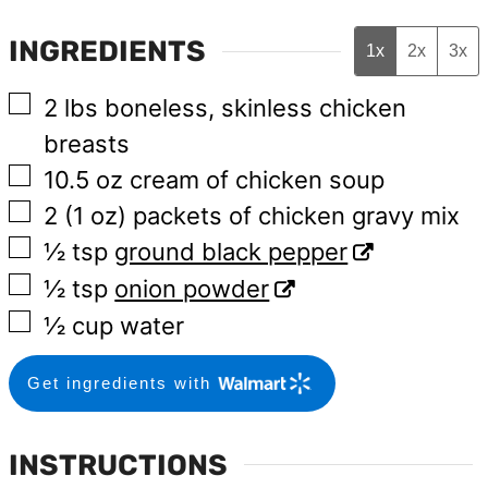
INGREDIENTS
1x
2x
3x
▢
2
lbs
boneless, skinless chicken
breasts
▢
10.5
oz
cream of chicken soup
▢
2
(1 oz)
packets of chicken gravy mix
▢
½
tsp
ground black pepper
▢
½
tsp
onion powder
▢
½
cup
water
Get ingredients with
INSTRUCTIONS