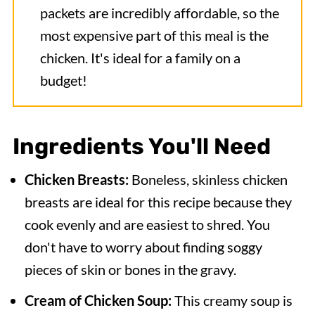
packets are incredibly affordable, so the
most expensive part of this meal is the
chicken. It's ideal for a family on a
budget!
Ingredients You'll Need
Chicken Breasts:
Boneless, skinless chicken
breasts are ideal for this recipe because they
cook evenly and are easiest to shred. You
don't have to worry about finding soggy
pieces of skin or bones in the gravy.
Cream of Chicken Soup:
This creamy soup is