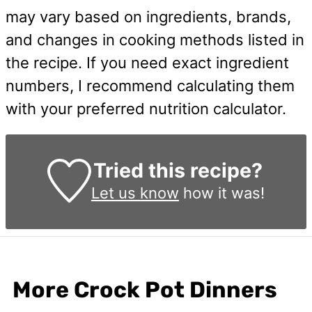
may vary based on ingredients, brands,
and changes in cooking methods listed in
the recipe. If you need exact ingredient
numbers, I recommend calculating them
with your preferred nutrition calculator.
Tried this recipe?
Let us know
how it was!
More Crock Pot Dinners