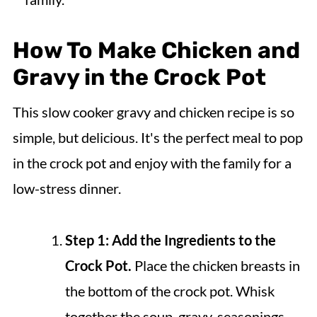
How To Make Chicken and
Gravy in the Crock Pot
This slow cooker gravy and chicken recipe is so
simple, but delicious. It's the perfect meal to pop
in the crock pot and enjoy with the family for a
low-stress dinner.
Step 1: Add the Ingredients to the
Crock Pot.
Place the chicken breasts in
the bottom of the crock pot. Whisk
together the soup, gravy, seasonings,