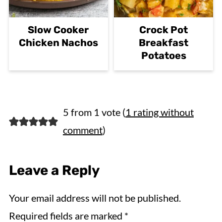
Slow Cooker
Crock Pot
Chicken Nachos
Breakfast
Potatoes
5 from 1 vote (
1 rating without
comment
)
Leave a Reply
Your email address will not be published.
Required fields are marked
*