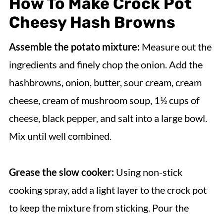
How To Make Crock Pot
Cheesy Hash Browns
Assemble the potato mixture:
Measure out the
ingredients and finely chop the onion. Add the
hashbrowns, onion, butter, sour cream, cream
cheese, cream of mushroom soup, 1½ cups of
cheese, black pepper, and salt into a large bowl.
Mix until well combined.
Grease the slow cooker:
Using non-stick
cooking spray, add a light layer to the crock pot
to keep the mixture from sticking. Pour the