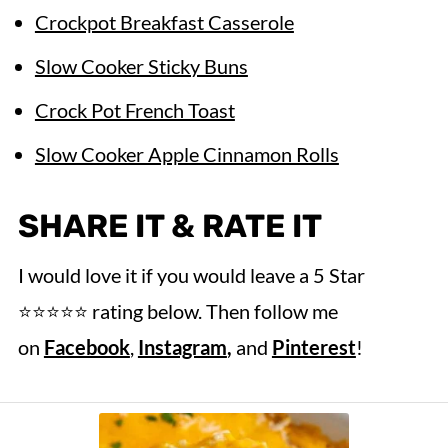
Crockpot Breakfast Casserole
Slow Cooker Sticky Buns
Crock Pot French Toast
Slow Cooker Apple Cinnamon Rolls
SHARE IT & RATE IT
I would love it if you would leave a 5 Star
⭐️⭐️⭐️⭐️⭐️ rating below. Then follow me
on
Facebook
,
Instagram
,
and
Pinterest
!