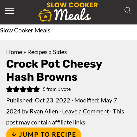
Slow Cooker Meals
Home
»
Recipes
»
Sides
Crock Pot Cheesy
Hash Browns
5
from 1 vote
Published:
Oct 23, 2022
· Modified:
May 7,
2024
by
Ryan Allen
·
Leave a Comment
· This
post may contain affiliate links
↓ JUMP TO RECIPE