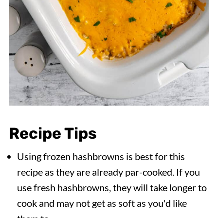
Recipe Tips
Using frozen hashbrowns is best for this
recipe as they are already par-cooked. If you
use fresh hashbrowns, they will take longer to
cook and may not get as soft as you'd like