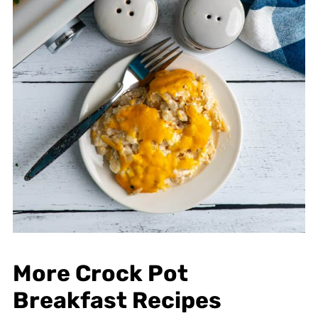
More Crock Pot
Breakfast Recipes