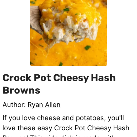
Crock Pot Cheesy Hash
Browns
Author:
Ryan Allen
If you love cheese and potatoes, you'll
love these easy Crock Pot Cheesy Hash