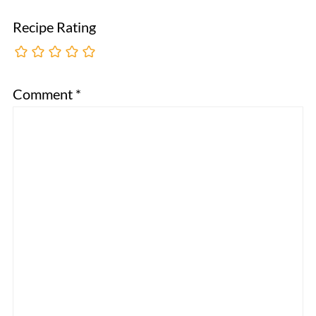
Recipe Rating
Comment
*