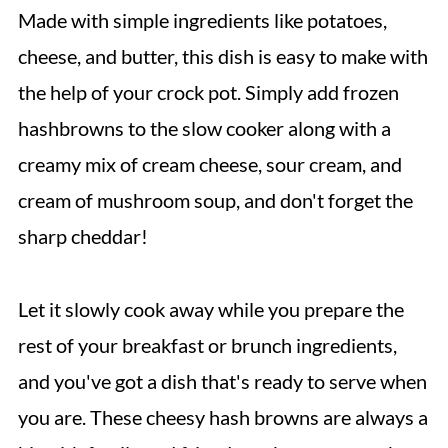
Made with simple ingredients like potatoes,
cheese, and butter, this dish is easy to make with
the help of your crock pot. Simply add frozen
hashbrowns to the slow cooker along with a
creamy mix of cream cheese, sour cream, and
cream of mushroom soup, and don't forget the
sharp cheddar!
Let it slowly cook away while you prepare the
rest of your breakfast or brunch ingredients,
and you've got a dish that's ready to serve when
you are. These cheesy hash browns are always a