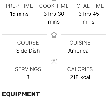
PREP TIME
COOK TIME
TOTAL TIME
minutes
hours
minutes
hours
min
15
mins
3
hrs
30
3
hrs
45
mins
mins
COURSE
CUISINE
Side Dish
American
SERVINGS
CALORIES
8
218
kcal
EQUIPMENT