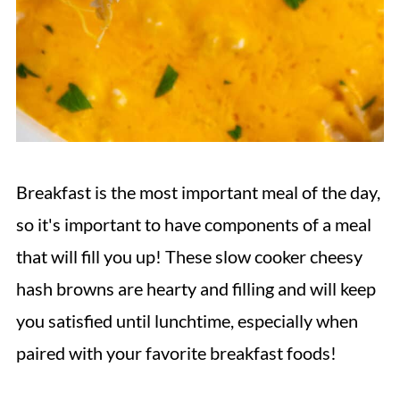
Breakfast is the most important meal of the day,
so it's important to have components of a meal
that will fill you up! These slow cooker cheesy
hash browns are hearty and filling and will keep
you satisfied until lunchtime, especially when
paired with your favorite breakfast foods!