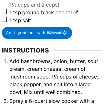
1½ cups and 2 cups)
▢
1
tsp
ground black pepper
▢
1
tsp
salt
Get ingredients with
INSTRUCTIONS
Add hashbrowns, onion, butter, sour
cream, cream cheese, cream of
mushroom soup, 1½ cups of cheese,
black pepper, and salt into a large
bowl. Mix until well combined.
Spray a 6-quart slow cooker with a