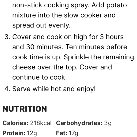
non-stick cooking spray. Add potato
mixture into the slow cooker and
spread out evenly.
Cover and cook on high for 3 hours
and 30 minutes. Ten minutes before
cook time is up. Sprinkle the remaining
cheese over the top. Cover and
continue to cook.
Serve while hot and enjoy!
NUTRITION
Calories:
218
kcal
Carbohydrates:
3
g
Protein:
12
g
Fat:
17
g