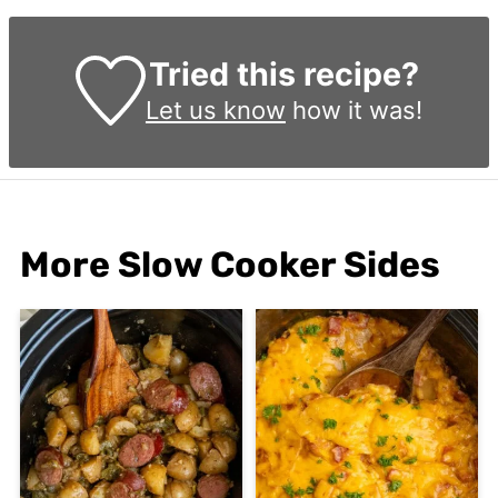
Tried this recipe?
Let us know
how it was!
More Slow Cooker Sides