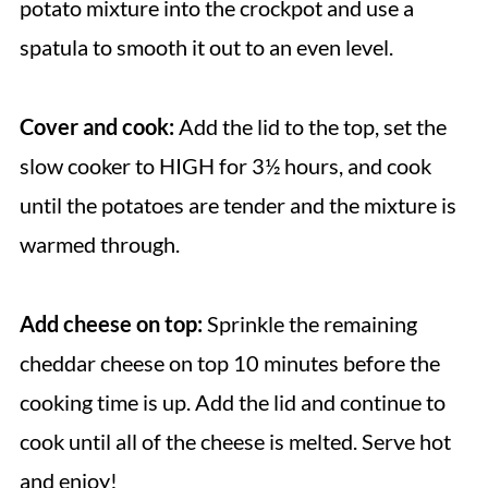
potato mixture into the crockpot and use a
spatula to smooth it out to an even level.
Cover and cook:
Add the lid to the top, set the
slow cooker to HIGH for 3½ hours, and cook
until the potatoes are tender and the mixture is
warmed through.
Add cheese on top:
Sprinkle the remaining
cheddar cheese on top 10 minutes before the
cooking time is up. Add the lid and continue to
cook until all of the cheese is melted. Serve hot
and enjoy!