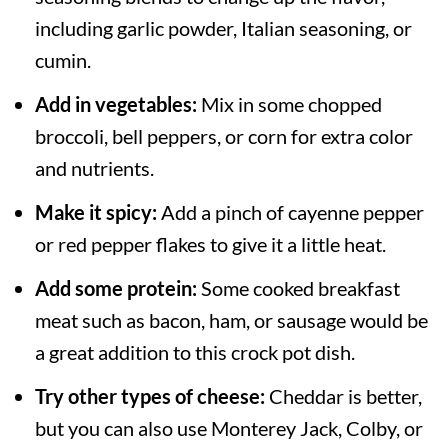
including garlic powder, Italian seasoning, or
cumin.
Add in vegetables:
Mix in some chopped
broccoli, bell peppers, or corn for extra color
and nutrients.
Make it spicy:
Add a pinch of cayenne pepper
or red pepper flakes to give it a little heat.
Add some protein:
Some cooked breakfast
meat such as bacon, ham, or sausage would be
a great addition to this crock pot dish.
Try other types of cheese:
Cheddar is better,
but you can also use Monterey Jack, Colby, or