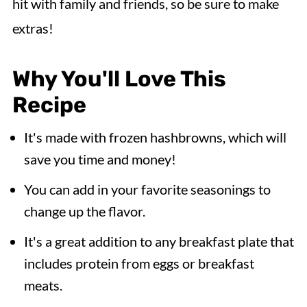
hit with family and friends, so be sure to make
extras!
Why You'll Love This
Recipe
It's made with frozen hashbrowns, which will
save you time and money!
You can add in your favorite seasonings to
change up the flavor.
It's a great addition to any breakfast plate that
includes protein from eggs or breakfast
meats.