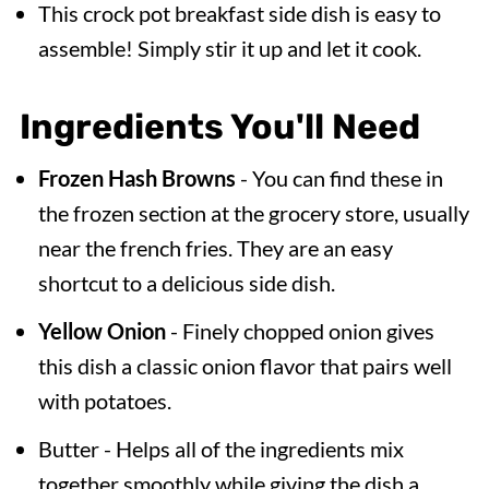
This crock pot breakfast side dish is easy to
assemble! Simply stir it up and let it cook.
Ingredients You'll Need
Frozen Hash Browns
- You can find these in
the frozen section at the grocery store, usually
near the french fries. They are an easy
shortcut to a delicious side dish.
Yellow Onion
- Finely chopped onion gives
this dish a classic onion flavor that pairs well
with potatoes.
Butter - Helps all of the ingredients mix
together smoothly while giving the dish a