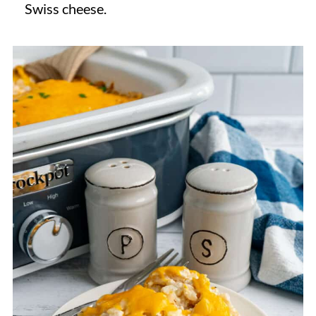
Swiss cheese.