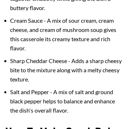
buttery flavor.
Cream Sauce - A mix of sour cream, cream
cheese, and cream of mushroom soup gives
this casserole its creamy texture and rich
flavor.
Sharp Cheddar Cheese - Adds a sharp cheesy
bite to the mixture along with a melty cheesy
texture.
Salt and Pepper - A mix of salt and ground
black pepper helps to balance and enhance
the dish's overall flavor.