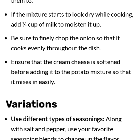
them to.
If the mixture starts to look dry while cooking,
add ¼ cup of milk to moisten it up.
Be sure to finely chop the onion so that it
cooks evenly throughout the dish.
Ensure that the cream cheese is softened
before adding it to the potato mixture so that
it mixes in easily.
Variations
Use different types of seasonings:
Along
with salt and pepper, use your favorite
seasoning blends to change up the flavor,