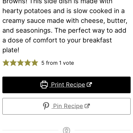
Browns! This side dish is made with
hearty potatoes and is slow cooked in a
creamy sauce made with cheese, butter,
and seasonings. The perfect way to add
a dose of comfort to your breakfast
plate!
5
from 1 vote
Print Recipe
Pin Recipe