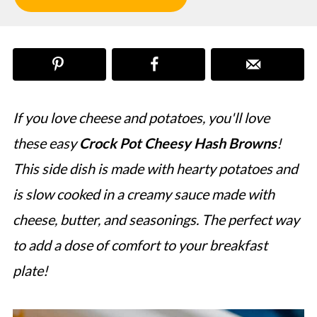
If you love cheese and potatoes, you'll love
these easy
Crock Pot Cheesy Hash Browns
!
This side dish is made with hearty potatoes and
is slow cooked in a creamy sauce made with
cheese, butter, and seasonings. The perfect way
to add a dose of comfort to your breakfast
plate!