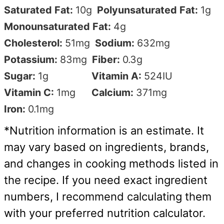
Saturated Fat:
10
g
Polyunsaturated Fat:
1
g
Monounsaturated Fat:
4
g
Cholesterol:
51
mg
Sodium:
632
mg
Potassium:
83
mg
Fiber:
0.3
g
Sugar:
1
g
Vitamin A:
524
IU
Vitamin C:
1
mg
Calcium:
371
mg
Iron:
0.1
mg
*Nutrition information is an estimate. It
may vary based on ingredients, brands,
and changes in cooking methods listed in
the recipe. If you need exact ingredient
numbers, I recommend calculating them
with your preferred nutrition calculator.