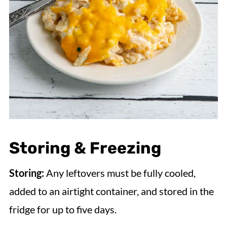
Storing & Freezing
Storing:
Any leftovers must be fully cooled,
added to an airtight container, and stored in the
fridge for up to five days.