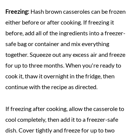
Freezing:
Hash brown casseroles can be frozen
either before or after cooking. If freezing it
before, add all of the ingredients into a freezer-
safe bag or container and mix everything
together. Squeeze out any excess air and freeze
for up to three months. When you're ready to
cook it, thaw it overnight in the fridge, then
continue with the recipe as directed.
If freezing after cooking, allow the casserole to
cool completely, then add it to a freezer-safe
dish. Cover tightly and freeze for up to two