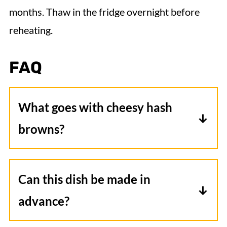
months. Thaw in the fridge overnight before
reheating.
FAQ
What goes with cheesy hash
browns?
Try serving it with some eggs, bacon, or
sausage for a complete breakfast. If
Can this dish be made in
you're looking for something to
advance?
accompany it as a side dish, I would
Yes, mix everything into a large mixing
recommend some grilled vegetables or a