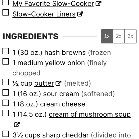
▢
My Favorite Slow-Cooker
▢
Slow-Cooker Liners
INGREDIENTS
1x
2x
3x
▢
1
(30 oz.)
hash browns
(frozen
▢
1
medium
yellow onion
(finely
chopped
▢
½
cup
butter
(melted)
▢
1
(16 oz.)
sour cream
(softened)
▢
1
(8 oz.)
cream cheese
▢
1
(14.5 oz.)
cream of mushroom soup
▢
3½
cups
sharp cheddar
(divided into