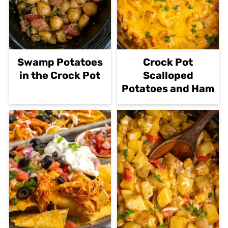
Swamp Potatoes
Crock Pot
in the Crock Pot
Scalloped
Potatoes and Ham