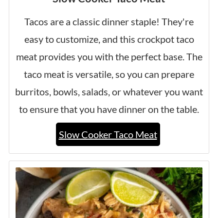
Tacos are a classic dinner staple! They're
easy to customize, and this crockpot taco
meat provides you with the perfect base. The
taco meat is versatile, so you can prepare
burritos, bowls, salads, or whatever you want
to ensure that you have dinner on the table.
Slow Cooker Taco Meat