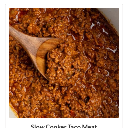
Explore
Slow Cooker Taco Meat