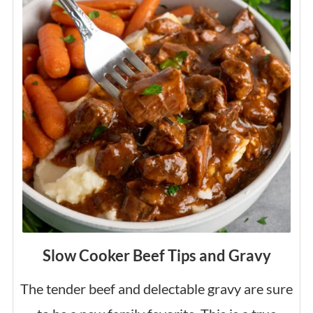
Slow Cooker Beef Tips and Gravy
The tender beef and delectable gravy are sure