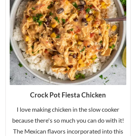
Crock Pot Fiesta Chicken
I love making chicken in the slow cooker
because there's so much you can do with it!
The Mexican flavors incorporated into this