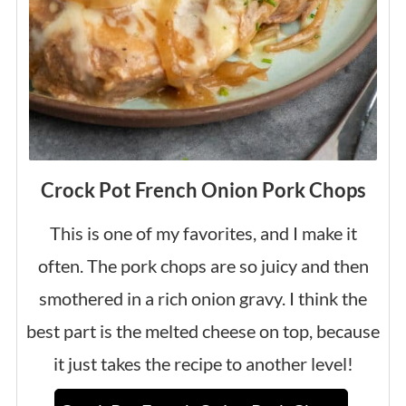
Crock Pot French Onion Pork Chops
This is one of my favorites, and I make it
often. The pork chops are so juicy and then
smothered in a rich onion gravy. I think the
best part is the melted cheese on top, because
it just takes the recipe to another level!