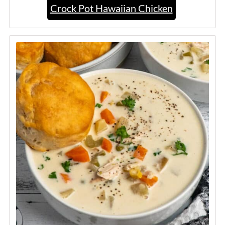
Crock Pot Hawaiian Chicken