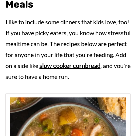
Meals
I like to include some dinners that kids love, too!
If you have picky eaters, you know how stressful
mealtime can be. The recipes below are perfect
for anyone in your life that you're feeding. Add
on a side like
slow cooker cornbread
, and you're
sure to have a home run.