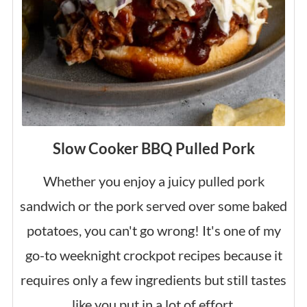
Slow Cooker BBQ Pulled Pork
Whether you enjoy a juicy pulled pork
sandwich or the pork served over some baked
potatoes, you can't go wrong! It's one of my
go-to weeknight crockpot recipes because it
requires only a few ingredients but still tastes
like you put in a lot of effort.