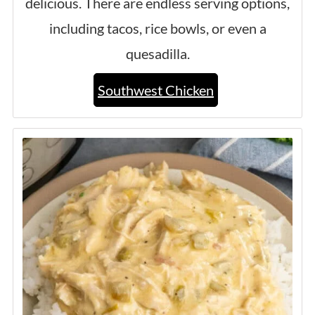
delicious. There are endless serving options,
including tacos, rice bowls, or even a
quesadilla.
Southwest Chicken