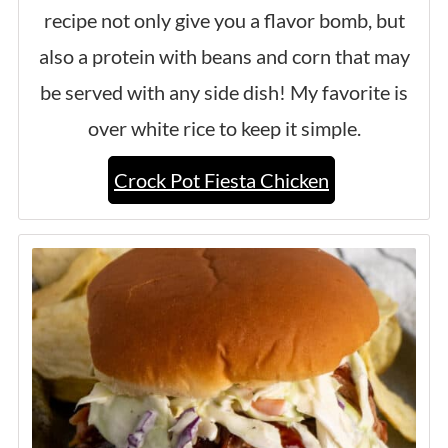
recipe not only give you a flavor bomb, but
also a protein with beans and corn that may
be served with any side dish! My favorite is
over white rice to keep it simple.
Crock Pot Fiesta Chicken