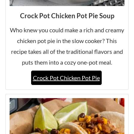
Crock Pot Chicken Pot Pie Soup
Who knew you could make a rich and creamy
chicken pot pie in the slow cooker? This
recipe takes all of the traditional flavors and
puts them into a cozy one-pot meal.
Crock Pot Chicken Pot Pie