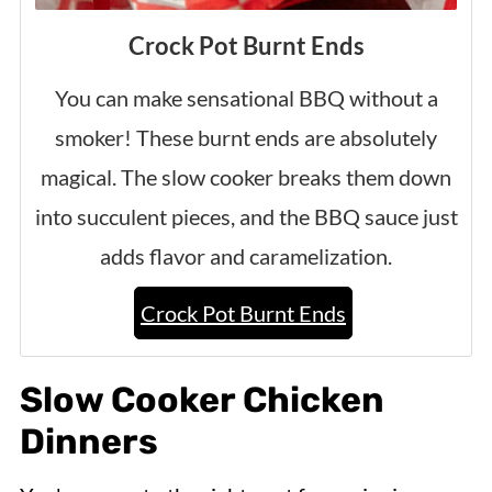
Crock Pot Burnt Ends
You can make sensational BBQ without a
smoker! These burnt ends are absolutely
magical. The slow cooker breaks them down
into succulent pieces, and the BBQ sauce just
adds flavor and caramelization.
Crock Pot Burnt Ends
Slow Cooker Chicken
Dinners