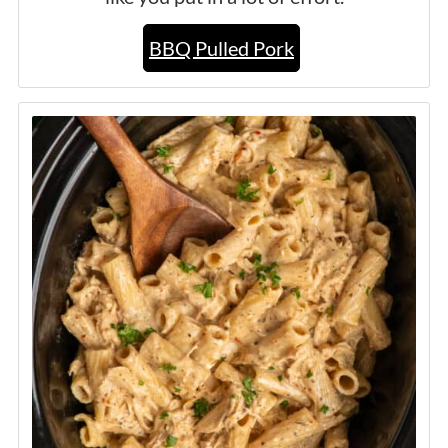
BBQ Pulled Pork