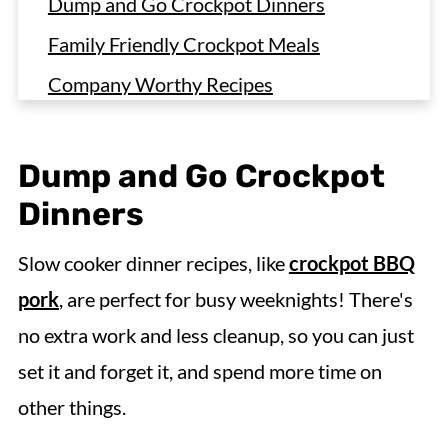
Dump and Go Crockpot Dinners
Family Friendly Crockpot Meals
Company Worthy Recipes
Slow Cooker Chicken Dinners
Slow Cooker Beef Recipes
Dump and Go Crockpot
Crockpot Pork Dinners
Dinners
Crockpot Pasta Recipes and Easy
Slow cooker dinner recipes, like
crockpot BBQ
Casseroles
pork
, are perfect for busy weeknights! There's
Meal Prep Strategies
no extra work and less cleanup, so you can just
Simple Sides for Pairing
set it and forget it, and spend more time on
Slow Cooker Dinner Recipes FAQs
other things.
More Slow Cooker Dinner Recipes to