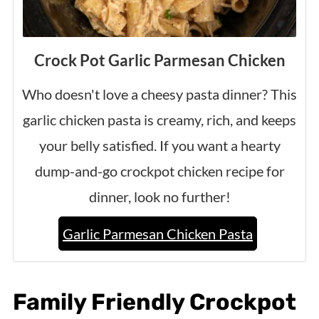
Crock Pot Garlic Parmesan Chicken
Who doesn't love a cheesy pasta dinner? This
garlic chicken pasta is creamy, rich, and keeps
your belly satisfied. If you want a hearty
dump-and-go crockpot chicken recipe for
dinner, look no further!
Garlic Parmesan Chicken Pasta
Family Friendly Crockpot