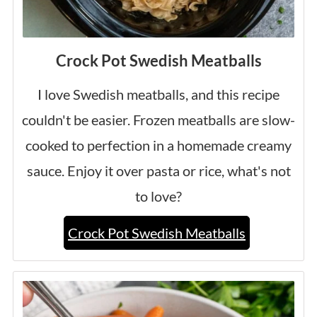
Crock Pot Swedish Meatballs
I love Swedish meatballs, and this recipe
couldn't be easier. Frozen meatballs are slow-
cooked to perfection in a homemade creamy
sauce. Enjoy it over pasta or rice, what's not
to love?
Crock Pot Swedish Meatballs