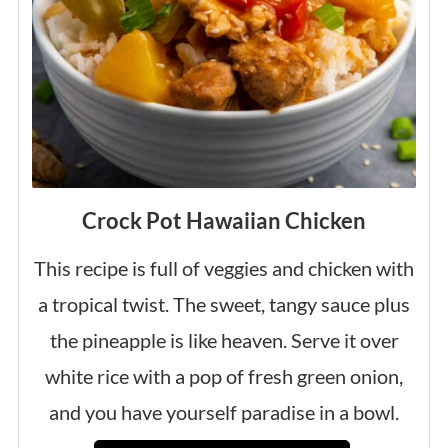
Crock Pot Hawaiian Chicken
This recipe is full of veggies and chicken with
a tropical twist. The sweet, tangy sauce plus
the pineapple is like heaven. Serve it over
white rice with a pop of fresh green onion,
and you have yourself paradise in a bowl.