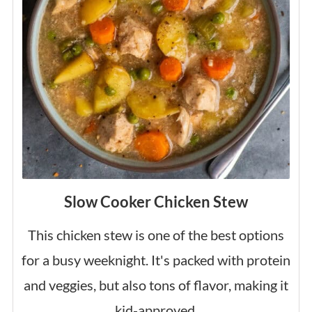
Slow Cooker Chicken Stew
This chicken stew is one of the best options
for a busy weeknight. It's packed with protein
and veggies, but also tons of flavor, making it
kid-approved.